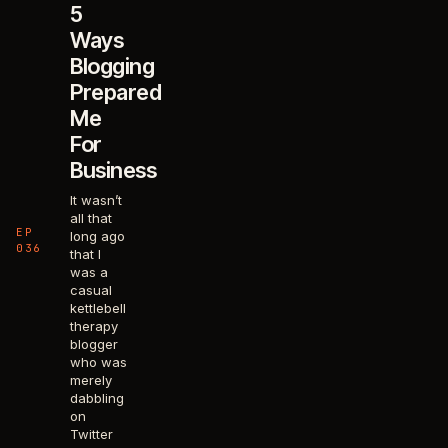
5
Ways
Blogging
Prepared
Me
For
Business
It wasn’t
all that
EP
long ago
036
that I
was a
casual
kettlebell
therapy
blogger
who was
merely
dabbling
on
Twitter