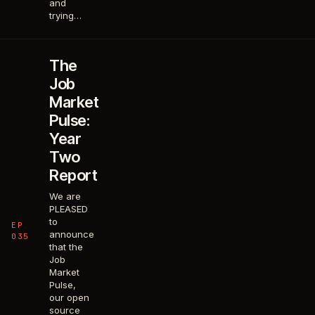
and
trying…
The
Job
Market
Pulse:
Year
Two
Report
We are
PLEASED
to
EP
announce
035
that the
Job
Market
Pulse,
our open
source