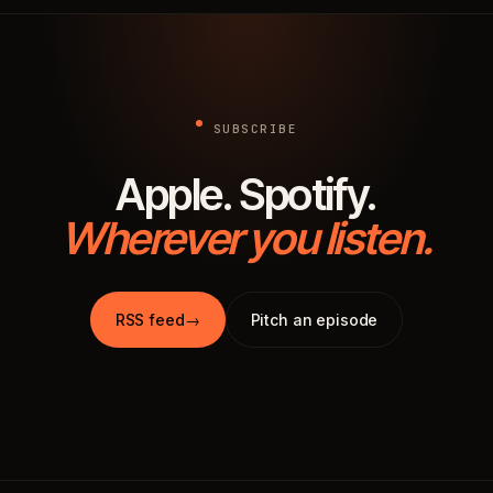
SUBSCRIBE
Apple. Spotify.
Wherever you listen.
RSS feed
→
Pitch an episode