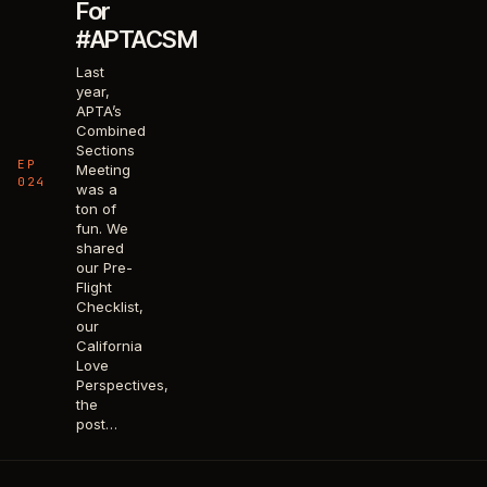
For
#APTACSM
Last
year,
APTA’s
Combined
Sections
EP
Meeting
024
was a
ton of
fun. We
shared
our Pre-
Flight
Checklist,
our
California
Love
Perspectives,
the
post…