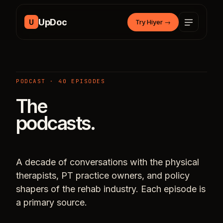
Skip to content
UpDoc
U
Try Hiyer
→
PODCAST · 40 EPISODES
The
podcasts.
A decade of conversations with the physical
therapists, PT practice owners, and policy
shapers of the rehab industry. Each episode is
a primary source.