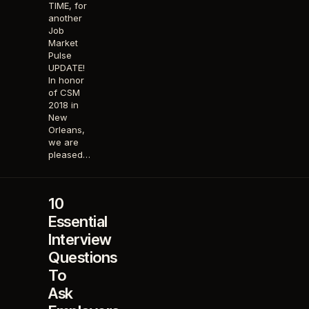
TIME, for
another
Job
Market
Pulse
UPDATE!
In honor
of CSM
2018 in
New
Orleans,
we are
pleased…
10
Essential
Interview
Questions
To
Ask