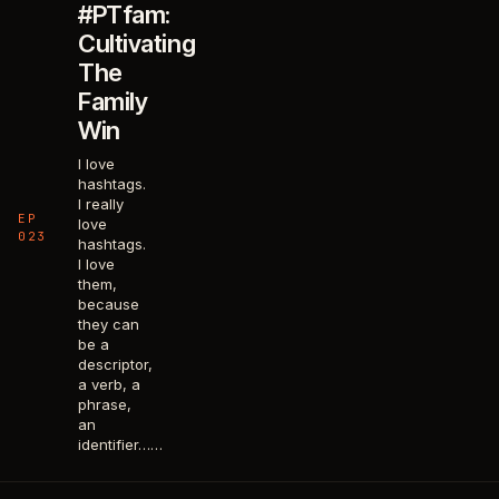
#PTfam:
Cultivating
The
Family
Win
I love
hashtags.
I really
EP
love
023
hashtags.
I love
them,
because
they can
be a
descriptor,
a verb, a
phrase,
an
identifier……