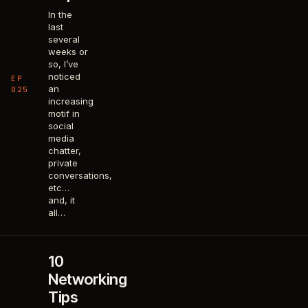
In the
last
several
weeks or
so, I’ve
noticed
EP
an
025
increasing
motif in
social
media
chatter,
private
conversations,
etc…
and, it
all…
10
Networking
Tips