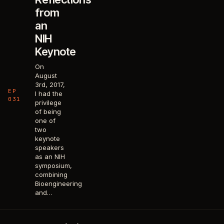
from
an
NIH
Keynote
On
August
3rd, 2017,
EP
I had the
031
privilege
of being
one of
two
keynote
speakers
as an NIH
symposium,
combining
Bioengineering
and…