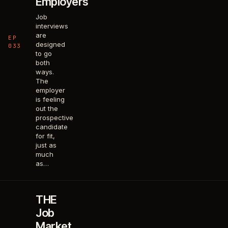
Employers
Job
interviews
are
EP
designed
033
to go
both
ways.
The
employer
is feeling
out the
prospective
candidate
for fit,
just as
much
as…
THE
Job
Market