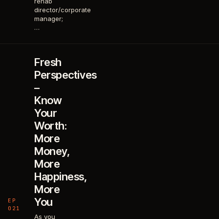
rehab
director/corporate
manager;
…
Fresh
Perspectives
–
Know
Your
Worth:
More
Money,
More
Happiness,
More
You
EP
021
As you