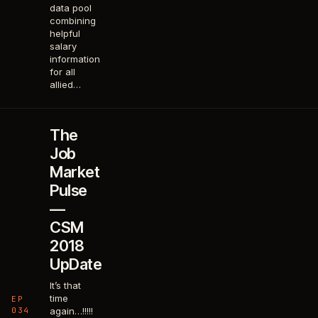
data pool
combining
helpful
salary
information
for all
allied…
The
Job
Market
Pulse
—
CSM
2018
UpDate
It’s that
time
EP
034
again…!!!!!