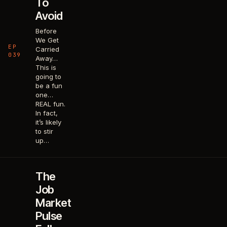
To
Avoid
Before
We Get
EP
Carried
039
Away…
This is
going to
be a fun
one…
REAL fun.
In fact,
it’s likely
to stir
up…
The
Job
Market
Pulse