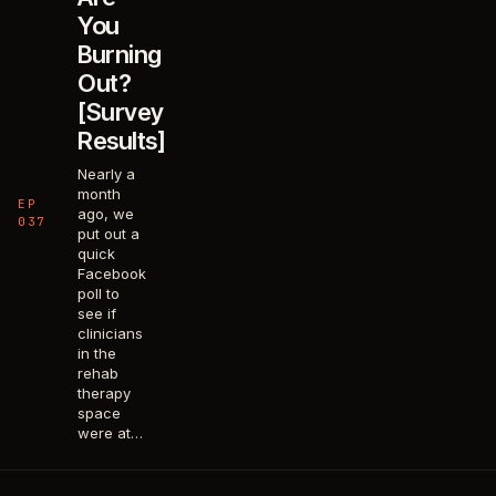
You
Burning
Out?
[Survey
Results]
Nearly a
month
EP
ago, we
037
put out a
quick
Facebook
poll to
see if
clinicians
in the
rehab
therapy
space
were at…