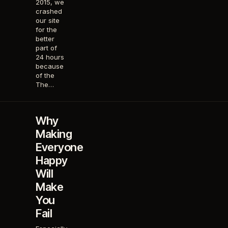
2015, we
crashed
our site
for the
better
part of
24 hours
because
of the
The…
Why
Making
Everyone
Happy
Will
Make
You
Fail