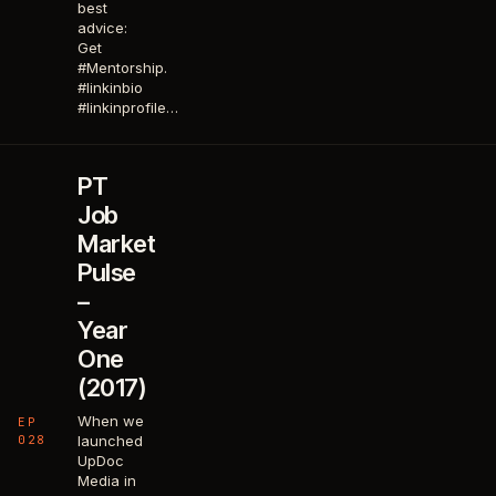
best
advice:
Get
#Mentorship.
#linkinbio
#linkinprofile…
PT
Job
Market
Pulse
–
Year
One
(2017)
When we
EP
028
launched
UpDoc
Media in