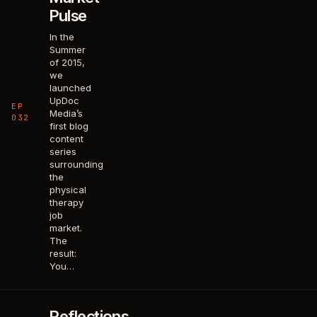
Pulse
In the
Summer
of 2015,
we
launched
UpDoc
EP
Media’s
032
first blog
content
series
surrounding
the
physical
therapy
job
market.
The
result:
You…
Reflections