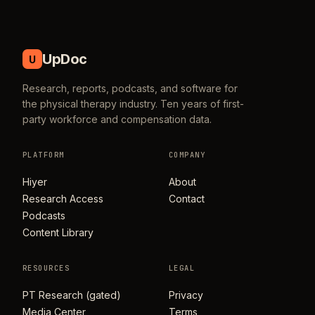
UpDoc
U
Research, reports, podcasts, and software for
the physical therapy industry. Ten years of first-
party workforce and compensation data.
PLATFORM
COMPANY
Hiyer
About
Research Access
Contact
Podcasts
Content Library
RESOURCES
LEGAL
PT Research (gated)
Privacy
Media Center
Terms