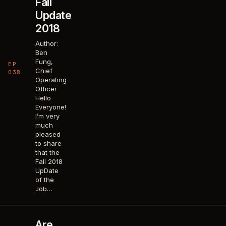
Fall
Update
2018
Author:
Ben
Fung,
EP
Chief
038
Operating
Officer
Hello
Everyone!
I’m very
much
pleased
to share
that the
Fall 2018
UpDate
of the
Job…
Are