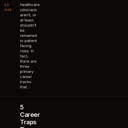
Healthcare
EP
clinicians
040
aren’t, or
at least,
shouldn’t
be
remained
to patient
facing
roles. In
fact,
there are
three
primary
career
tracks
that…
5
Career
Traps