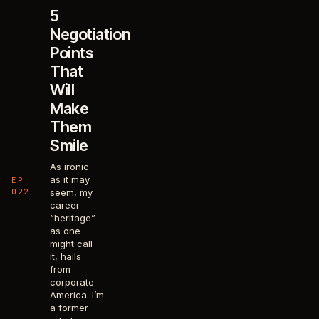
5
Negotiation
Points
That
Will
Make
Them
Smile
As ironic
as it may
EP
022
seem, my
career
“heritage”
as one
might call
it, hails
from
corporate
America. I’m
a former