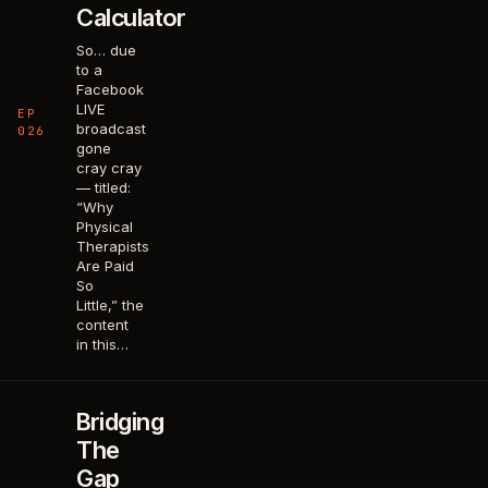
Calculator
So… due
to a
Facebook
LIVE
EP
broadcast
026
gone
cray cray
— titled:
“Why
Physical
Therapists
Are Paid
So
Little,” the
content
in this…
Bridging
The
Gap