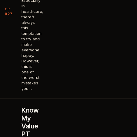
Especially
in
EP
healthcare,
027
there’s
always
this
temptation
to try and
make
everyone
happy.
However,
this is
one of
the worst
mistakes
you…
Know
My
Value
PT