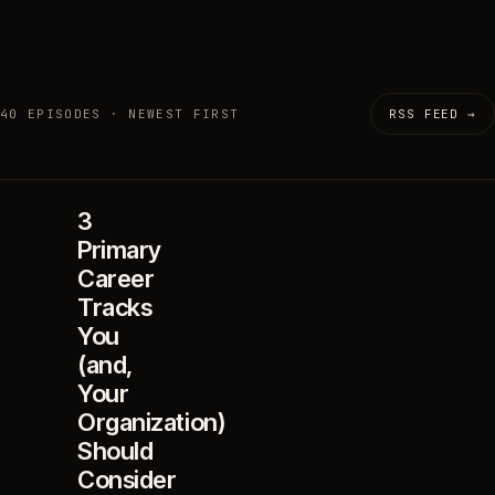
40 EPISODES · NEWEST FIRST
RSS FEED →
3
Primary
Career
Tracks
You
(and,
Your
Organization)
Should
Consider