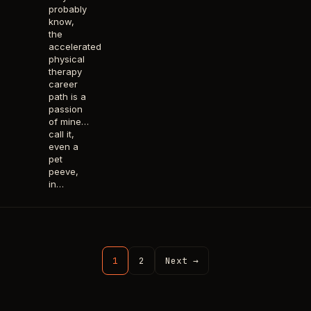
probably
know,
the
accelerated
physical
therapy
career
path is a
passion
of mine…
call it,
even a
pet
peeve,
in…
1
2
Next →