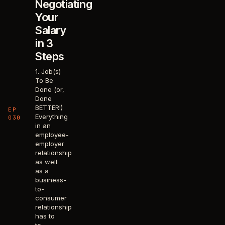
Negotiating
Your
Salary
in 3
Steps
1. Job(s)
To Be
Done (or,
Done
BETTER!)
EP
Everything
030
in an
employee-
employer
relationship
as well
as a
business-
to-
consumer
relationship
has to