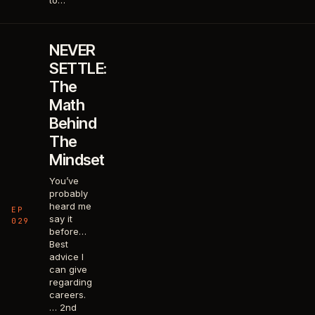
to…
NEVER
SETTLE:
The
Math
Behind
The
Mindset
You’ve
probably
heard me
EP
say it
029
before…
Best
advice I
can give
regarding
careers.
… 2nd