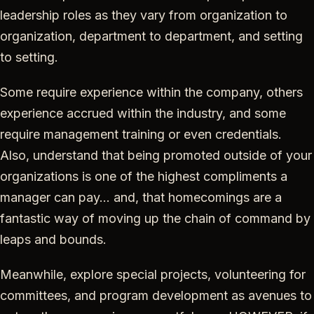
leadership roles as they vary from organization to
organization, department to department, and setting
to setting.
Some require experience within the company, others
experience accrued within the industry, and some
require management training or even credentials.
Also, understand that being promoted outside of your
organizations is one of the highest compliments a
manager can pay… and, that homecomings are a
fantastic way of moving up the chain of command by
leaps and bounds.
Meanwhile, explore special projects, volunteering for
committees, and program development as avenues to