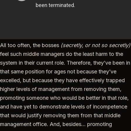
All too often, the bosses
(secretly, or not so secretly)
feel such middle managers do the least harm to the
system in their current role. Therefore, they’ve been in
that same position for ages not because they’ve
excelled, but because they have effectively trapped
higher levels of management from removing them,
promoting someone who would be better in that role,
and have yet to demonstrate levels of incompetence
that would justify removing them from that middle
management office. And, besides… promoting