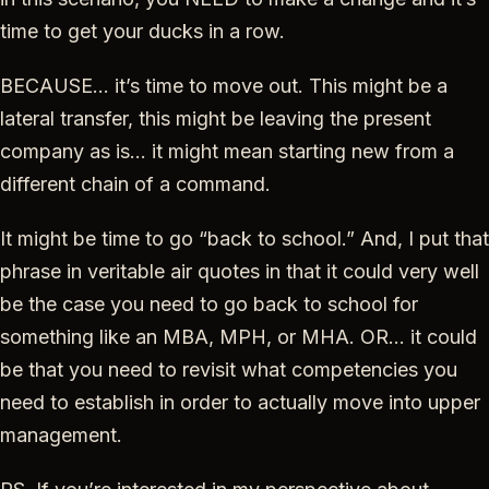
time to get your ducks in a row.
BECAUSE… it’s time to move out. This might be a
lateral transfer, this might be leaving the present
company as is… it might mean starting new from a
different chain of a command.
It might be time to go “back to school.” And, I put that
phrase in veritable air quotes in that it could very well
be the case you need to go back to school for
something like an MBA, MPH, or MHA. OR… it could
be that you need to revisit what competencies you
need to establish in order to actually move into upper
management.