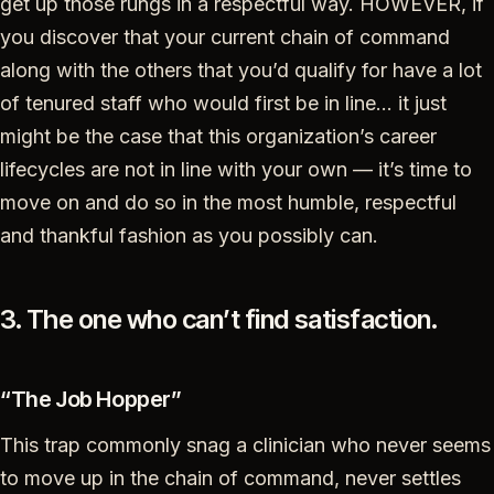
get up those rungs in a respectful way. HOWEVER, if
you discover that your current chain of command
along with the others that you’d qualify for have a lot
of tenured staff who would first be in line… it just
might be the case that this organization’s career
lifecycles are not in line with your own — it’s time to
move on and do so in the most humble, respectful
and thankful fashion as you possibly can.
3. The one who can’t find satisfaction.
“The Job Hopper”
This trap commonly snag a clinician who never seems
to move up in the chain of command, never settles