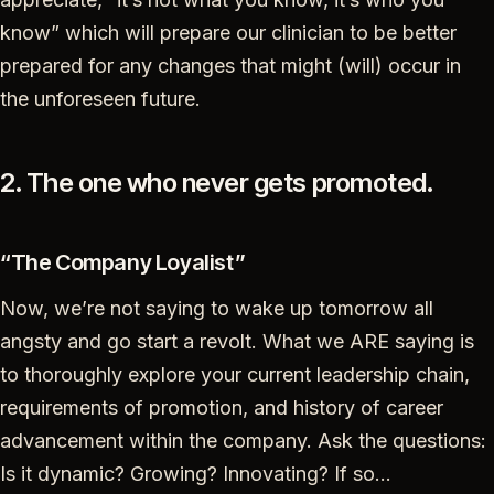
know” which will prepare our clinician to be better
prepared for any changes that might (will) occur in
the unforeseen future.
2. The one who never gets promoted.
“The Company Loyalist”
Now, we’re not saying to wake up tomorrow all
angsty and go start a revolt. What we ARE saying is
to thoroughly explore your current leadership chain,
requirements of promotion, and history of career
advancement within the company. Ask the questions:
Is it dynamic? Growing? Innovating? If so…