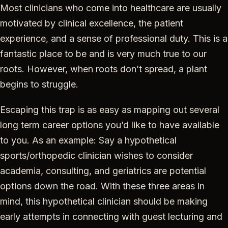
Most clinicians who come into healthcare are usually
motivated by clinical excellence, the patient
experience, and a sense of professional duty. This is a
fantastic place to be and is very much true to our
roots. However, when roots don’t spread, a plant
begins to struggle.
Escaping this trap is as easy as mapping out several
long term career options you’d like to have available
to you. As an example: Say a hypothetical
sports/orthopedic clinician wishes to consider
academia, consulting, and geriatrics are potential
options down the road. With these three areas in
mind, this hypothetical clinician should be making
early attempts in connecting with guest lecturing and