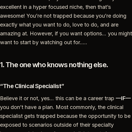
excellent in a hyper focused niche, then that’s
awesome! You’re not trapped because you’re doing
exactly what you want to do, love to do, and are
amazing at. However, if you want options… you might
want to start by watching out for…..
1. The one who knows nothing else.
“The Clinical Specialist”
Believe it or not, yes… this can be a career trap
—IF—
you don’t have a plan. Most commonly, the clinical
specialist gets trapped because the opportunity to be
exposed to scenarios outside of their specialty