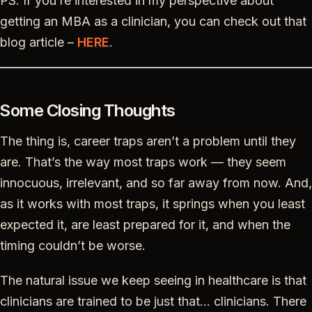
PS. If you’re interested in my perspective about
getting an MBA as a clinician, you can check out that
blog article –
HERE
.
Some Closing Thoughts
The thing is, career traps aren’t a problem until they
are. That’s the way most traps work — they seem
innocuous, irrelevant, and so far away from now. And,
as it works with most traps, it springs when you least
expected it, are least prepared for it, and when the
timing couldn’t be worse.
The natural issue we keep seeing in healthcare is that
clinicians are trained to be just that… clinicians. There