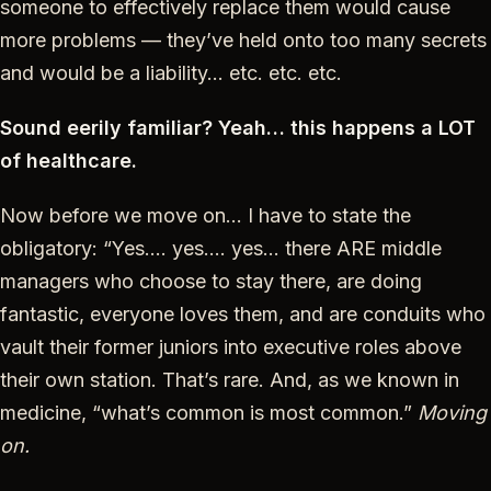
someone to effectively replace them would cause
more problems — they’ve held onto too many secrets
and would be a liability… etc. etc. etc.
Sound eerily familiar? Yeah… this happens a LOT
of healthcare.
Now before we move on… I have to state the
obligatory: “Yes…. yes…. yes… there ARE middle
managers who choose to stay there, are doing
fantastic, everyone loves them, and are conduits who
vault their former juniors into executive roles above
their own station. That’s rare. And, as we known in
medicine, “what’s common is most common.”
Moving
on.