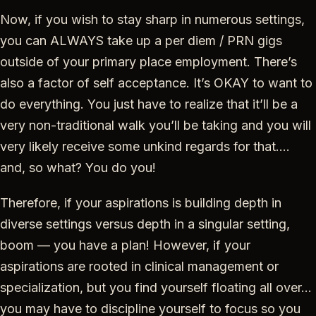
Now, if you wish to stay sharp in numerous settings,
you can ALWAYS take up a per diem / PRN gigs
outside of your primary place employment. There’s
also a factor of self acceptance. It’s OKAY to want to
do everything. You just have to realize that it’ll be a
very non-traditional walk you’ll be taking and you will
very likely receive some unkind regards for that….
and, so what? You do you!
Therefore, if your aspirations is building depth in
diverse settings versus depth in a singular setting,
boom — you have a plan! However, if your
aspirations are rooted in clinical management or
specialization, but you find yourself floating all over…
you may have to discipline yourself to focus so you