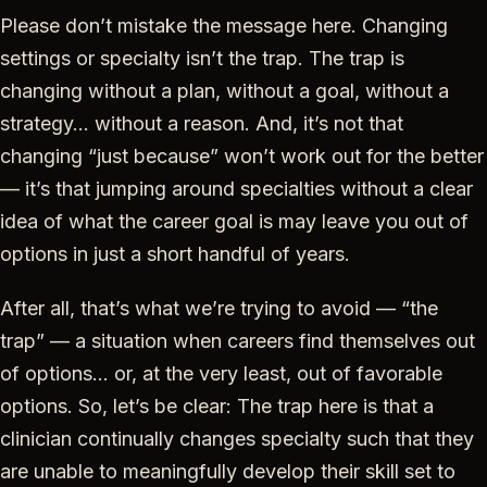
Please don’t mistake the message here. Changing
settings or specialty isn’t the trap. The trap is
changing without a plan, without a goal, without a
strategy… without a reason. And, it’s not that
changing “just because” won’t work out for the better
— it’s that jumping around specialties without a clear
idea of what the career goal is may leave you out of
options in just a short handful of years.
After all, that’s what we’re trying to avoid — “the
trap” — a situation when careers find themselves out
of options… or, at the very least, out of favorable
options. So, let’s be clear: The trap here is that a
clinician continually changes specialty such that they
are unable to meaningfully develop their skill set to