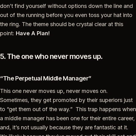
don’t find yourself without options down the line and
out of the running before you even toss your hat into
the ring. The theme should be crystal clear at this
point:
Have A Plan!
5. The one who never moves up.
“The Perpetual Middle Manager”
This one never moves up, never moves on.
Sometimes, they get promoted by their superiors just
to “get them out of the way.” This trap happens when
a middle manager has been one for their entire career,
and, it’s not usually because they are fantastic at it.