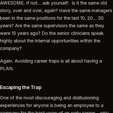
AWESOME. If not… ask yourself: Is it the same old
story, over and over, again? Have the same managers
been in the same positions for the last 10, 20… 30
years? Are the same supervisors the same as they
were 15 years ago? Do the senior clinicians speak
highly about the internal opportunities within the
company?
Again. Avoiding career traps is all about having a
PLAN.
Escaping the Trap
One of the most discouraging and disillusioning
experiences for anyone is being an employee to a
company for the best years of an early career… only