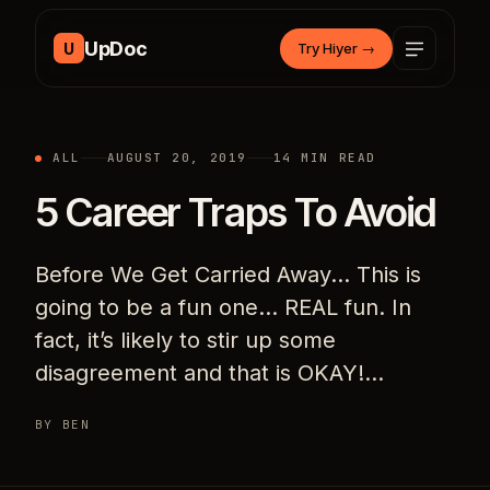
Skip to content
UpDoc
U
Try Hiyer
→
ALL
AUGUST 20, 2019
14 MIN READ
5 Career Traps To Avoid
Before We Get Carried Away… This is
going to be a fun one… REAL fun. In
fact, it’s likely to stir up some
disagreement and that is OKAY!…
BY BEN