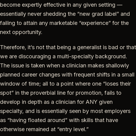
become expertly effective in any given setting —
essentially never shedding the “new grad label” and
failing to attain any marketable “experience” for the
next opportunity.
Therefore, it’s not that being a generalist is bad or that
we are discouraging a multi-specialty background.
The issue is taken when a clinician makes shallowly
planned career changes with frequent shifts in a small
window of time; all to a point where one
“loses their
spot” in the proverbial line for promotion, fails to
develop in depth as a clinician for ANY given
specialty, and is essentially seen by most employers
as “having floated around” with skills that have
otherwise remained at “entry level.”