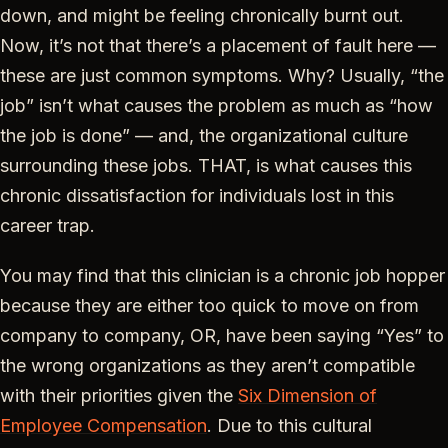
down, and might be feeling chronically burnt out.
Now, it’s not that there’s a placement of fault here —
these are just common symptoms. Why? Usually, “the
job” isn’t what causes the problem as much as “how
the job is done” — and, the organizational culture
surrounding these jobs. THAT, is what causes this
chronic dissatisfaction for individuals lost in this
career trap.
You may find that this clinician is a chronic job hopper
because they are either too quick to move on from
company to company, OR, have been saying “Yes” to
the wrong organizations as they aren’t compatible
with their priorities given the
Six Dimension of
Employee Compensation
. Due to this cultural