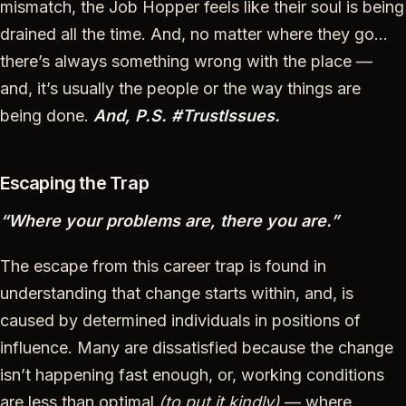
mismatch, the Job Hopper feels like their soul is being
drained all the time. And, no matter where they go…
there’s always something wrong with the place —
and, it’s usually the people or the way things are
being done.
And, P.S. #TrustIssues.
Escaping the Trap
“Where your problems are, there you are.”
The escape from this career trap is found in
understanding that change starts within, and, is
caused by determined individuals in positions of
influence. Many are dissatisfied because the change
isn’t happening fast enough, or, working conditions
are less than optimal
(to put it kindly)
— where