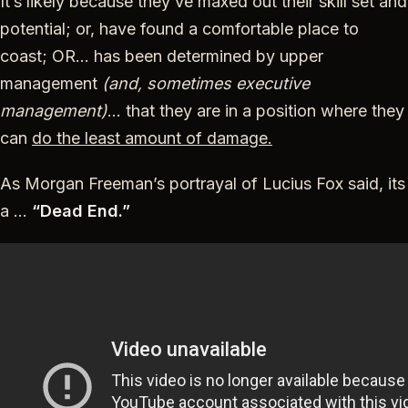
It’s likely because they’ve maxed out their skill set and
potential; or, have found a comfortable place to
coast; OR… has been determined by upper
management
(and, sometimes executive
management)
… that they are in a position where they
can
do the least amount of damage.
As Morgan Freeman’s portrayal of Lucius Fox said, its
a …
“Dead End.”