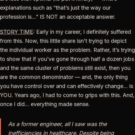
explanations such as “that’s just the way our
profession is…” IS NOT an acceptable answer.
STORY TIME
: Early in my career, I definitely suffered
from this. Now, this little share isn’t trying to depict
the individual worker as the problem. Rather, it’s trying
to show that if you’ve gone through half a dozen jobs
and the same cluster of problems still exist, then you
are the common denominator — and, the only thing
you have control over and can effectively change… is
YOU. Years ago, I had to come to grips with this. And,
once I did… everything made sense.
As a former engineer, all I saw was the
inefficiencies in healthcare. Despite being