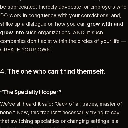
be appreciated. Fiercely advocate for employers who
DO work in congruence with your convictions, and,
strike up a dialogue on how you can
grow with and
grow into
such organizations. AND, if such
companies don’t exist within the circles of your life —
CREATE YOUR OWN!
4. The one who can’t find themself.
“The Specialty Hopper”
We’ve all heard it said: “Jack of all trades, master of
none.” Now, this trap isn’t necessarily trying to say
that switching specialties or changing settings is a