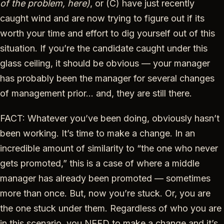
of the problem, here)
, or (C) have just recently
caught wind and are now trying to figure out if its
worth your time and effort to dig yourself out of this
situation. If you’re the candidate caught under this
glass ceiling, it should be obvious — your manager
has probably been the manager for several changes
of management prior… and, they are still there.
FACT: Whatever you’ve been doing, obviously hasn’t
been working. It’s time to make a change. In an
incredible amount of similarity to “the one who never
gets promoted,” this is a case of where a middle
manager has already been promoted — sometimes
more than once. But, now you’re stuck. Or, you are
the one stuck under them. Regardless of who you are
in this scenario, you NEED to make a change and it’s