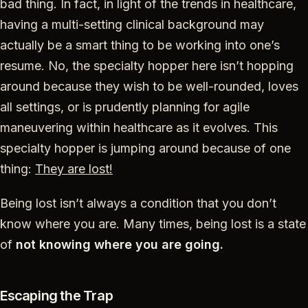
bad thing. In fact, in light of the trends in healthcare,
having a multi-setting clinical background may
actually be a smart thing to be working into one’s
resume. No, the specialty hopper here isn’t hopping
around because they wish to be well-rounded, loves
all settings, or is prudently planning for agile
maneuvering within healthcare as it evolves. This
specialty hopper is jumping around because of one
thing:
They are lost!
Being lost isn’t always a condition that you don’t
know where you are. Many times, being lost is a state
of
not knowing where you are going.
Escaping the Trap