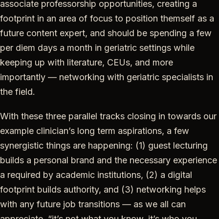
associate professorship opportunities, creating a
footprint in an area of focus to position themself as a
future content expert, and should be spending a few
per diem days a month in geriatric settings while
keeping up with literature, CEUs, and more
importantly — networking with geriatric specialists in
the field.
With these three parallel tracks closing in towards our
example clinician’s long term aspirations, a few
synergistic things are happening: (1) guest lecturing
builds a personal brand and the necessary experience
a required by academic institutions, (2) a digital
footprint builds authority, and (3) networking helps
with any future job transitions — as we all can
appreciate, “it’s not what you know, it’s who you