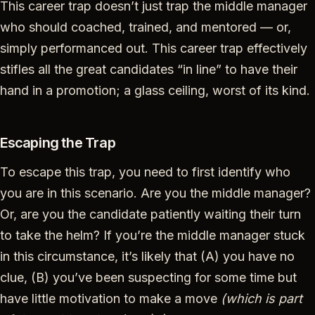
This career trap doesn’t just trap the middle manager
who should coached, trained, and mentored — or,
simply performanced out. This career trap effectively
stifles all the great candidates “in line” to have their
hand in a promotion; a glass ceiling, worst of its kind.
Escaping the Trap
To escape this trap, you need to first identify who
you are in this scenario. Are you the middle manager?
Or, are you the candidate patiently waiting their turn
to take the helm? If you’re the middle manager stuck
in this circumstance, it’s likely that (A) you have no
clue, (B) you’ve been suspecting for some time but
have little motivation to make a move
(which is part