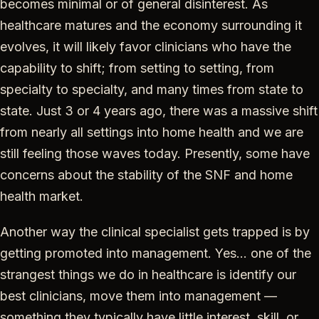
becomes minimal or of general disinterest. As
healthcare matures and the economy surrounding it
evolves, it will likely favor clinicians who have the
capability to shift; from setting to setting, from
specialty to specialty, and many times from state to
state. Just 3 or 4 years ago, there was a massive shift
from nearly all settings into home health and we are
still feeling those waves today. Presently, some have
concerns about the stability of the SNF and home
health market.
Another way the clinical specialist gets trapped is by
getting promoted into management. Yes… one of the
strangest things we do in healthcare is identify our
best clinicians, move them into management —
something they typically have little interest, skill, or