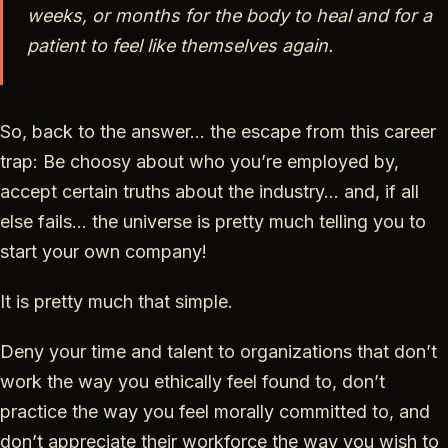
weeks, or months for the body to heal and for a
patient to feel like themselves again.
So, back to the answer… the escape from this career
trap: Be choosy about who you’re employed by,
accept certain truths about the industry… and, if all
else fails… the universe is pretty much telling you to
start your own company!
It is pretty much that simple.
Deny your time and talent to organizations that don’t
work the way you ethically feel found to, don’t
practice the way you feel morally committed to, and
don’t appreciate their workforce the way you wish to