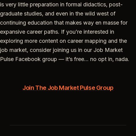
is very little preparation in formal didactics, post-
graduate studies, and even in the wild west of
continuing education that makes way en masse for
expansive career paths. If you’re interested in
exploring more content on career mapping and the
job market, consider joining us in our Job Market
Pulse Facebook group — it’s free… no opt in, nada.
Join The Job Market Pulse Group