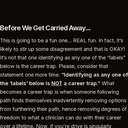
Before We Get Carried Away…
This is going to be a fun one… REAL fun. In fact, it’s
likely to stir up some disagreement and that is OKAY!
It’s not that one identifying as any one of the “labels”
below is the career trap. Please, consider that
statement one more time:
“Identifying as any one of
the ‘labels’ below is
NOT
a career trap.”
What
becomes a career trap is when someone following
path finds themselves inadvertently removing options
from furthering their path, hence removing degrees of
freedom to what a clinician can do with their career
over a lifetime. Now, if you’re drive is singularly