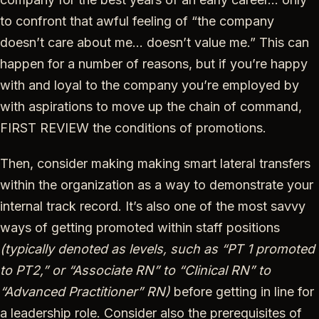
to confront that awful feeling of “the company
doesn’t care about me… doesn’t value me.” This can
happen for a number of reasons, but if you’re happy
with and loyal to the company you’re employed by
with aspirations to move up the chain of command,
FIRST REVIEW the conditions of promotions.
Then, consider making making smart lateral transfers
within the organization as a way to demonstrate your
internal track record. It’s also one of the most savvy
ways of getting promoted within staff positions
(typically denoted as levels, such as “PT 1 promoted
to PT2,” or “Associate RN” to “Clinical RN” to
“Advanced Practitioner” RN)
before getting in line for
a leadership role. Consider also the prerequisites of