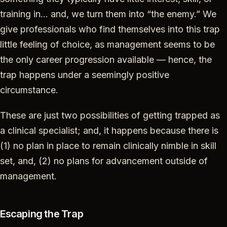
training in… and, we turn them into “the enemy.” We
give professionals who find themselves into this trap
little feeling of choice, as management seems to be
the only career progression available — hence, the
trap happens under a seemingly positive
circumstance.
These are just two possibilities of getting trapped as
a clinical specialist; and, it happens because there is
(1) no plan in place to remain clinically nimble in skill
set, and, (2) no plans for advancement outside of
management.
Escaping the Trap