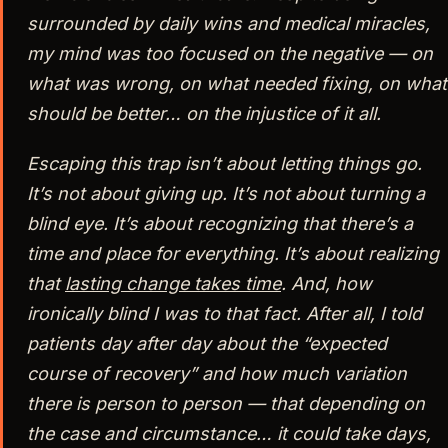
surrounded by daily wins and medical miracles,
my mind was too focused on the negative — on
what was wrong, on what needed fixing, on what
should be better… on the injustice of it all.
Escaping this trap isn’t about letting things go.
It’s not about giving up. It’s not about turning a
blind eye. It’s about recognizing that there’s a
time and place for everything. It’s about realizing
that
lasting change takes time
. And, how
ironically blind I was to that fact. After all, I told
patients day after day about the “expected
course of recovery” and how much variation
there is person to person — that depending on
the case and circumstance… it could take days,