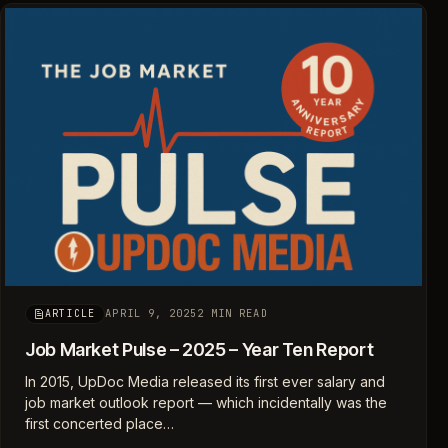
APRIL 9, 2025
2 MIN READ
ARTICLE
Job Market Pulse – 2025 – Year Ten Report
In 2015, UpDoc Media released its first ever salary and
job market outlook report — which incidentally was the
first concerted place…