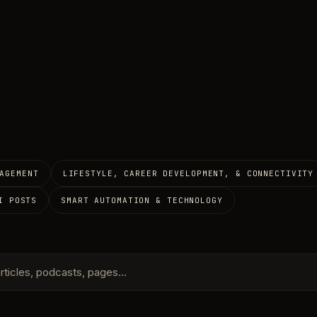
AGEMENT
LIFESTYLE, CAREER DEVELOPMENT, & CONNECTIVITY
I POSTS
SMART AUTOMATION & TECHNOLOGY