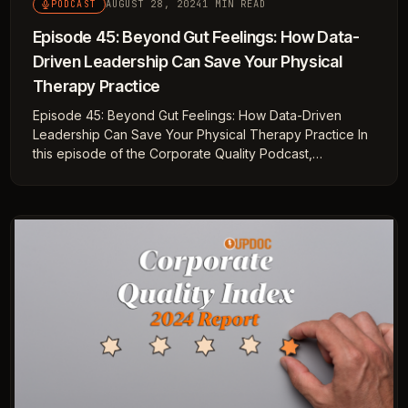
AUGUST 28, 2024
1 MIN READ
PODCAST
Episode 45: Beyond Gut Feelings: How Data-
Driven Leadership Can Save Your Physical
Therapy Practice
Episode 45: Beyond Gut Feelings: How Data-Driven
Leadership Can Save Your Physical Therapy Practice In
this episode of the Corporate Quality Podcast,…