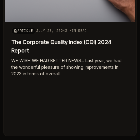
JULY 25, 2024
3 MIN READ
ARTICLE
The Corporate Quality Index (CQI) 2024
Report
WE WISH WE HAD BETTER NEWS... Last year, we had
the wonderful pleasure of showing improvements in
2023 in terms of overall…