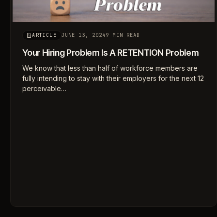
JUNE 13, 2024
9 MIN READ
ARTICLE
Your Hiring Problem Is A RETENTION Problem
We know that less than half of workforce members are
fully intending to stay with their employers for the next 12
perceivable…