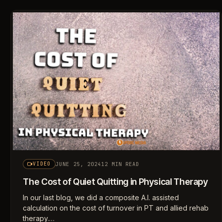
JUNE 25, 2024
12 MIN READ
VIDEO
The Cost of Quiet Quitting in Physical Therapy
In our last blog, we did a composite A.I. assisted
calculation on the cost of turnover in PT and allied rehab
therapy.…