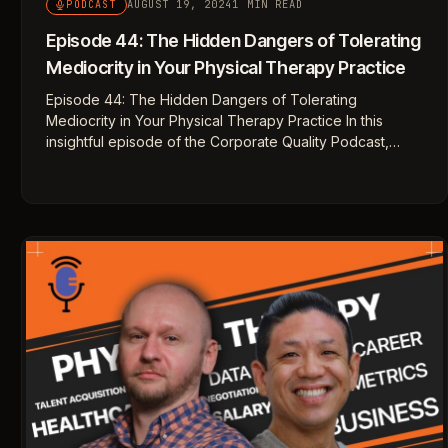
AUGUST 19, 2024
1 MIN READ
PODCAST
Episode 44: The Hidden Dangers of Tolerating
Mediocrity in Your Physical Therapy Practice
Episode 44: The Hidden Dangers of Tolerating
Mediocrity in Your Physical Therapy Practice In this
insightful episode of the Corporate Quality Podcast,…