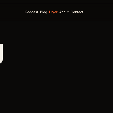
Podcast
Blog
Hiyer
About
Contact
g