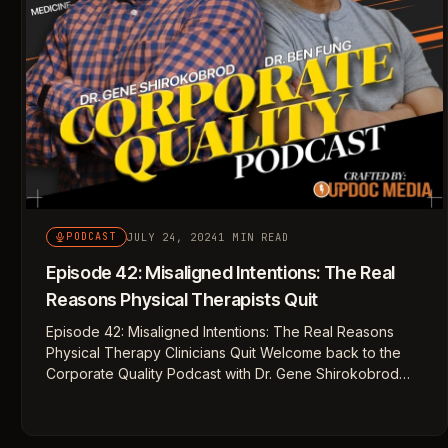
JULY 24, 2024
1 MIN READ
PODCAST
Episode 42: Misaligned Intentions: The Real
Reasons Physical Therapists Quit
Episode 42: Misaligned Intentions: The Real Reasons
Physical Therapy Clinicians Quit Welcome back to the
Corporate Quality Podcast with Dr. Gene Shirokobrod…