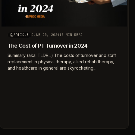
JUNE 20, 2024
10 MIN READ
ARTICLE
The Cost of PT Turnover in 2024
Summary (aka: TLDR...) The costs of turnover and staff
replacement in physical therapy, allied rehab therapy,
and healthcare in general are skyrocketing.…