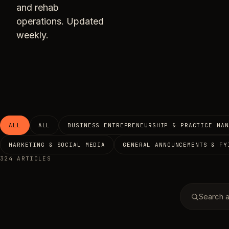
and rehab
operations. Updated
weekly.
ALL
ALL
BUSINESS ENTREPRENEURSHIP & PRACTICE MAN
MARKETING & SOCIAL MEDIA
GENERAL ANNOUNCEMENTS & FY
324 ARTICLES
Search