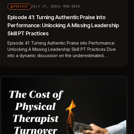
JULY 17, 2024
1 MIN READ
PODCAST
Episode 41: Turning Authentic Praise into
Performance: Unlocking A Missing Leadership
Skill PT Practices
Episode 41: Turning Authentic Praise into Performance:
Unlocking A Missing Leadership Skill PT Practices Dive
into a dynamic discussion on the underestimated…