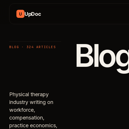
Skip to content
UpDoc
U
Blo
BLOG · 324 ARTICLES
Physical therapy
industry writing on
workforce,
compensation,
practice economics,