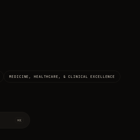
MEDICINE, HEALTHCARE, & CLINICAL EXCELLENCE
⌘K