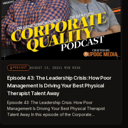
AUGUST 13, 2024
1 MIN READ
PODCAST
Episode 43: The Leadership Crisis: How Poor
Management Is Driving Your Best Physical
Therapist Talent Away
Episode 43: The Leadership Crisis: How Poor
Management Is Driving Your Best Physical Therapist
Talent Away In this episode of the Corporate…