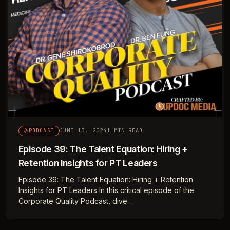
JUNE 13, 2024
1 MIN READ
PODCAST
Episode 39: The Talent Equation: Hiring +
Retention Insights for PT Leaders
Episode 39: The Talent Equation: Hiring + Retention
Insights for PT Leaders In this critical episode of the
Corporate Quality Podcast, dive…