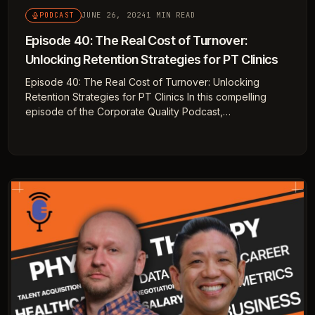
JUNE 26, 2024
1 MIN READ
PODCAST
Episode 40: The Real Cost of Turnover:
Unlocking Retention Strategies for PT Clinics
Episode 40: The Real Cost of Turnover: Unlocking
Retention Strategies for PT Clinics In this compelling
episode of the Corporate Quality Podcast,…