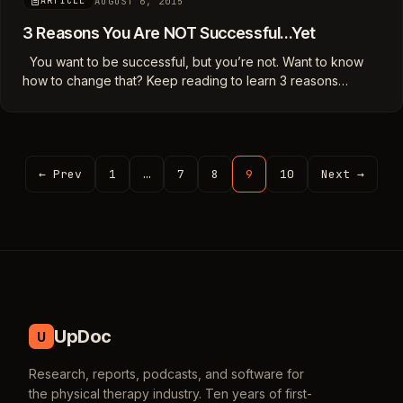
AUGUST 6, 2015
ARTICLE
3 Reasons You Are NOT Successful…Yet
You want to be successful, but you’re not. Want to know
how to change that? Keep reading to learn 3 reasons…
← Prev
1
…
7
8
9
10
Next →
UpDoc
U
Research, reports, podcasts, and software for
the physical therapy industry. Ten years of first-