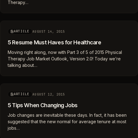
Therapy…
AUGUST 14, 2015
ARTICLE
5 Resume Must Haves for Healthcare
Moving right along, now with Part 3 of 5 of 2015 Physical
Therapy Job Market Outlook, Version 2.0! Today we’re
talking about…
AUGUST 12, 2015
ARTICLE
5 Tips When Changing Jobs
Job changes are inevitable these days. In fact, it has been
suggested that the new normal for average tenure at most
jobs…