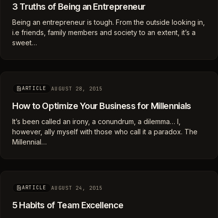
3 Truths of Being an Entrepreneur
Being an entrepreneur is tough. From the outside looking in,
i.e friends, family members and society to an extent, it’s a
sweet…
AUGUST 28, 2015
ARTICLE
How to Optimize Your Business for Millennials
It’s been called an irony, a conundrum, a dilemma… I,
however, ally myself with those who call it a paradox. The
Millennial…
AUGUST 24, 2015
ARTICLE
5 Habits of Team Excellence