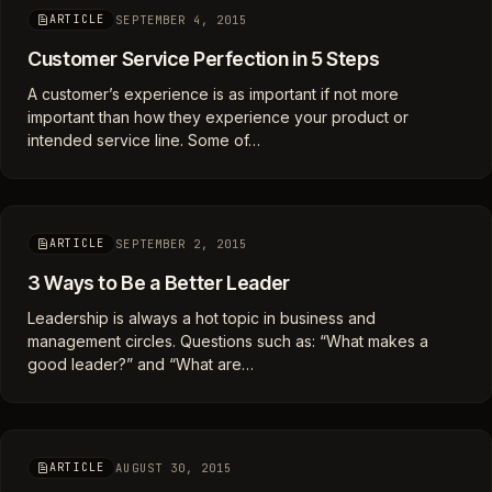
SEPTEMBER 4, 2015
ARTICLE
Customer Service Perfection in 5 Steps
A customer’s experience is as important if not more
important than how they experience your product or
intended service line. Some of…
SEPTEMBER 2, 2015
ARTICLE
3 Ways to Be a Better Leader
Leadership is always a hot topic in business and
management circles. Questions such as: “What makes a
good leader?” and “What are…
AUGUST 30, 2015
ARTICLE