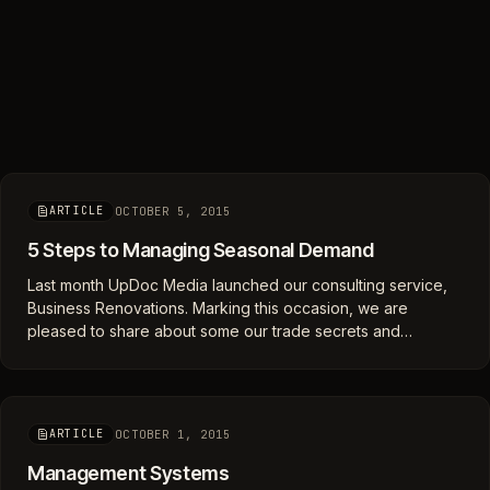
OCTOBER 5, 2015
ARTICLE
5 Steps to Managing Seasonal Demand
Last month UpDoc Media launched our consulting service,
Business Renovations. Marking this occasion, we are
pleased to share about some our trade secrets and…
OCTOBER 1, 2015
ARTICLE
Management Systems