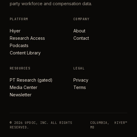
party workforce and compensation data.
PLATFORM
COMPANY
Hiyer
About
Research Access
Contact
Podcasts
Content Library
RESOURCES
LEGAL
PT Research (gated)
Privacy
Media Center
Terms
Newsletter
© 2026 UPDOC, INC. ALL RIGHTS
COLUMBIA,
HIYER™
RESERVED.
MD