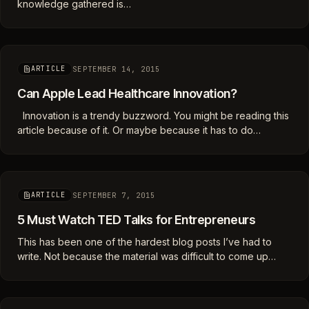
knowledge gathered is…
SEPTEMBER 14, 2015
ARTICLE
Can Apple Lead Healthcare Innovation?
Innovation is a trendy buzzword. You might be reading this
article because of it. Or maybe because it has to do…
SEPTEMBER 7, 2015
ARTICLE
5 Must Watch TED Talks for Entrepreneurs
This has been one of the hardest blog posts I’ve had to
write. Not because the material was difficult to come up…