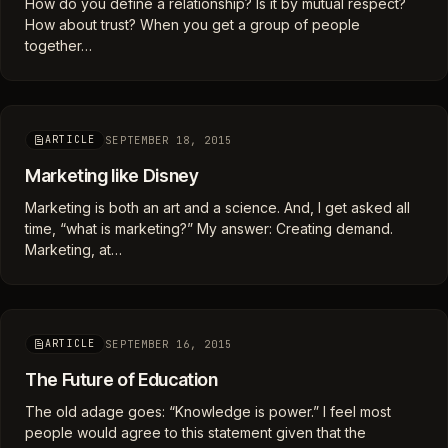
How do you define a relationship? Is it by mutual respect?
How about trust? When you get a group of people
together…
SEPTEMBER 18, 2015
ARTICLE
Marketing like Disney
Marketing is both an art and a science. And, I get asked all
time, “what is marketing?” My answer: Creating demand.
Marketing, at…
SEPTEMBER 16, 2015
ARTICLE
The Future of Education
The old adage goes: “Knowledge is power.” I feel most
people would agree to this statement given that the