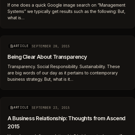
If one does a quick Google image search on “Management
Systems” we typically get results such as the following: But,
what is…
SEPTEMBER 28, 2015
ARTICLE
Being Clear About Transparency
Transparency. Social Responsibility. Sustainability. These
are big words of our day as it pertains to contemporary
business strategy. But, what is it…
SEPTEMBER 23, 2015
ARTICLE
A Business Relationship: Thoughts from Ascend
2015