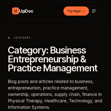
Skip to content
UpDoc
U
Try Hiyer
→
CATEGORY
Category:
Business
Entrepreneurship &
Practice Management
Blog posts and articles related to business,
entrepreneurism, practice management,
ownership, operations, supply chain, finance in
Physical Therapy, Healthcare, Technology, and
Information Systems.