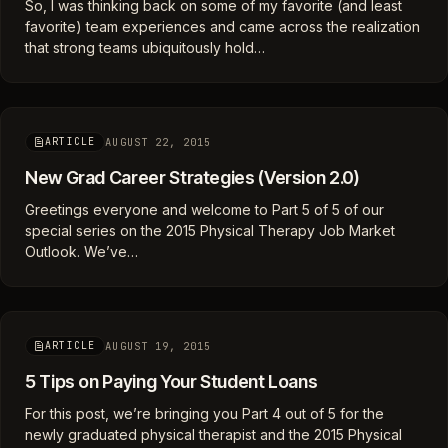
So, I was thinking back on some of my favorite (and least
favorite) team experiences and came across the realization
that strong teams ubiquitously hold…
AUGUST 22, 2015
ARTICLE
New Grad Career Strategies (Version 2.0)
Greetings everyone and welcome to Part 5 of 5 of our
special series on the 2015 Physical Therapy Job Market
Outlook. We’ve…
AUGUST 19, 2015
ARTICLE
5 Tips on Paying Your Student Loans
For this post, we’re bringing you Part 4 out of 5 for the
newly graduated physical therapist and the 2015 Physical