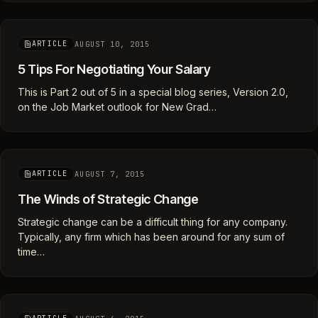
AUGUST 10, 2015
ARTICLE
5 Tips For Negotiating Your Salary
This is Part 2 out of 5 in a special blog series, Version 2.0,
on the Job Market outlook for New Grad…
AUGUST 7, 2015
ARTICLE
The Winds of Strategic Change
Strategic change can be a difficult thing for any company.
Typically, any firm which has been around for any sum of
time…