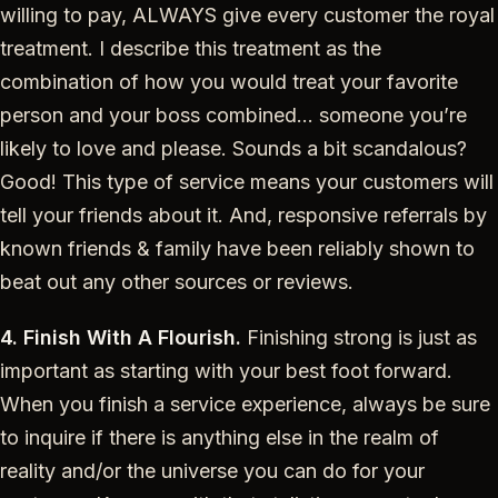
willing to pay, ALWAYS give every customer the royal
treatment. I describe this treatment as the
combination of how you would treat your favorite
person and your boss combined… someone you’re
likely to love and please. Sounds a bit scandalous?
Good! This type of service means your customers will
tell your friends about it. And, responsive referrals by
known friends & family have been reliably shown to
beat out any other sources or reviews.
4. Finish With A Flourish.
Finishing strong is just as
important as starting with your best foot forward.
When you finish a service experience, always be sure
to inquire if there is anything else in the realm of
reality and/or the universe you can do for your