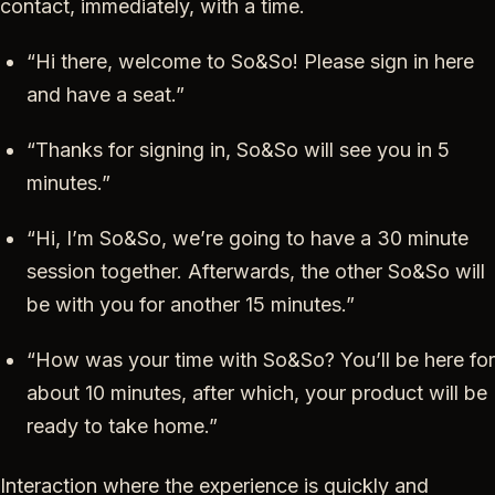
contact, immediately, with a time.
“Hi there, welcome to So&So! Please sign in here
and have a seat.”
“Thanks for signing in, So&So will see you in 5
minutes.”
“Hi, I’m So&So, we’re going to have a 30 minute
session together. Afterwards, the other So&So will
be with you for another 15 minutes.”
“How was your time with So&So? You’ll be here for
about 10 minutes, after which, your product will be
ready to take home.”
Interaction where the experience is quickly and