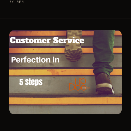
BY BEN