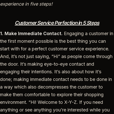
experience in five steps!
Customer Service Perfection in 5 Steps
1. Make Immediate Contact.
Engaging a customer in
the first moment possible is the best thing you can
start with for a perfect customer service experience.
And, it’s not just saying, “Hi” as people come through
the door. It’s making eye-to-eye contact and
engaging their intentions. It’s also about how it’s
done; making immediate contact needs to be done in
a way which also decompresses the customer to
make them comfortable to explore their shopping
environment. “Hi! Welcome to X-Y-Z. If you need
anything or see anything you’re interested while you