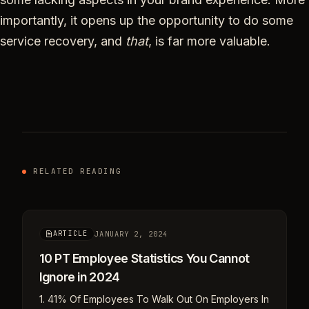
importantly, it opens up the opportunity to do some
service recovery, and
that
, is far more valuable.
RELATED READING
JANUARY 2, 2024
ARTICLE
10 PT Employee Statistics You Cannot
Ignore in 2024
1. 41% Of Employees To Walk Out On Employers In