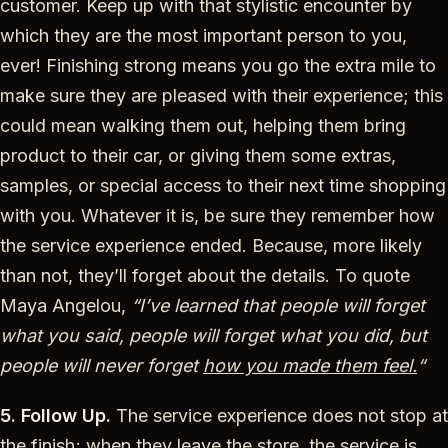
customer. Keep up with that stylistic encounter by
which they are the most important person to you,
ever! Finishing strong means you go the extra mile to
make sure they are pleased with their experience; this
could mean walking them out, helping them bring
product to their car, or giving them some extras,
samples, or special access to their next time shopping
with you. Whatever it is, be sure they remember how
the service experience ended. Because, more likely
than not, they’ll forget about the details. To quote
Maya Angelou,
“I’ve learned that people will forget
what you said, people will forget what you did, but
people will never forget
how you made them feel.
“
5. Follow Up.
The service experience does not stop at
the finish; when they leave the store, the service is