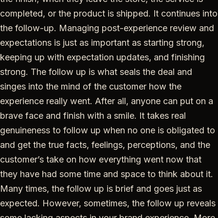
completed, or the product is shipped. It continues into
the follow-up. Managing post-experience review and
expectations is just as important as starting strong,
keeping up with expectation updates, and finishing
strong. The follow up is what seals the deal and
singes into the mind of the customer how the
experience really went. After all, anyone can put on a
brave face and finish with a smile. It takes real
genuineness to follow up when no one is obligated to
and get the true facts, feelings, perceptions, and the
customer’s take on how everything went now that
they have had some time and space to think about it.
Many times, the follow up is brief and goes just as
expected. However, sometimes, the follow up reveals
some lacking aspects in your brand experience. More