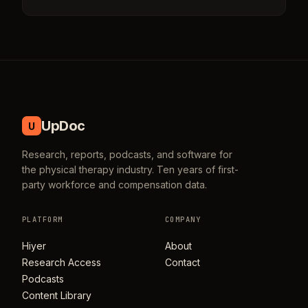
UpDoc
U
Research, reports, podcasts, and software for
the physical therapy industry. Ten years of first-
party workforce and compensation data.
PLATFORM
COMPANY
Hiyer
About
Research Access
Contact
Podcasts
Content Library