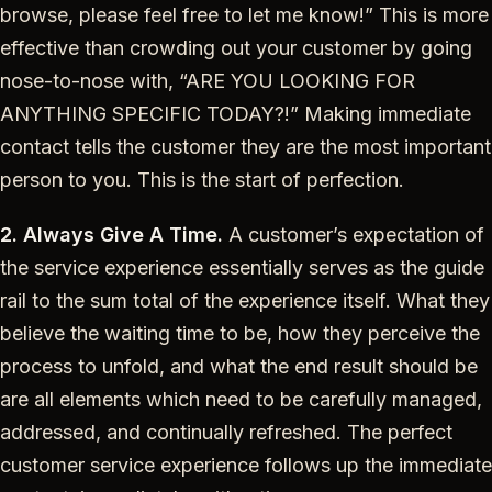
browse, please feel free to let me know!” This is more
effective than crowding out your customer by going
nose-to-nose with, “ARE YOU LOOKING FOR
ANYTHING SPECIFIC TODAY?!” Making immediate
contact tells the customer they are the most important
person to you. This is the start of perfection.
2. Always Give A Time.
A customer’s expectation of
the service experience essentially serves as the guide
rail to the sum total of the experience itself. What they
believe the waiting time to be, how they perceive the
process to unfold, and what the end result should be
are all elements which need to be carefully managed,
addressed, and continually refreshed. The perfect
customer service experience follows up the immediate