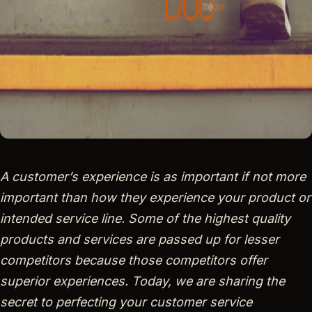
A customer’s experience is as important if not more
important than how they experience your product or
intended service line. Some of the highest quality
products and services are passed up for lesser
competitors because those competitors offer
superior experiences. Today, we are sharing the
secret to perfecting your customer service