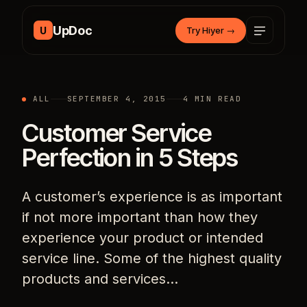
Skip to content
UpDoc
U
Try Hiyer
→
ALL
SEPTEMBER 4, 2015
4 MIN READ
Customer Service
Perfection in 5 Steps
A customer’s experience is as important
if not more important than how they
experience your product or intended
service line. Some of the highest quality
products and services…