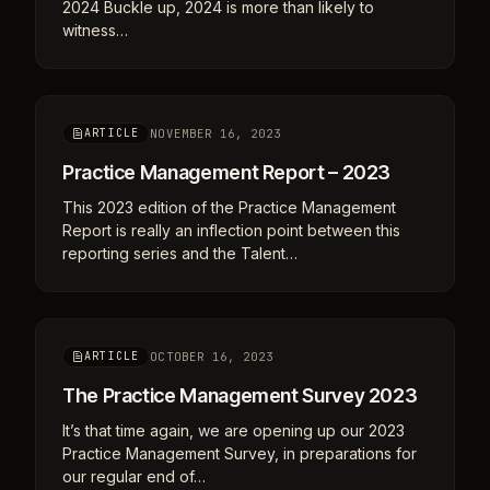
2024 Buckle up, 2024 is more than likely to
witness…
NOVEMBER 16, 2023
ARTICLE
Practice Management Report – 2023
This 2023 edition of the Practice Management
Report is really an inflection point between this
reporting series and the Talent…
OCTOBER 16, 2023
ARTICLE
The Practice Management Survey 2023
It’s that time again, we are opening up our 2023
Practice Management Survey, in preparations for
our regular end of…