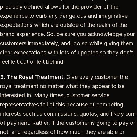
precisely defined allows for the provider of the
experience to curb any dangerous and imaginative
expectations which are outside of the realm of the
brand experience. So, be sure you acknowledge your
customers immediately, and, do so while giving them
clear expectations with lots of updates so they don’t
feel left out or left behind.
3. The Royal Treatment.
Give every customer the
royal treatment no matter what they appear to be
interested in. Many times, customer service
representatives fail at this because of competing
interests such as commissions, quotas, and likely sum
of payment. Rather, if the customer is going to pay or
not, and regardless of how much they are able or