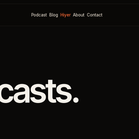
Podcast
Blog
Hiyer
About
Contact
casts.