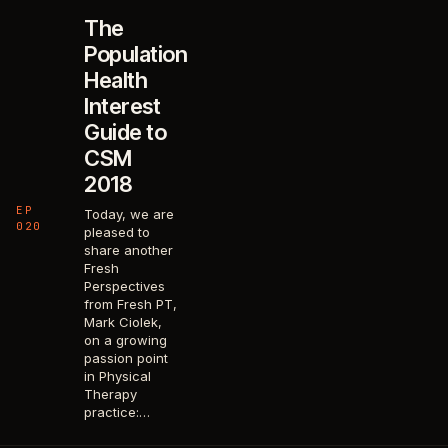
The
Population
Health
Interest
Guide to
CSM
2018
EP
Today, we are
020
pleased to
share another
Fresh
Perspectives
from Fresh PT,
Mark Ciolek,
on a growing
passion point
in Physical
Therapy
practice:…