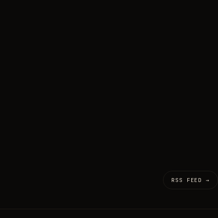
RSS FEED →