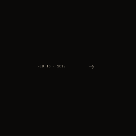
→
FEB 13 · 2018