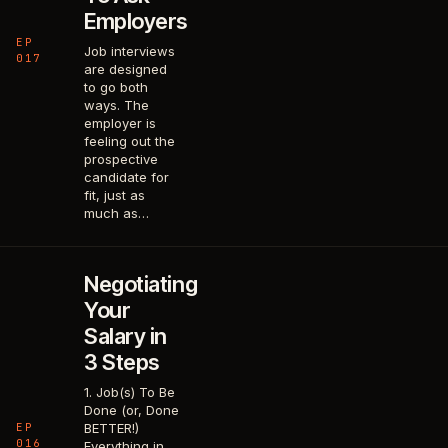
Employers
EP
Job interviews
017
are designed
to go both
ways. The
employer is
feeling out the
prospective
candidate for
fit, just as
much as…
Negotiating
Your
Salary in
3 Steps
1. Job(s) To Be
Done (or, Done
EP
BETTER!)
016
Everything in