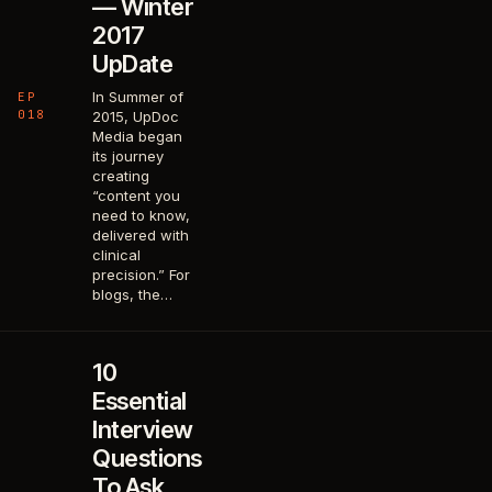
— Winter
2017
UpDate
In Summer of
EP
018
2015, UpDoc
Media began
its journey
creating
“content you
need to know,
delivered with
clinical
precision.” For
blogs, the…
10
Essential
Interview
Questions
To Ask