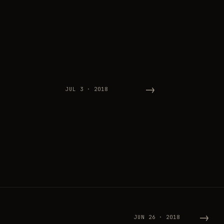
→
JUL 3 · 2018
→
JUN 26 · 2018