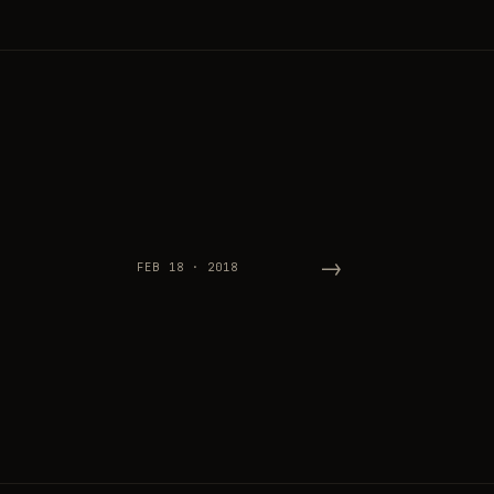
→
FEB 18 · 2018