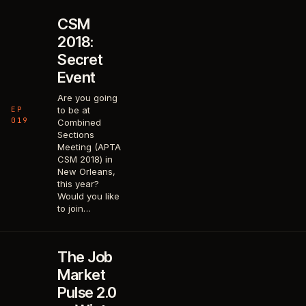
CSM
2018:
Secret
Event
Are you going
EP
to be at
019
Combined
Sections
Meeting (APTA
CSM 2018) in
New Orleans,
this year?
Would you like
to join…
The Job
Market
Pulse 2.0