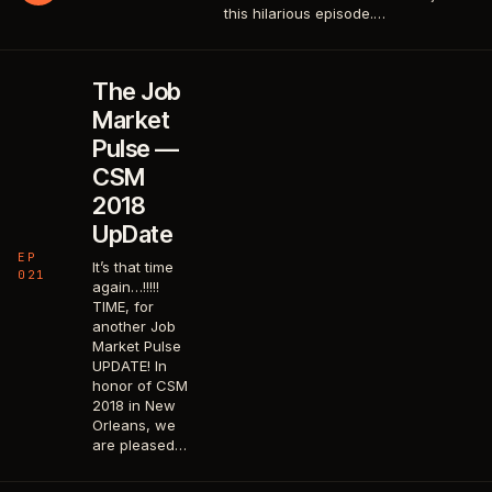
this hilarious episode.…
The Job
Market
Pulse —
CSM
2018
UpDate
EP
It’s that time
021
again…!!!!!
TIME, for
another Job
Market Pulse
UPDATE! In
honor of CSM
2018 in New
Orleans, we
are pleased…