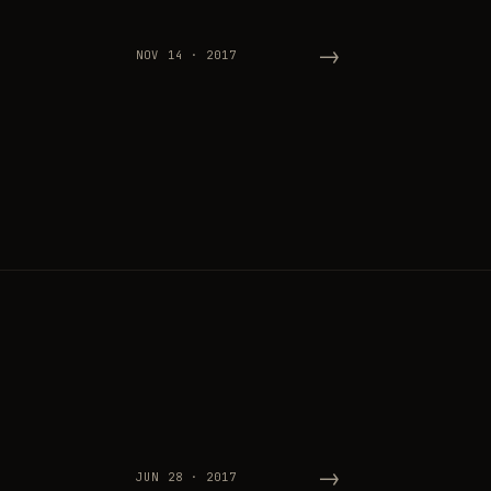
→
NOV 14 · 2017
→
JUN 28 · 2017