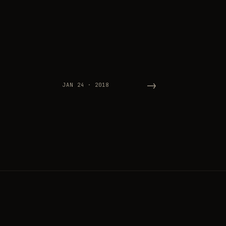
→
JAN 24 · 2018