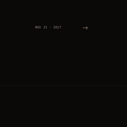
→
NOV 21 · 2017