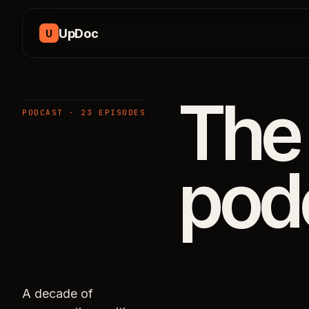
Skip to content
UpDoc
U
The
PODCAST · 23 EPISODES
pod
A decade of