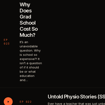
Why
Does
Grad
School
Cost So
Much?
EP
It’s an
023
unavoidable
question. Why
is school so
expensive?! It
isn’t a question
of if it should
be or what
education
and…
Untold Physio Stories (S
EP 022
Ever have a teacher that was just unbea