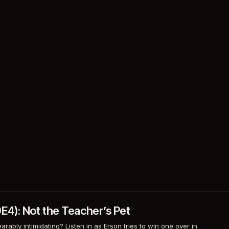
9E4): Not the Teacher’s Pet
rably intimidating? Listen in as Erson tries to win one over in