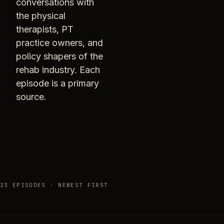
conversations with
the physical
therapists, PT
practice owners, and
policy shapers of the
rehab industry. Each
episode is a primary
source.
23 EPISODES · NEWEST FIRST