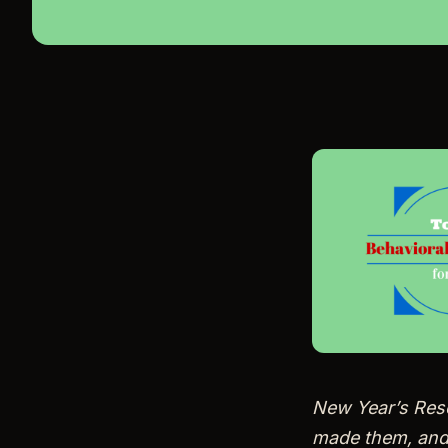
New Year’s Reso
made them, and…