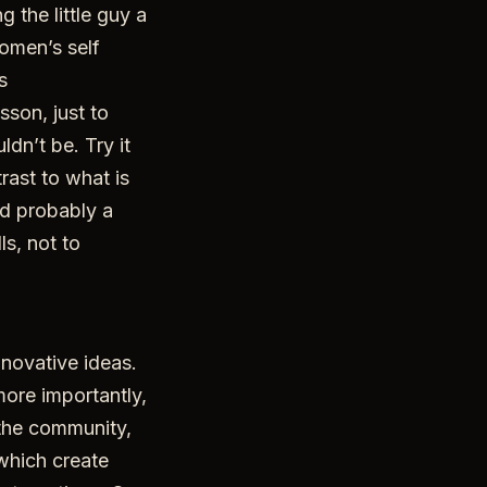
 the little guy a
women’s self
s
sson, just to
dn’t be. Try it
rast to what is
nd probably a
ls, not to
novative ideas.
 more importantly,
 the community,
 which create