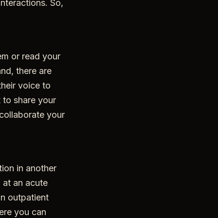
interactions. So,
em or read your
and, there are
heir voice to
 to share your
collaborate your
tion in another
n at an acute
an outpatient
here you can