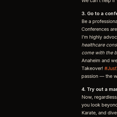
We can’t help if
3. Go to a conf
Be a profession
Conferences are 
I’m highly advo
healthcare cons
come with the 
Anaheim and we 
Takeover!
#Just
passion — the w
4. Try out a mar
Now, regardless 
you look beyond
Karate, and dive 