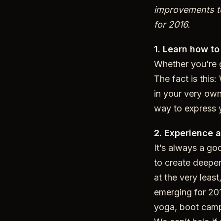
improvements to
for 2016.
1. Learn how to
Whether you’re g
The fact is this:
in your very own
way to express y
2. Experience a
It’s always a goo
to create deeper
at the very least
emerging for 201
yoga, boot camp,