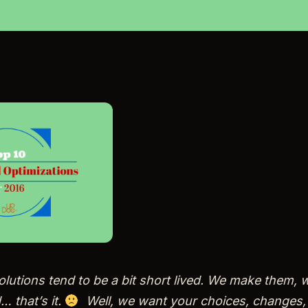
lutions tend to be a bit short lived. We make them, 
 that’s it.
Well, we want your choices, changes,