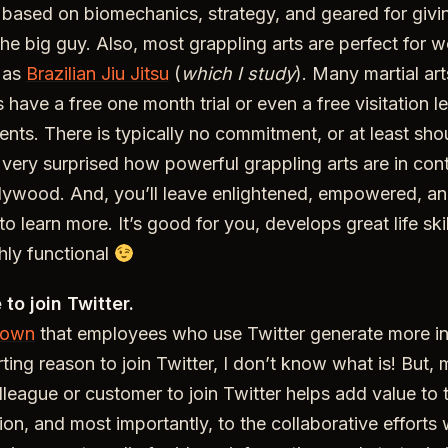
, based on biomechanics, strategy, and geared for giving
he big guy. Also, most grappling arts are perfect for 
 as
Brazilian Jiu Jitsu
(
which I study
). Many martial art
ave a free one month trial or even a free visitation le
nts. There is typically no commitment, or at least shoul
o very surprised how powerful grappling arts are in cont
llywood. And, you’ll leave enlightened, empowered, a
d to learn more. It’s good for you, develops great life skil
ghly functional
to join Twitter.
hown
that employees who use Twitter generate more in
tarting reason to join Twitter, I don’t know what is! But,
olleague or customer to join Twitter helps add value to
ion, and most importantly, to the collaborative efforts