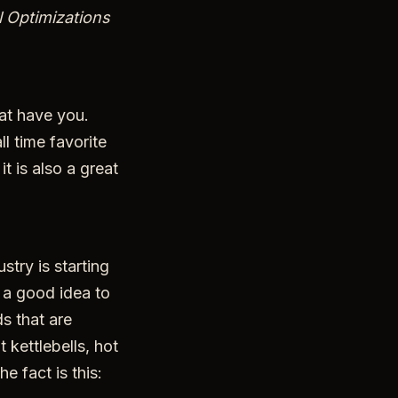
l Optimizations
hat have you.
l time favorite
t is also a great
stry is starting
s a good idea to
ds that are
kettlebells, hot
e fact is this: