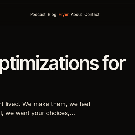
Podcast
Blog
Hiyer
About
Contact
ptimizations for
rt lived. We make them, we feel
, we want your choices,…