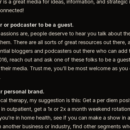
r is a great media for ideas, information, and strategic 
connected!
r or podcaster to be a guest.
assions are, people deserve to hear you talk about th
hem. There are all sorts of great resources out there, 
ntial bloggers and podcasters out there who can add t
16, reach out and ask one of these folks to be a guest
their media. Trust me, you’ll be most welcome as you 
.
ur personal brand.
ical therapy, my suggestion is this: Get a per diem posi
re in outpatient, get a 1x or 2x a month weekend rotatio
f you’re in home health, see if you can make a show in 
e in another business or industry, find other segments w