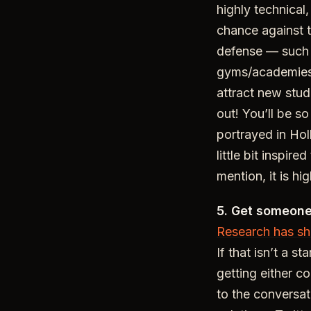
highly technical
chance against t
defense — such
gyms/academies h
attract new stude
out! You’ll be s
portrayed in Ho
little bit inspire
mention, it is hi
5. Get someone 
Research has s
If that isn’t a s
getting either c
to the conversat