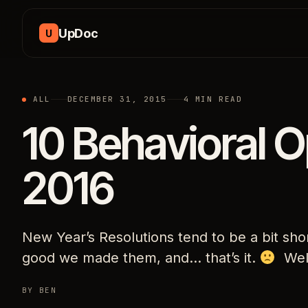
Skip to content
UpDoc
U
ALL
DECEMBER 31, 2015
4 MIN READ
10 Behavioral O
2016
New Year’s Resolutions tend to be a bit sho
good we made them, and… that’s it.
Well
BY BEN