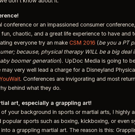
 we don’t know about it.
erence!
al conference or an impassioned consumer conference,
fun, chaotic, and a great life experience to have and 
cating everyone try an make
CSM 2016
(
be you a PT p
umer; because, physical therapy WILL be a big deal i
baby boomer generation
). UpDoc Media is going to be
may very well lead a charge for a Disneyland Physica
YouWait
. Conferences are invigorating and most retur
hy behind what they do.
tial art, especially a grappling art!
of your background in sports or martial arts, I highly 
 popular sports such as boxing, kickboxing, or even 
into a grappling martial art. The reason is this: Grappli