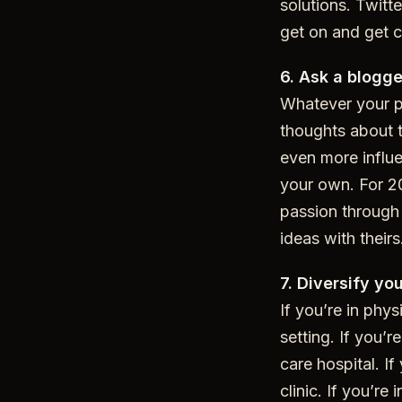
solutions. Twitte
get on and get 
6. Ask a blogge
Whatever your p
thoughts about t
even more influe
your own. For 20
passion through 
ideas with theirs
7. Diversify yo
If you’re in phys
setting. If you’
care hospital. I
clinic. If you’r