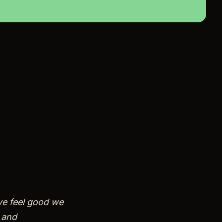
we feel good we
 and