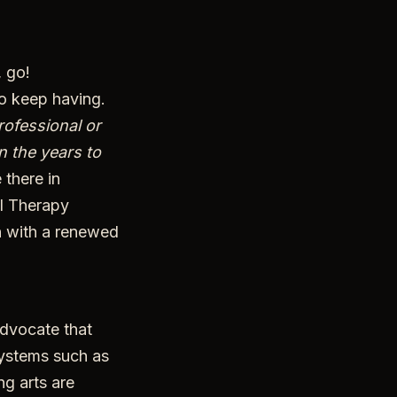
 go!
to keep having.
rofessional or
n the years to
 there in
l Therapy
n with a renewed
advocate that
systems such as
ng arts are