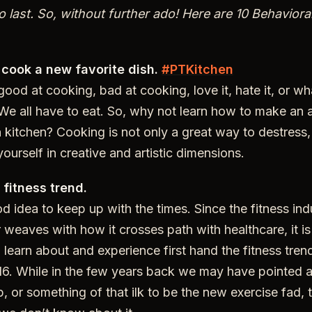
 last. So, without further ado! Here are 10 Behaviora
 cook a new favorite dish.
#PTKitchen
ood at cooking, bad at cooking, love it, hate it, or w
 We all have to eat. So, why not learn how to make an al
 kitchen? Cooking is not only a great way to destress, i
ourself in creative and artistic dimensions.
 fitness trend.
d idea to keep up with the times. Since the fitness indu
 weaves with how it crosses path with healthcare, it i
, learn about and experience first hand the fitness tren
6. While in the few years back we may have pointed at 
 or something of that ilk to be the new exercise fad, th