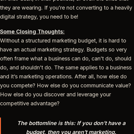
they are wearing. If you’re not converting to a heavily
digital strategy, you need to be!
Some Closing Thoughts:
Without a structured marketing budget, it is hard to
have an actual marketing strategy. Budgets so very
often frame what a business can do, can’t do, should
do, and shouldn’t do. The same applies to a business
and it’s marketing operations. After all, how else do
you compete? How else do you communicate value?
How else do you discover and leverage your
competitive advantage?
The bottomline is this: If you don’t have a
budget, then you aren’t marketing.