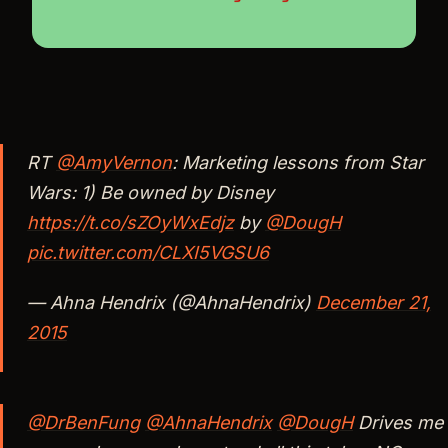
RT
@AmyVernon
: Marketing lessons from Star
Wars: 1) Be owned by Disney
https://t.co/sZOyWxEdjz
by
@DougH
pic.twitter.com/CLXI5VGSU6
— Ahna Hendrix (@AhnaHendrix)
December 21,
2015
@DrBenFung
@AhnaHendrix
@DougH
Drives me