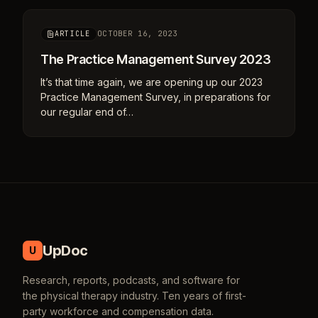
OCTOBER 16, 2023
ARTICLE
The Practice Management Survey 2023
It’s that time again, we are opening up our 2023
Practice Management Survey, in preparations for
our regular end of…
UpDoc
U
Research, reports, podcasts, and software for
the physical therapy industry. Ten years of first-
party workforce and compensation data.