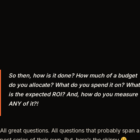
So then, how is it done? How much of a budget
do you allocate? What do you spend it on? What
is the expected ROI? And, how do you measure
ANY of it?!
All great questions. All questions that probably span a
post series of their own. But, here’s the skinny