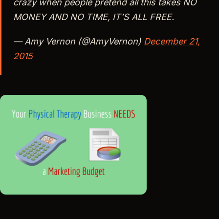
crazy when people pretend all this takes NO
MONEY AND NO TIME, IT’S ALL FREE.
— Amy Vernon (@AmyVernon)
December 21,
2015