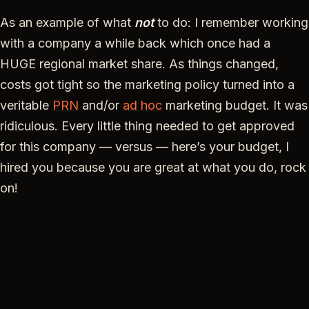
As an example of what
not
to do: I remember working
with a company a while back which once had a
HUGE regional market share. As things changed,
costs got tight so the marketing policy turned into a
veritable
PRN
and/or
ad hoc
marketing budget. It was
ridiculous. Every little thing needed to get approved
for this company — versus — here’s your budget, I
hired you because you are great at what you do, rock
on!