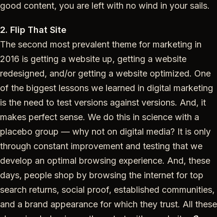
good content, you are left with no wind in your sails.
2. Flip That Site
The second most prevalent theme for marketing in
2016 is getting a website up, getting a website
redesigned, and/or getting a website optimized. One
of the biggest lessons we learned in digital marketing
is the need to test versions against versions. And, it
makes perfect sense. We do this in science with a
placebo group — why not on digital media? It is only
through constant improvement and testing that we
develop an optimal browsing experience. And, these
days, people shop by browsing the internet for top
search returns, social proof, established communities,
and a brand appearance for which they trust. All these