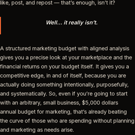
like, post, and repost — that’s enough, isn’t it?
Well… it really isn’t.
A structured marketing budget with aligned analysis
gives you a precise look at your marketplace and the
financial returns on your budget itself. It gives you a
competitive edge, in and of itself, because you are
actually doing something intentionally, purposefully,
and systematically. So, even if you’re going to start
with an arbitrary, small business, $5,000 dollars
annual budget for marketing, that’s already beating
the curve of those who are spending without planning
and marketing as needs arise.