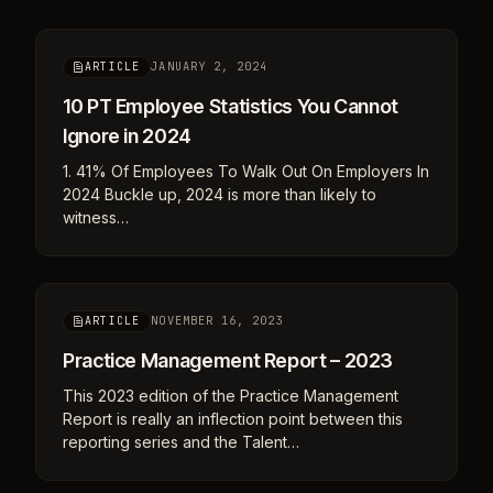
JANUARY 2, 2024
ARTICLE
10 PT Employee Statistics You Cannot
Ignore in 2024
1. 41% Of Employees To Walk Out On Employers In
2024 Buckle up, 2024 is more than likely to
witness…
NOVEMBER 16, 2023
ARTICLE
Practice Management Report – 2023
This 2023 edition of the Practice Management
Report is really an inflection point between this
reporting series and the Talent…