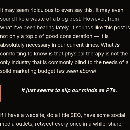
It may seem ridiculous to even say this. It may even
sound like a waste of a blog post. However, from
what I’ve been hearing lately, it sounds like this post is
not only a topic of good consideration — it is
absolutely necessary in our current times. What
is
comforting to know is that physical therapy is not the
only industry that is commonly blind to the needs of a
solid marketing budget (
as seen above
).
It just seems to slip our minds as PTs.
If I have a website, do a little SEO, have some social
media outlets, retweet every once in a while, share,