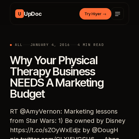
Skip to content
UpDoc
U
Try Hiyer
→
ALL
JANUARY 4, 2016
4 MIN READ
Why Your Physical
Therapy Business
NEEDS A Marketing
Budget
RT @AmyVernon: Marketing lessons
from Star Wars: 1) Be owned by Disney
https://t.co/sZOyWxEdjz by @DougH