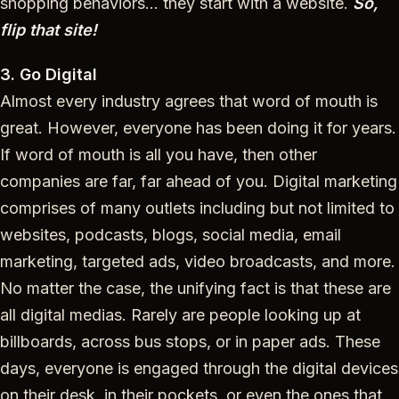
shopping behaviors… they start with a website.
So,
flip that site!
3. Go Digital
Almost every industry agrees that word of mouth is
great. However, everyone has been doing it for years.
If word of mouth is all you have, then other
companies are far, far ahead of you. Digital marketing
comprises of many outlets including but not limited to
websites, podcasts, blogs, social media, email
marketing, targeted ads, video broadcasts, and more.
No matter the case, the unifying fact is that these are
all digital medias. Rarely are people looking up at
billboards, across bus stops, or in paper ads. These
days, everyone is engaged through the digital devices
on their desk, in their pockets, or even the ones that