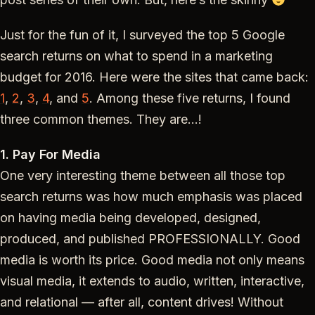
Just for the fun of it, I surveyed the top 5 Google
search returns on what to spend in a marketing
budget for 2016. Here were the sites that came back:
1
,
2
,
3
,
4
, and
5
. Among these five returns, I found
three common themes. They are…!
1. Pay For Media
One very interesting theme between all those top
search returns was how much emphasis was placed
on having media being developed, designed,
produced, and published PROFESSIONALLY. Good
media is worth its price. Good media not only means
visual media, it extends to audio, written, interactive,
and relational — after all, content drives! Without