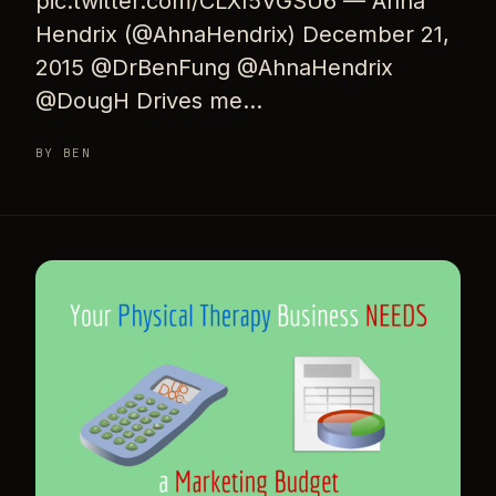
pic.twitter.com/CLXI5VGSU6 — Ahna
Hendrix (@AhnaHendrix) December 21,
2015 @DrBenFung @AhnaHendrix
@DougH Drives me…
BY BEN