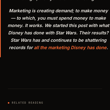
Marketing is creating demand; to make money
— to which, you must spend money to make
money. It works. We started this post with what
Disney has done with Star Wars. Their results?
Star Wars has and continues to be shattering
records for
all the marketing Disney has done
.
RELATED READING