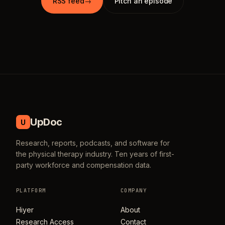
RSS feed
→
Pitch an episode
UpDoc
U
Research, reports, podcasts, and software for
the physical therapy industry. Ten years of first-
party workforce and compensation data.
PLATFORM
COMPANY
Hiyer
About
Research Access
Contact