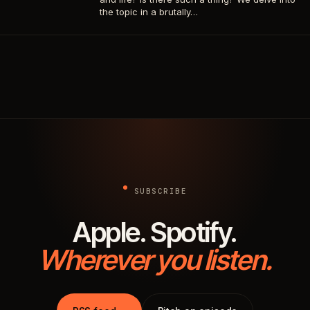
the topic in a brutally…
SUBSCRIBE
Apple. Spotify.
Wherever you listen.