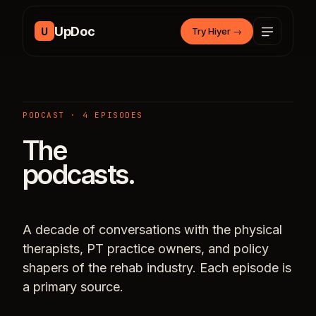
Skip to content
UpDoc
U
Try Hiyer
→
PODCAST · 4 EPISODES
The
podcasts.
A decade of conversations with the physical
therapists, PT practice owners, and policy
shapers of the rehab industry. Each episode is
a primary source.