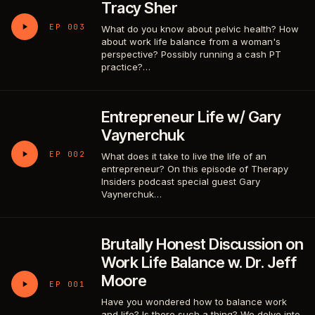
Tracy Sher
EP 003
What do you know about pelvic health? How
about work life balance from a woman's
perspective? Possibly running a cash PT
practice?…
Entrepreneur Life w/ Gary
Vaynerchuk
EP 002
What does it take to live the life of an
entrepreneur? On this episode of Therapy
Insiders podcast special guest Gary
Vaynerchuk…
Brutally Honest Discussion on
Work Life Balance w. Dr. Jeff
Moore
EP 001
Have you wondered how to balance work
and life? Is there such a thing? We delve into