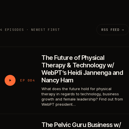
4 EPISODES · NEWEST FIRST
RSS FEED →
The Future of Physical
Therapy & Technology w/
WebPT’s Heidi Jannenga and
Nancy Ham
EP 004
What does the future hold for physical
therapy in regards to technology, business
growth and female leadership? Find out from
WebPT president…
The Pelvic Guru Business w/