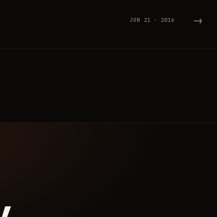
→
JUN 21 · 2016
y.