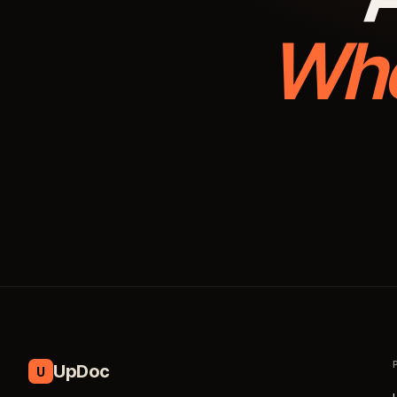
Whe
UpDoc
U