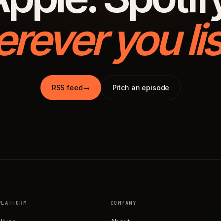
rever you lis
RSS feed
→
Pitch an episode
PLATFORM
COMPANY