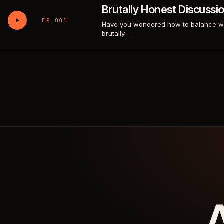
Brutally Honest Discussi
EP 001
Have you wondered how to balance work
brutally…
A