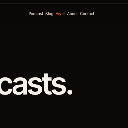
Podcast
Blog
Hiyer
About
Contact
casts.