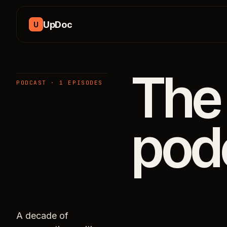
Skip to content
UpDoc
U
The
PODCAST · 1 EPISODES
pod
A decade of