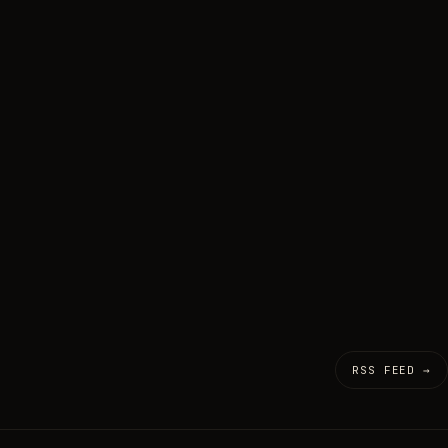
RSS FEED →