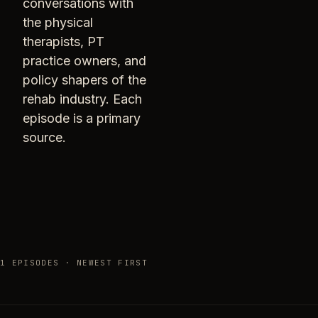
conversations with
the physical
therapists, PT
practice owners, and
policy shapers of the
rehab industry. Each
episode is a primary
source.
1 EPISODES · NEWEST FIRST