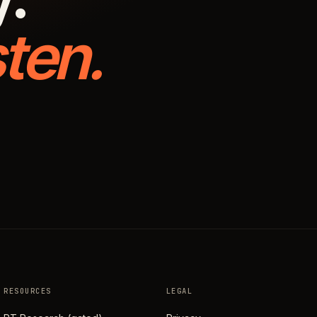
ten.
RESOURCES
LEGAL