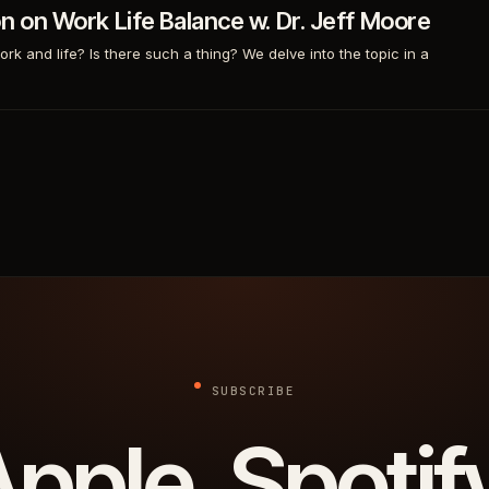
on on Work Life Balance w. Dr. Jeff Moore
 and life? Is there such a thing? We delve into the topic in a
SUBSCRIBE
pple. Spotif