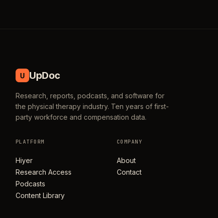
UpDoc
U
Research, reports, podcasts, and software for
the physical therapy industry. Ten years of first-
party workforce and compensation data.
PLATFORM
COMPANY
Hiyer
About
Research Access
Contact
Podcasts
Content Library