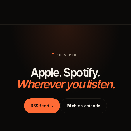
SUBSCRIBE
Apple. Spotify.
Wherever you listen.
RSS feed
→
Pitch an episode