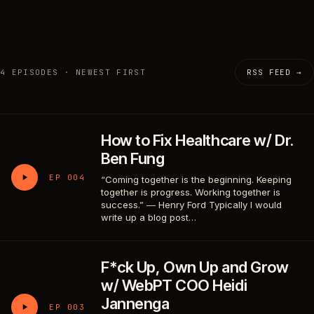
4 EPISODES · NEWEST FIRST
RSS FEED →
How to Fix Healthcare w/ Dr.
Ben Fung
EP 004
“Coming together is the beginning. Keeping
together is progress. Working together is
success.” ― Henry Ford Typically I would
write up a blog post…
F*ck Up, Own Up and Grow
w/ WebPT COO Heidi
Jannenga
EP 003