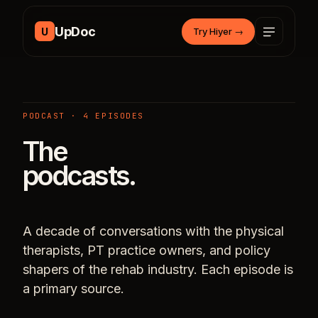
Skip to content
UpDoc
U
Try Hiyer
→
PODCAST · 4 EPISODES
The
podcasts.
A decade of conversations with the physical
therapists, PT practice owners, and policy
shapers of the rehab industry. Each episode is
a primary source.