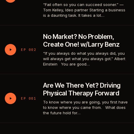
“Fail often so you can succeed sooner.” —
Tom Kelley, Ideo partner Starting a business
is a daunting task. It takes a lot…
No Market? No Problem,
Create One! w/Larry Benz
EP 002
“If you always do what you always did, you
will always get what you always got.” Albert
Einstein You are good…
Are We There Yet? Driving
Physical Therapy Forward
EP 001
To know where you are going, you first have
to know where you came from. What does
the future hold for…