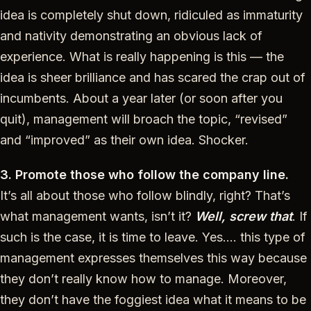
idea is completely shut down, ridiculed as immaturity
and nativity demonstrating an obvious lack of
experience. What is really happening is this — the
idea is sheer brilliance and has scared the crap out of
incumbents. About a year later (or soon after you
quit), management will broach the topic, “revised”
and “improved” as their own idea. Shocker.
3. Promote those who follow the company line.
It’s all about those who follow blindly, right? That’s
what management wants, isn’t it?
Well, screw that
. If
such is the case, it is time to leave. Yes…. this type of
management expresses themselves this way because
they don’t really know how to manage. Moreover,
they don’t have the foggiest idea what it means to be