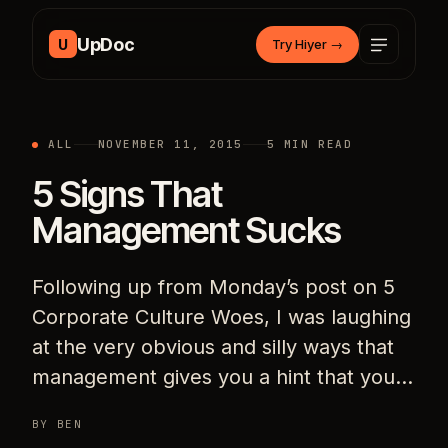
Skip to content
UpDoc
U
Try Hiyer
→
ALL
NOVEMBER 11, 2015
5 MIN READ
5 Signs That
Management Sucks
Following up from Monday’s post on 5
Corporate Culture Woes, I was laughing
at the very obvious and silly ways that
management gives you a hint that you…
BY BEN