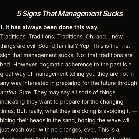
5 Signs That Management Sucks
1. It has always been done this way.
Traditions. Traditions. Traditions. Oh, and… new
things are evil. Sound familiar? Yep. This is the first
sign that management sucks. Not that traditions are
bad. However, dogmatic adherence to the past is a
great way of management telling you they are not in
any way interested in preparing for the future through
action
. Sure. They may say all sorts of things
indicating they want to prepare for the changing
times. But, really, what they are doing is avoiding it —
hiding their heads in the sand, hoping the wave will
just wash over with no changes, ever. This is a
classical sign that if you are of the personality who