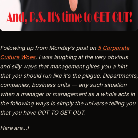
Following up from Monday’s post on
5 Corporate
Culture Woes
, I was laughing at the very obvious
and silly ways that management gives you a hint
that you should run like it’s the plague. Departments,
companies, business units — any such situation
when a manager or management as a whole acts in
the following ways is simply the universe telling you
that you have GOT TO GET OUT.
Here are…!