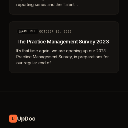
reporting series and the Talent…
OCTOBER 16, 2023
ARTICLE
The Practice Management Survey 2023
It’s that time again, we are opening up our 2023
Practice Management Survey, in preparations for
our regular end of…
UpDoc
U