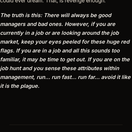
could ever dream. That, is revenge enough.
The truth is this: There will always be good
managers and bad ones. However, if you are
currently in a job or are looking around the job
market, keep your eyes peeled for these huge red
flags. If you are in a job and all this sounds too
familiar, it may be time to get out. If you are on the
job hunt and you sense these attributes within
management, run… run fast… run far… avoid it like
it is the plague.