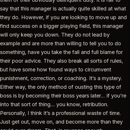
say that this manager is actually quite skilled at what
they do. However, if you are looking to move up and
find success on a bigger playing field, this manager
will only keep you down. They do not lead by
example and are more than willing to tell you to do
something, have you take the fall and full blame for
their poor advice. They also break all sorts of rules,
but have some how found ways to circumvent
punishment, correction, or coaching. It’s a mystery.
Either way, the only method of ousting this type of
boss is by becoming their boss years later… if you’re
into that sort of thing… you know, retribution.
Personally, I think it’s a professional waste of time.
Just get out, move on, and become more than they