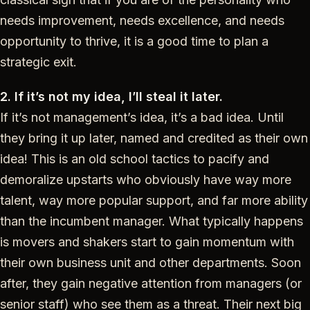
needs improvement, needs excellence, and needs
opportunity to thrive, it is a good time to plan a
strategic exit.
2. If it’s not my idea, I’ll steal it later.
If it’s not management’s idea, it’s a bad idea. Until
they bring it up later, named and credited as their own
idea! This is an old school tactics to pacify and
demoralize upstarts who obviously have way more
talent, way more popular support, and far more ability
than the incumbent manager. What typically happens
is movers and shakers start to gain momentum with
their own business unit and other departments. Soon
after, they gain negative attention from managers (or
senior staff) who see them as a threat. Their next big