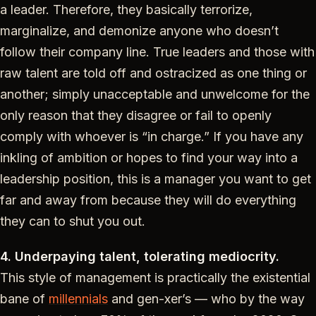
a leader. Therefore, they basically terrorize,
marginalize, and demonize anyone who doesn’t
follow their company line. True leaders and those with
raw talent are told off and ostracized as one thing or
another; simply unacceptable and unwelcome for the
only reason that they disagree or fail to openly
comply with whoever is “in charge.” If you have any
inkling of ambition or hopes to find your way into a
leadership position, this is a manager you want to get
far and away from because they will do everything
they can to shut you out.
4. Underpaying talent, tolerating mediocrity.
This style of management is practically the existential
bane of
millennials
and gen-xer’s — who by the way