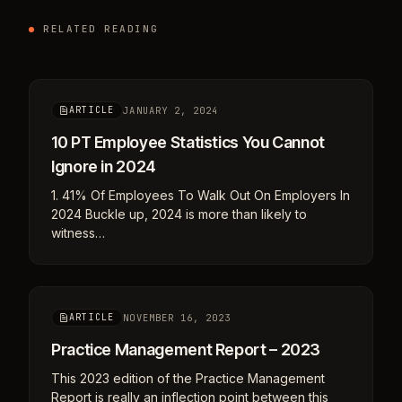
RELATED READING
JANUARY 2, 2024
ARTICLE
10 PT Employee Statistics You Cannot
Ignore in 2024
1. 41% Of Employees To Walk Out On Employers In
2024 Buckle up, 2024 is more than likely to
witness…
NOVEMBER 16, 2023
ARTICLE
Practice Management Report – 2023
This 2023 edition of the Practice Management
Report is really an inflection point between this