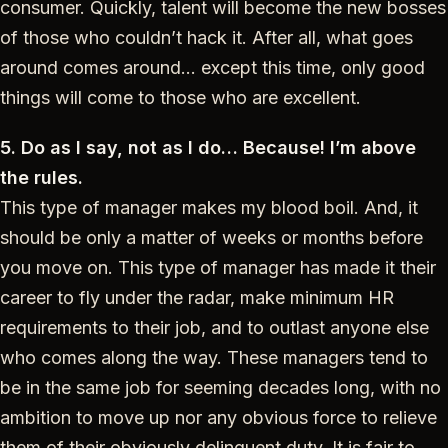
consumer. Quickly, talent will become the new bosses
of those who couldn’t hack it. After all, what goes
around comes around… except this time, only good
things will come to those who are excellent.
5. Do as I say, not as I do… Because! I’m above
the rules.
This type of manager makes my blood boil. And, it
should be only a matter of weeks or months before
you move on. This type of manager has made it their
career to fly under the radar, make minimum HR
requirements to their job, and to outlast anyone else
who comes along the way. These managers tend to
be in the same job for seeming decades long, with no
ambition to move up nor any obvious force to relieve
them of their obviously delinquent duty. It is fair to