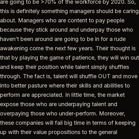
are going to be >70% of the workforce by 2020. So,
this is definitely something managers should be caring
about. Managers who are content to pay people
because they stick around and underpay those who
haven’t been around are going to be in for a rude
awakening come the next few years. Their thought is
that by playing the game of patience, they will win out
and keep their position while talent simply shuffles
through. The fact is, talent will shuffle OUT and move
into better pasture where their skills and abilities to
perform are appreciated. In little time, the market
expose those who are underpaying talent and
overpaying those who under-perform. Moreover,
these companies will fail big time in terms of keeping
up with their value propositions to the general