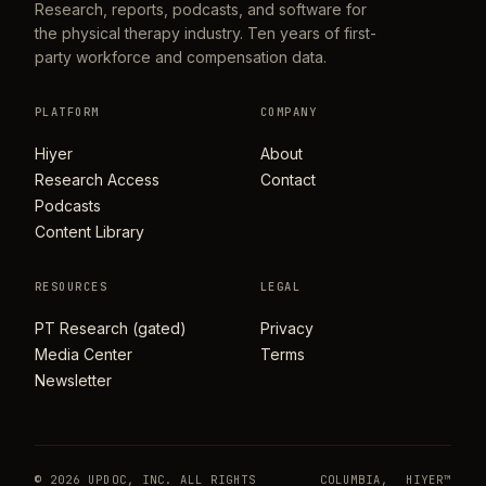
Research, reports, podcasts, and software for
the physical therapy industry. Ten years of first-
party workforce and compensation data.
PLATFORM
COMPANY
Hiyer
About
Research Access
Contact
Podcasts
Content Library
RESOURCES
LEGAL
PT Research (gated)
Privacy
Media Center
Terms
Newsletter
© 2026 UPDOC, INC. ALL RIGHTS
COLUMBIA,
HIYER™