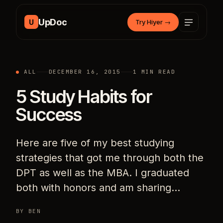
Skip to content
UpDoc
U
Try Hiyer
→
ALL
DECEMBER 16, 2015
1 MIN READ
5 Study Habits for
Success
Here are five of my best studying
strategies that got me through both the
DPT as well as the MBA. I graduated
both with honors and am sharing…
BY BEN