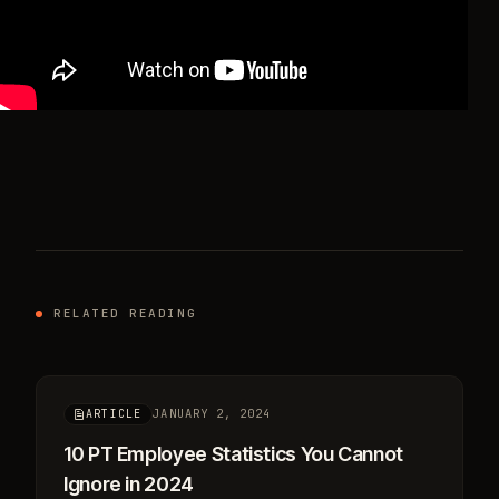
RELATED READING
JANUARY 2, 2024
ARTICLE
10 PT Employee Statistics You Cannot
Ignore in 2024