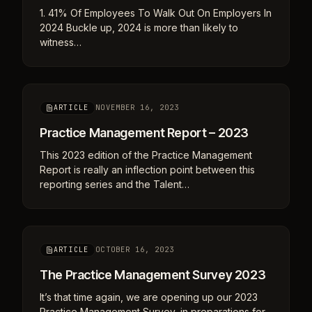
1. 41% Of Employees To Walk Out On Employers In
2024 Buckle up, 2024 is more than likely to
witness…
NOVEMBER 16, 2023
ARTICLE
Practice Management Report – 2023
This 2023 edition of the Practice Management
Report is really an inflection point between this
reporting series and the Talent…
OCTOBER 16, 2023
ARTICLE
The Practice Management Survey 2023
It’s that time again, we are opening up our 2023
Practice Management Survey, in preparations for