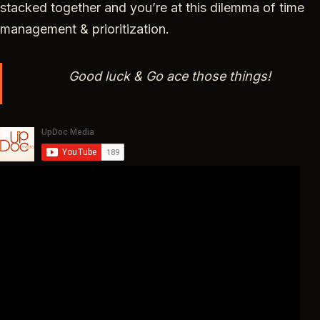
stacked together and you’re at this dilemma of time
management & prioritization.
Good luck & Go ace those things!