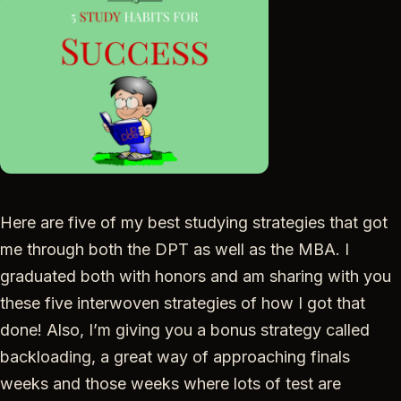
Here are five of my best studying strategies that got
me through both the DPT as well as the MBA. I
graduated both with honors and am sharing with you
these five interwoven strategies of how I got that
done! Also, I’m giving you a bonus strategy called
backloading, a great way of approaching finals
weeks and those weeks where lots of test are