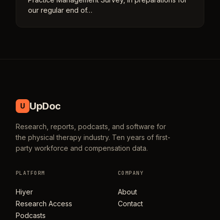
our regular end of…
UpDoc
U
Research, reports, podcasts, and software for
the physical therapy industry. Ten years of first-
party workforce and compensation data.
PLATFORM
COMPANY
Hiyer
About
Research Access
Contact
Podcasts