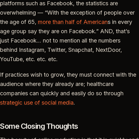
platforms such as Facebook, the statistics are
overwhelming — “With the exception of people over
the age of 65,
more than half of American
s in every
age group say they are on Facebook.” AND, that’s
just Facebook… not to mention all the numbers
behind Instagram, Twitter, Snapchat, NextDoor,
YouTube, etc. etc. etc.
If practices wish to grow, they must connect with the
audience where they already are; healthcare
companies can quickly and easily do so through
strategic use of social media
.
Some Closing Thoughts