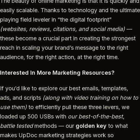
The beauty of online marketing is that it is quickly and
easily scalable. Thanks to technology and the ultimate
playing field leveler in “the digital footprint”
(websites, reviews, citations, and social media)
—
these become a crucial part in creating the strongest
reach in scaling your brand’s message to the right
audience, for the right action, at the right time.
Interested In More Marketing Resources?
If you’d like to explore our best emails, templates,
ads, and scripts
(along with video training on how to
use them)
to efficiently pull these three levers, we
loaded up 500 USBs with
our best-of-the-best
,
battle tested
methods — our
golden key
to what
makes UpDoc marketing strategies work so