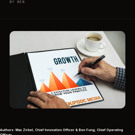
BY BEN
Authors: Max Zirbel, Chief Innovation Officer & Ben Fung, Chief Operating
Officer