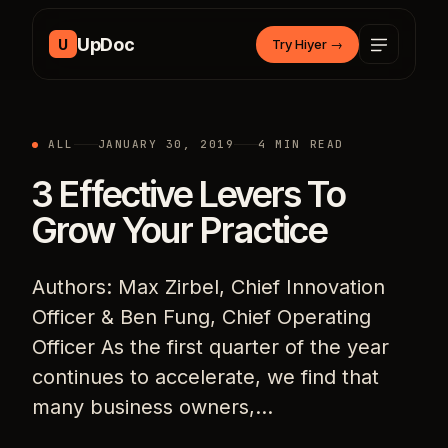
Skip to content
UpDoc
U
Try Hiyer
→
ALL
JANUARY 30, 2019
4 MIN READ
3 Effective Levers To
Grow Your Practice
Authors: Max Zirbel, Chief Innovation
Officer & Ben Fung, Chief Operating
Officer As the first quarter of the year
continues to accelerate, we find that
many business owners,…