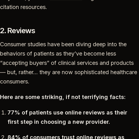
citation resources.
2. Reviews
Consumer studies have been diving deep into the
behaviors of patients as they’ve become less
“accepting buyers” of clinical services and products
— but, rather… they are now sophisticated healthcare
consumers.
Here are some striking, if not terrifying facts:
77% of patients use online reviews as their
first step in choosing a new provider.
84% of consumers trust online reviews as