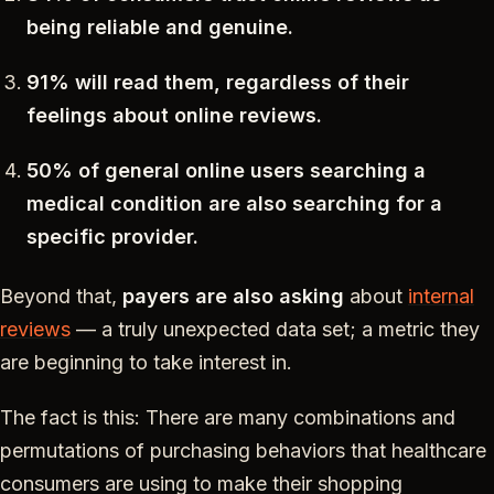
being reliable and genuine.
91% will read them, regardless of their
feelings about online reviews.
50% of general online users searching a
medical condition are also searching for a
specific provider.
Beyond that,
payers are also asking
about
internal
reviews
— a truly unexpected data set; a metric they
are beginning to take interest in.
The fact is this: There are many combinations and
permutations of purchasing behaviors that healthcare
consumers are using to make their shopping