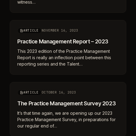
witness…
NOVEMBER 16, 2023
ARTICLE
Practice Management Report – 2023
This 2023 edition of the Practice Management
Report is really an inflection point between this
reporting series and the Talent…
OCTOBER 16, 2023
ARTICLE
The Practice Management Survey 2023
It’s that time again, we are opening up our 2023
Practice Management Survey, in preparations for
our regular end of…