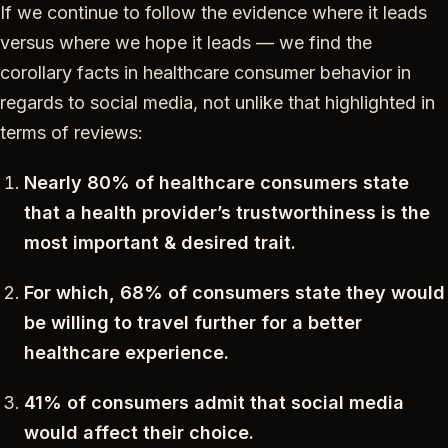
If we continue to follow the evidence where it leads
versus where we hope it leads — we find the
corollary facts in healthcare consumer behavior in
regards to social media, not unlike that highlighted in
terms of reviews:
Nearly 80% of healthcare consumers state
that a health provider’s trustworthiness is the
most important & desired trait.
For which, 68% of consumers state they would
be willing to travel further for a better
healthcare experience.
41% of consumers admit that social media
would affect their choice.