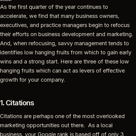
As the first quarter of the year continues to
accelerate, we find that many business owners,
executives, and practice managers begin to refocus
their efforts on business development and marketing.
And, when refocusing, savvy management tends to
identifies low hanging fruits from which to gain early
wins and a strong start. Here are three of these low
hanging fruits which can act as levers of effective
growth for your company.
1. Citations
Citations are perhaps one of the most overlooked
marketing opportunities out there. As a local
business, your Google rank is based off of only 3