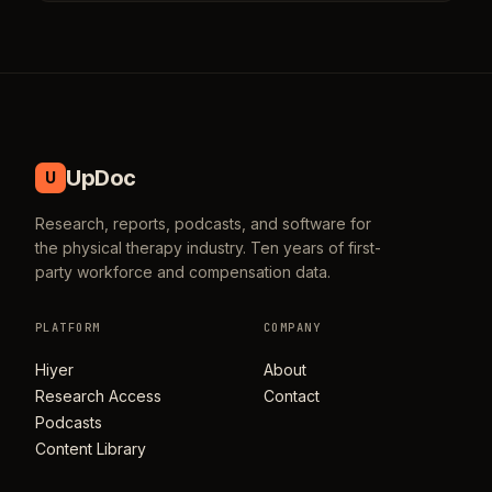
UpDoc
U
Research, reports, podcasts, and software for
the physical therapy industry. Ten years of first-
party workforce and compensation data.
PLATFORM
COMPANY
Hiyer
About
Research Access
Contact
Podcasts
Content Library