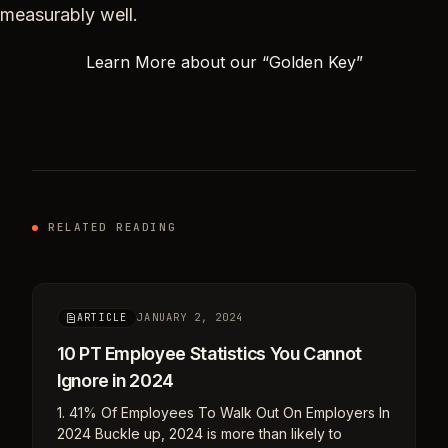
measurably well.
Learn More about our “Golden Key”
RELATED READING
JANUARY 2, 2024
ARTICLE
10 PT Employee Statistics You Cannot
Ignore in 2024
1. 41% Of Employees To Walk Out On Employers In
2024 Buckle up, 2024 is more than likely to