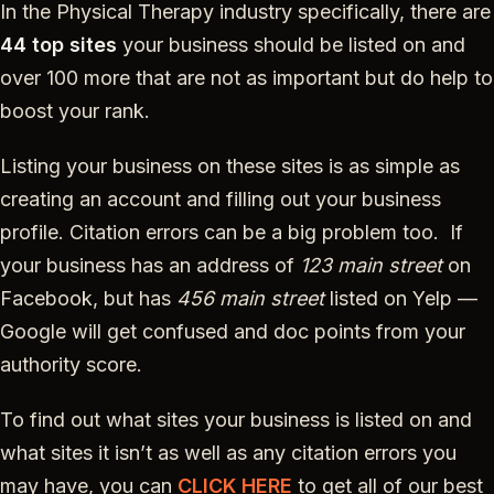
In the Physical Therapy industry specifically, there are
44 top sites
your business should be listed on and
over 100 more that are not as important but do help to
boost your rank.
Listing your business on these sites is as simple as
creating an account and filling out your business
profile. Citation errors can be a big problem too. If
your business has an address of
123 main street
on
Facebook, but has
456 main street
listed on Yelp —
Google will get confused and doc points from your
authority score.
To find out what sites your business is listed on and
what sites it isn’t as well as any citation errors you
may have, you can
CLICK HERE
to get all of our best