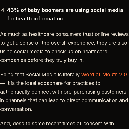
43% of baby boomers are using social media
for health information.
As much as healthcare consumers trust online reviews
to get a sense of the overall experience, they are also
using social media to check up on healthcare
companies before they truly buy in.
Being that Social Media is literally
Word of Mouth 2.0
— it is the ideal ecosphere for practices to
authentically connect with pre-purchasing customers
in channels that can lead to direct communication and
conversation.
And, despite some recent times of concern with