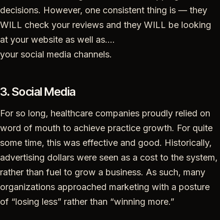
decisions. However, one consistent thing is — they
WILL check your reviews and they WILL be looking
at your website as well as….
your social media channels.
3. Social Media
For so long, healthcare companies proudly relied on
word of mouth to achieve practice growth. For quite
some time, this was effective and good. Historically,
advertising dollars were seen as a cost to the system,
rather than fuel to grow a business. As such, many
organizations approached marketing with a posture
of “losing less” rather than “winning more.”