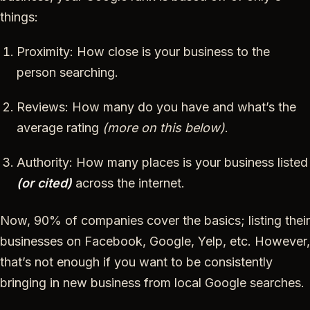
things:
Proximity: How close is your business to the
person searching.
Reviews: How many do you have and what’s the
average rating
(more on this below)
.
Authority: How many places is your business listed
(or cited)
across the internet.
Now, 90% of companies cover the basics; listing their
businesses on Facebook, Google, Yelp, etc. However,
that’s not enough if you want to be consistently
bringing in new business from local Google searches.