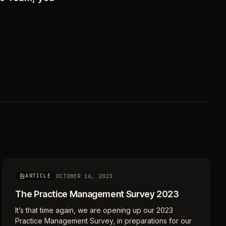
OCTOBER 16, 2023
ARTICLE
The Practice Management Survey 2023
It’s that time again, we are opening up our 2023
Practice Management Survey, in preparations for our