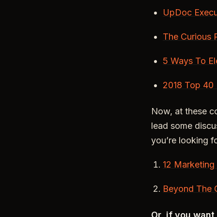
UpDoc Execu
The Curious 
5 Ways To El
2018 Top 40 
Now, at these c
lead some discus
you’re looking f
12 Marketing
Beyond The C
Or, if you wan