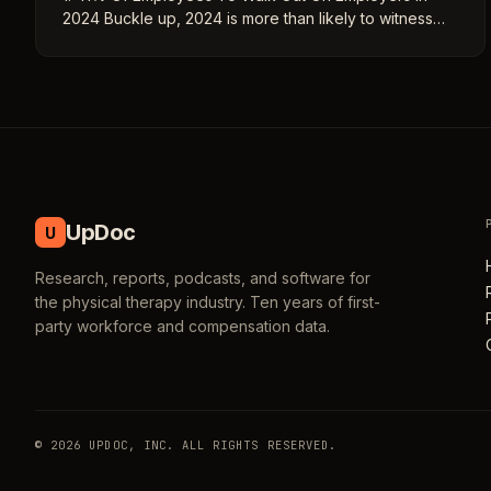
2024 Buckle up, 2024 is more than likely to witness…
UpDoc
U
Research, reports, podcasts, and software for
the physical therapy industry. Ten years of first-
party workforce and compensation data.
© 2026 UPDOC, INC. ALL RIGHTS RESERVED.