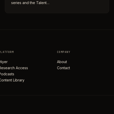
series and the Talent…
PLATFORM
COMPANY
Hiyer
About
Research Access
Contact
Podcasts
Content Library