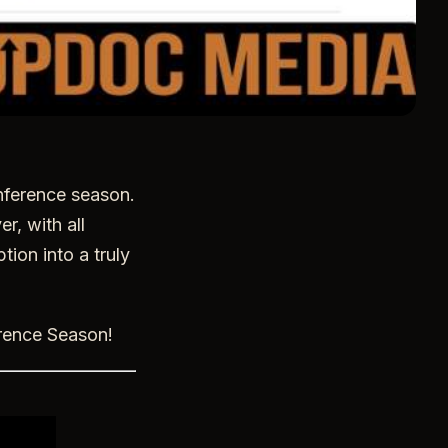
onference season.
r, with all
tion into a truly
erence Season!