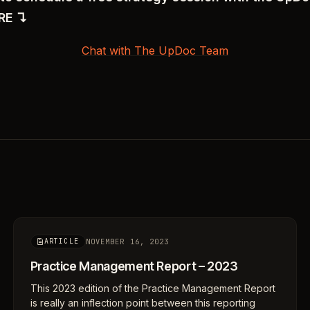
ERE ↴
Chat with The UpDoc Team
NOVEMBER 16, 2023
ARTICLE
Practice Management Report – 2023
This 2023 edition of the Practice Management Report
is really an inflection point between this reporting