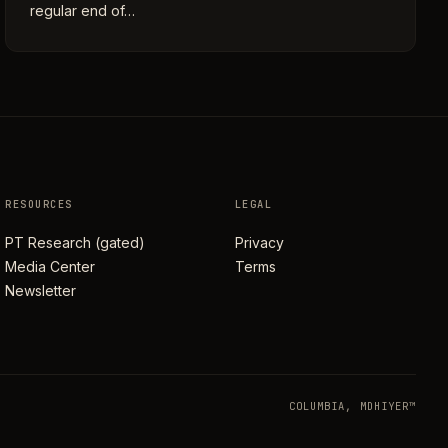
regular end of…
RESOURCES
LEGAL
PT Research (gated)
Privacy
Media Center
Terms
Newsletter
COLUMBIA, MD
HIYER™