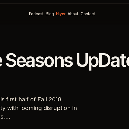
Podcast
Blog
Hiyer
About
Contact
e Seasons UpDat
 first half of Fall 2018
y with looming disruption in
es,…