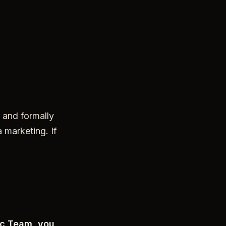
 and formally
 marketing. If
oc Team, you