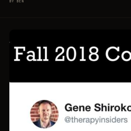
BY BEN