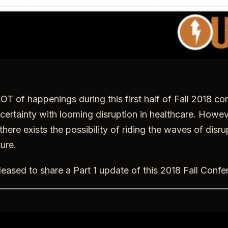
OT of happenings during this first half of Fall 2018 c
ertainty with looming disruption in healthcare. Howeve
there exists the possibility of riding the waves of disrup
ure.
eased to share a Part 1 update of this 2018 Fall Conf