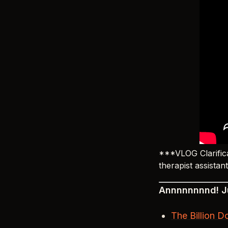
***VLOG Clarifica
therapist assistan
Annnnnnnnd! Ju
The Billion D