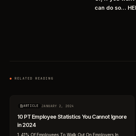
can do so… H
RELATED READING
JANUARY 2, 2024
ARTICLE
10 PT Employee Statistics You Cannot Ignore
in 2024
1. 41% Of Employees To Walk Out On Employers In