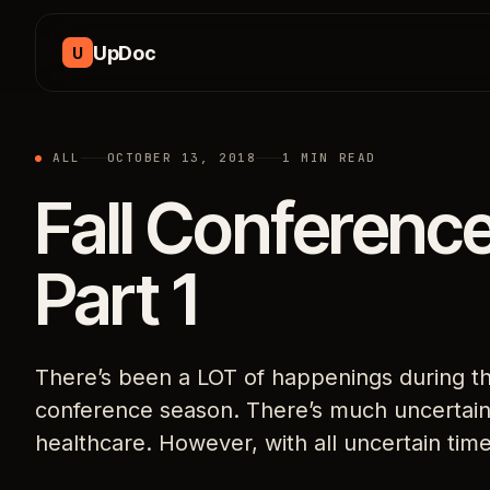
Skip to content
UpDoc
U
ALL
OCTOBER 13, 2018
1 MIN READ
Fall Conferenc
Part 1
There’s been a LOT of happenings during this
conference season. There’s much uncertaint
healthcare. However, with all uncertain tim