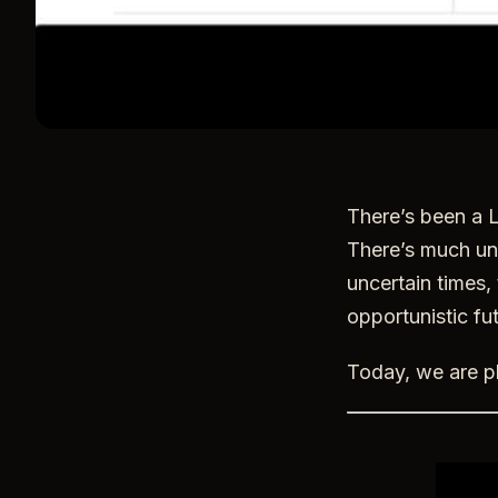
There’s been a L
There’s much unc
uncertain times, 
opportunistic fut
Today, we are pl