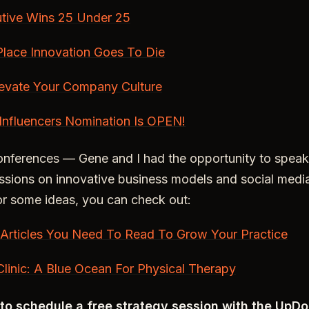
tive Wins 25 Under 25
Place Innovation Goes To Die
evate Your Company Culture
Influencers Nomination Is OPEN!
onferences — Gene and I had the opportunity to speak
sions on innovative business models and social media
or some ideas, you can check out:
 Articles You Need To Read To Grow Your Practice
linic: A Blue Ocean For Physical Therapy
t to schedule a free strategy session with the UpD