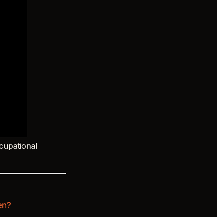
cupational
en?