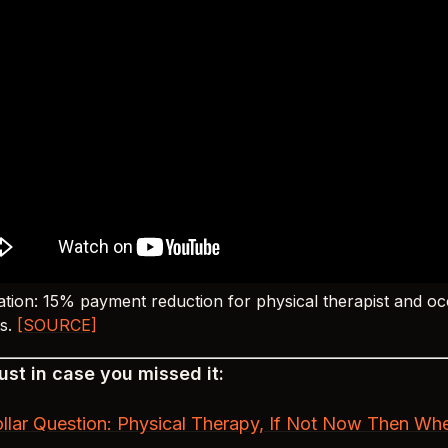
tion: 15% payment reduction for physical therapist and oc
ts.
[SOURCE]
st in case you missed it:
ollar Question: Physical Therapy, If Not Now Then Wh