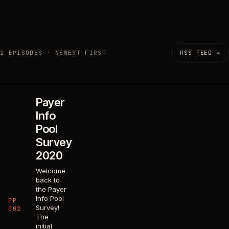
2 EPISODES · NEWEST FIRST
RSS FEED →
Payer
Info
Pool
Survey
2020
Welcome
back to
the Payer
Info Pool
EP
Survey!
002
The
initial