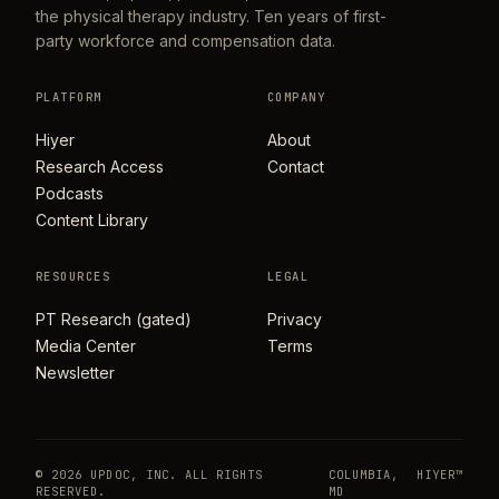
the physical therapy industry. Ten years of first-
party workforce and compensation data.
PLATFORM
COMPANY
Hiyer
About
Research Access
Contact
Podcasts
Content Library
RESOURCES
LEGAL
PT Research (gated)
Privacy
Media Center
Terms
Newsletter
© 2026 UPDOC, INC. ALL RIGHTS
COLUMBIA,
HIYER™
RESERVED.
MD