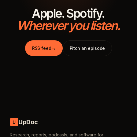
Apple. Spotify.
Wherever you listen.
RSS feed
→
Pitch an episode
UpDoc
U
Research, reports, podcasts, and software for