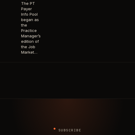
The PT
Payer
Info Pool
began as
the
Practice
Manager’s
edition of
the Job
Market…
SUBSCRIBE