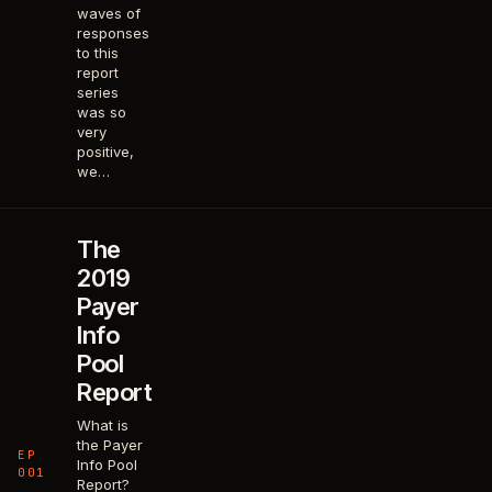
waves of
responses
to this
report
series
was so
very
positive,
we…
The
2019
Payer
Info
Pool
Report
What is
the Payer
EP
Info Pool
001
Report?