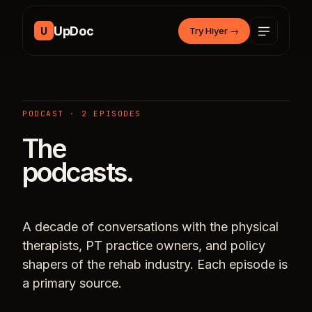
Skip to content
UpDoc
U
Try Hiyer
→
PODCAST · 2 EPISODES
The
podcasts.
A decade of conversations with the physical
therapists, PT practice owners, and policy
shapers of the rehab industry. Each episode is
a primary source.