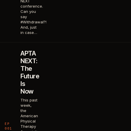
NEXT
conference.
Can you
say
#Withdrawal?!
And, just
in case…
APTA
NEXT:
The
Future
Is
Now
This past
week,
the
American
Physical
EP
Therapy
001