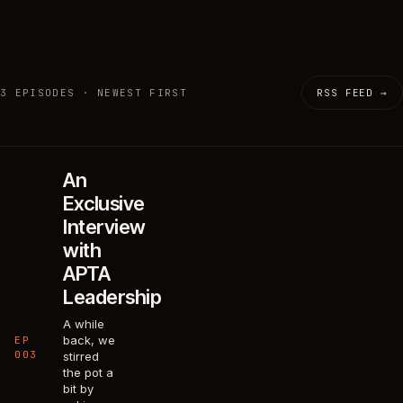
3 EPISODES · NEWEST FIRST
RSS FEED →
An
Exclusive
Interview
with
APTA
Leadership
A while
back, we
EP
003
stirred
the pot a
bit by