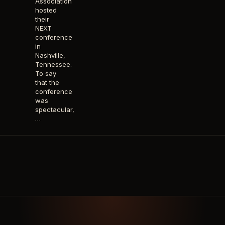
Association
hosted
their
NEXT
conference
in
Nashville,
Tennessee.
To say
that the
conference
was
spectacular,
…