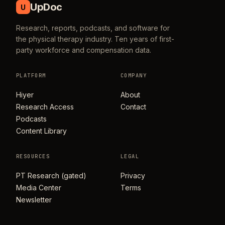
UpDoc
U
Research, reports, podcasts, and software for
the physical therapy industry. Ten years of first-
party workforce and compensation data.
PLATFORM
COMPANY
Hiyer
About
Research Access
Contact
Podcasts
Content Library
RESOURCES
LEGAL
PT Research (gated)
Privacy
Media Center
Terms
Newsletter