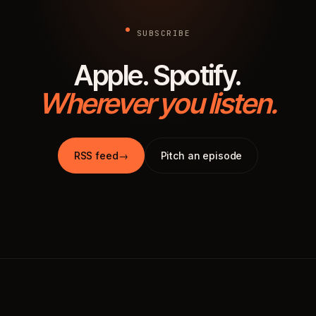
SUBSCRIBE
Apple. Spotify.
Wherever you listen.
RSS feed
→
Pitch an episode