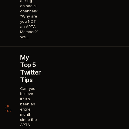
asking
on social
channels:
“Why are
you NOT
an APTA
Member?”
We…
My
Top 5
Twitter
Tips
Can you
believe
it? It’s
been an
EP
entire
002
month
since the
APTA