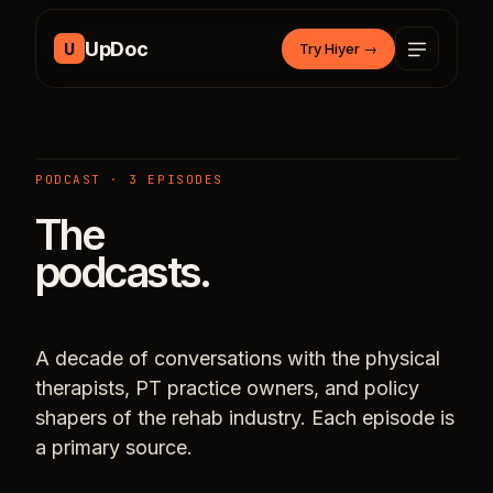
Skip to content
UpDoc
U
Try Hiyer
→
PODCAST · 3 EPISODES
The
podcasts.
A decade of conversations with the physical
therapists, PT practice owners, and policy
shapers of the rehab industry. Each episode is
a primary source.