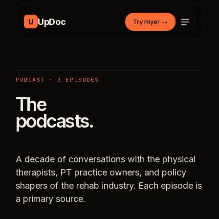
Skip to content
UpDoc
U
Try Hiyer
→
PODCAST · 3 EPISODES
The
podcasts.
A decade of conversations with the physical
therapists, PT practice owners, and policy
shapers of the rehab industry. Each episode is
a primary source.