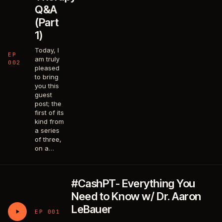
Q&A
(Part
1)
Today, I
EP
am truly
002
pleased
to bring
you this
guest
post; the
first of its
kind from
a series
of three,
on a…
#CashPT- Everything You
Need to Know w/ Dr. Aaron
LeBauer
EP 001