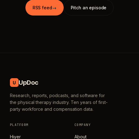
RSS feed
→
Pitch an episode
UpDoc
U
Research, reports, podcasts, and software for
the physical therapy industry. Ten years of first-
party workforce and compensation data.
PLATFORM
COMPANY
Hiyer
About