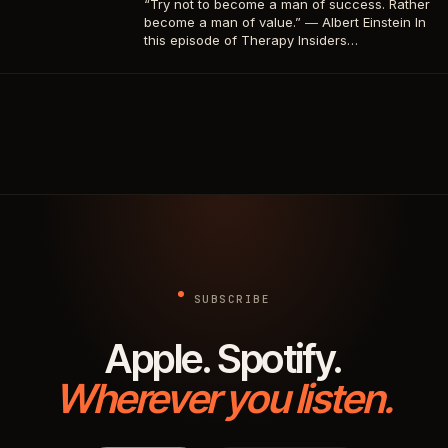
“Try not to become a man of success. Rather
become a man of value.” ― Albert Einstein In
this episode of Therapy Insiders…
SUBSCRIBE
Apple. Spotify.
Wherever you listen.