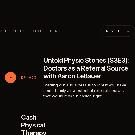
3 EPISODES · NEWEST FIRST
RSS FEED →
Untold Physio Stories (S3E3):
Doctors as a Referral Source
with Aaron LeBauer
EP 003
Starting out a business is tough! If you have
some family as a potential referral source,
that would make it easier, right?…
Cash
Physical
Therapy