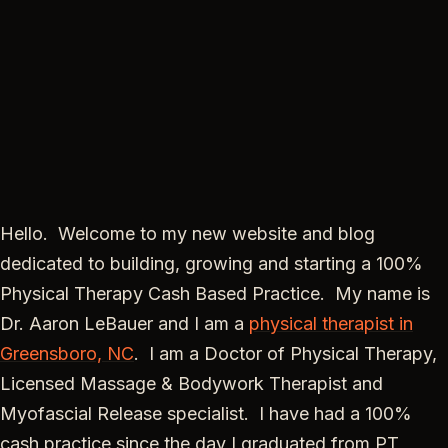
Hello. Welcome to my new website and blog
dedicated to building, growing and starting a 100%
Physical Therapy Cash Based Practice. My name is
Dr. Aaron LeBauer and I am a
physical therapist in
Greensboro, NC
. I am a Doctor of Physical Therapy,
Licensed Massage & Bodywork Therapist and
Myofascial Release specialist. I have had a 100%
cash practice since the day I graduated from PT