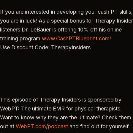
If you are interested in developing your cash PT skills,
you are in luck! As a special bonus for Therapy Insider
listeners Dr. LeBauer is offering 10% off his online
training program
www.CashPTBlueprint.com
!
Use Discount Code: TherapyInsiders
This episode of Therapy Insiders is sponsored by
WebPT: The ultimate EMR for physical therapists.
Want to know why they are the ultimate? Check them
out at
WebPT.com/podcast
and find out for yourself