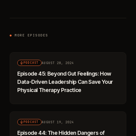
MORE EPISODES
AUGUST 28, 2024
PODCAST
Episode 45: Beyond Gut Feelings: How
Data-Driven Leadership Can Save Your
Physical Therapy Practice
AUGUST 19, 2024
PODCAST
Episode 44: The Hidden Dangers of