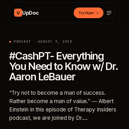
Skip to content
UpDoc
U
Try Hiyer
→
PODCAST
AUGUST 9, 2015
#CashPT- Everything
You Need to Know w/ Dr.
Aaron LeBauer
“Try not to become a man of success.
Rather become a man of value.” ― Albert
Einstein In this episode of Therapy Insiders
podcast, we are joined by Dr.…