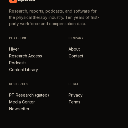
Research, reports, podcasts, and software for
the physical therapy industry. Ten years of first-
party workforce and compensation data.
PLATFORM
COMPANY
Hiyer
About
Research Access
Contact
Podcasts
Content Library
RESOURCES
LEGAL
PT Research (gated)
Privacy
Media Center
Terms
Newsletter