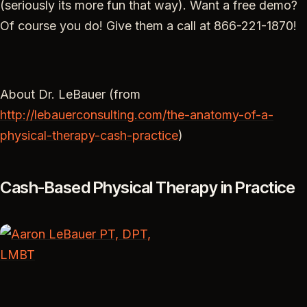
(seriously its more fun that way). Want a free demo?
Of course you do! Give them a call at 866-221-1870!
About Dr. LeBauer (from
http://lebauerconsulting.com/the-anatomy-of-a-
physical-therapy-cash-practice
)
Cash-Based Physical Therapy in Practice