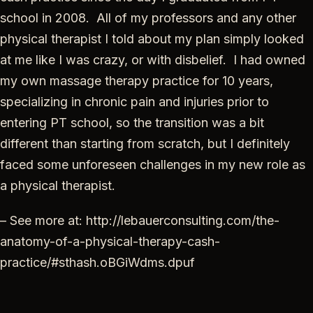
school in 2008. All of my professors and any other
physical therapist I told about my plan simply looked
at me like I was crazy, or with disbelief. I had owned
my own massage therapy practice for 10 years,
specializing in chronic pain and injuries prior to
entering PT school, so the transition was a bit
different than starting from scratch, but I definitely
faced some unforeseen challenges in my new role as
a physical therapist.
– See more at: http://lebauerconsulting.com/the-
anatomy-of-a-physical-therapy-cash-
practice/#sthash.oBGiWdms.dpuf