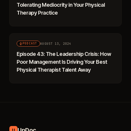
Tolerating Mediocrity in Your Physical
Therapy Practice
AUGUST 13, 2024
PODCAST
Episode 43: The Leadership Crisis: How
Poor Management Is Driving Your Best
Physical Therapist Talent Away
UpDoc
U