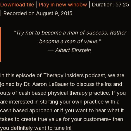
Download file
|
Play in new window
|
Duration: 57:25
SHARE
|
Recorded on August 9, 2015
RSS FEED
LINK
“Try not to become a man of success. Rather
EMBED
become a man of value.”
― Albert Einstein
In this episode of Therapy Insiders podcast, we are
joined by Dr. Aaron LeBauer to discuss the ins and
outs of cash based physical therapy practice. If you
are interested in starting your own practice with a
cash based approach or if you want to hear what it
takes to create true value for your customers– then
you definitely want to tune in!