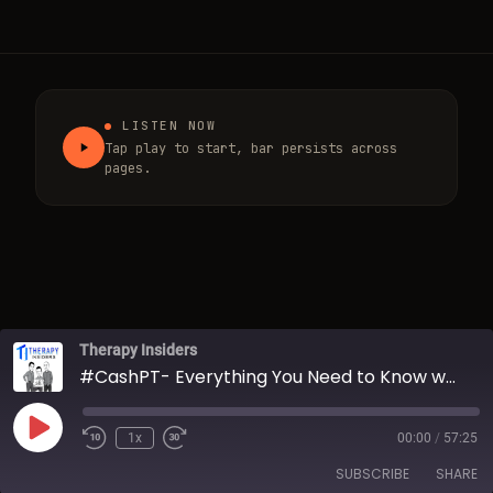
LISTEN NOW
Tap play to start, bar persists across
pages.
Therapy Insiders
#CashPT- Everything You Need to Know w/ Dr. Aaron LeBauer
Play Episode
1x
00:00
/
57:25
Rewind 10 Seconds
Fast Forward 30 seconds
SUBSCRIBE
SHARE