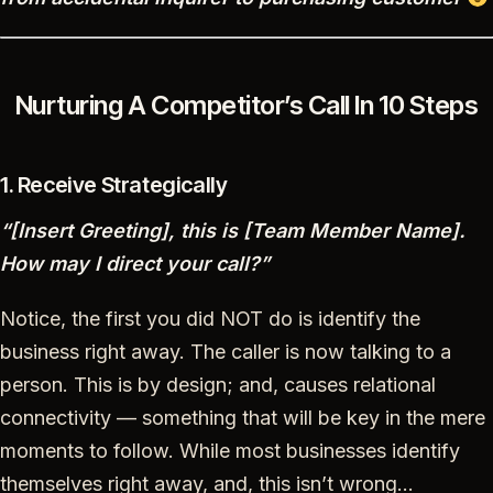
Nurturing A Competitor’s Call In 10 Steps
1. Receive Strategically
“[Insert Greeting], this is [Team Member Name].
How may I direct your call?”
Notice, the first you did NOT do is identify the
business right away. The caller is now talking to a
person. This is by design; and, causes relational
connectivity — something that will be key in the mere
moments to follow. While most businesses identify
themselves right away, and, this isn’t wrong…