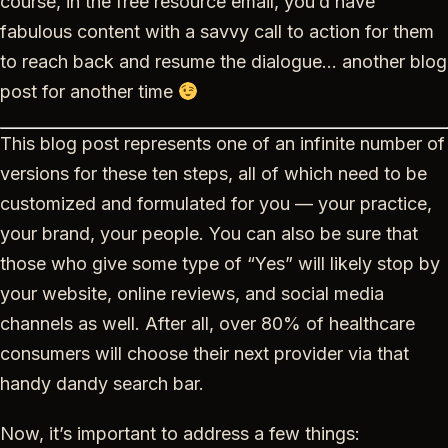
course, in the free resource email, you’d have
fabulous content with a savvy call to action for them
to reach back and resume the dialogue… another blog
post for another time
This blog post represents one of an infinite number of
versions for these ten steps, all of which need to be
customized and formulated for you — your practice,
your brand, your people. You can also be sure that
those who give some type of “Yes” will likely stop by
your website, online reviews, and social media
channels as well. After all, over 80% of healthcare
consumers will choose their next provider via that
handy dandy search bar.
Now, it’s important to address a few things: