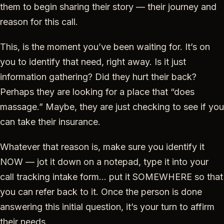
them to begin sharing their story — their journey and
reason for this call.
This, is the moment you’ve been waiting for. It’s on
you to identify that need, right away. Is it just
information gathering? Did they hurt their back?
Perhaps they are looking for a place that “does
massage.” Maybe, they are just checking to see if you
can take their insurance.
Whatever that reason is, make sure you identify it
NOW — jot it down on a notepad, type it into your
call tracking intake form… put it SOMEWHERE so that
you can refer back to it. Once the person is done
answering this initial question, it’s your turn to affirm
their needs.