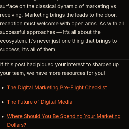
surface on the classical dynamic of marketing vs
receiving. Marketing brings the leads to the door,
reception must welcome with open arms. As with all
successful approaches — it’s all about the
ecosystem. It’s never just one thing that brings to
success, it’s all of them.
If this post had piqued your interest to sharpen up
your team, we have more resources for you!
The Digital Marketing Pre-Flight Checklist
The Future of Digital Media
Where Should You Be Spending Your Marketing
Dollars?