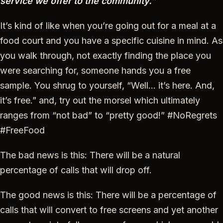
service we offer to the community.”
It’s kind of like when you’re going out for a meal at a
food court and you have a specific cuisine in mind. As
you walk through, not exactly finding the place you
were searching for, someone hands you a free
sample. You shrug to yourself, “Well… it’s here. And,
it’s free.” and, try out the morsel which ultimately
ranges from “not bad” to “pretty good!” #NoRegrets
#FreeFood
The bad news is this: There will be a natural
percentage of calls that will drop off.
The good news is this: There will be a percentage of
calls that will convert to free screens and yet another