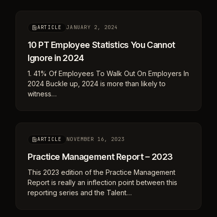
JANUARY 2, 2024
ARTICLE
10 PT Employee Statistics You Cannot
Ignore in 2024
1. 41% Of Employees To Walk Out On Employers In
2024 Buckle up, 2024 is more than likely to
witness…
NOVEMBER 16, 2023
ARTICLE
Practice Management Report – 2023
This 2023 edition of the Practice Management
Report is really an inflection point between this
reporting series and the Talent…