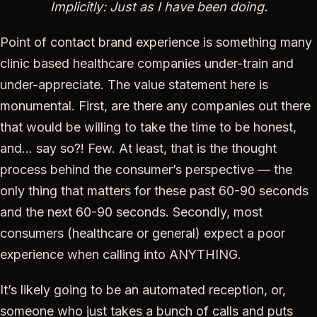
Implicitly: Just as I have been doing.
Point of contact brand experience is something many
clinic based healthcare companies under-train and
under-appreciate. The value statement here is
monumental. First, are there any companies out there
that would be willing to take the time to be honest,
and… say so?! Few. At least, that is the thought
process behind the consumer’s perspective — the
only thing that matters for these past 60-90 seconds
and the next 60-90 seconds. Secondly, most
consumers (healthcare or general) expect a poor
experience when calling into ANYTHING.
It’s likely going to be an automated reception, or,
someone who just takes a bunch of calls and puts