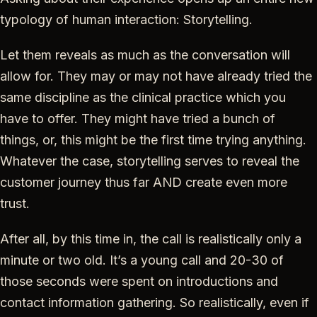
typology of human interaction: Storytelling.
Let them reveals as much as the conversation will
allow for. They may or may not have already tried the
same discipline as the clinical practice which you
have to offer. They might have tried a bunch of
things, or, this might be the first time trying anything.
Whatever the case, storytelling serves to reveal the
customer journey thus far AND create even more
trust.
After all, by this time in, the call is realistically only a
minute or two old. It’s a young call and 20-30 of
those seconds were spent on introductions and
contact information gathering. So realistically, even if