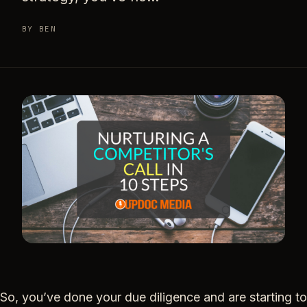
BY BEN
So, you’ve done your due diligence and are starting to