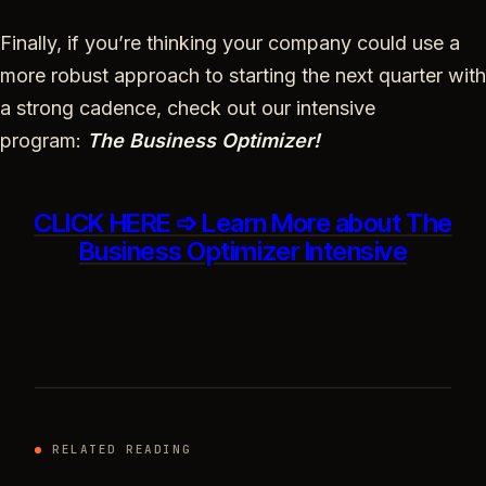
Finally, if you’re thinking your company could use a
more robust approach to starting the next quarter with
a strong cadence, check out our intensive
program:
The Business Optimizer!
CLICK HERE ➩ Learn More about The
Business Optimizer Intensive
RELATED READING