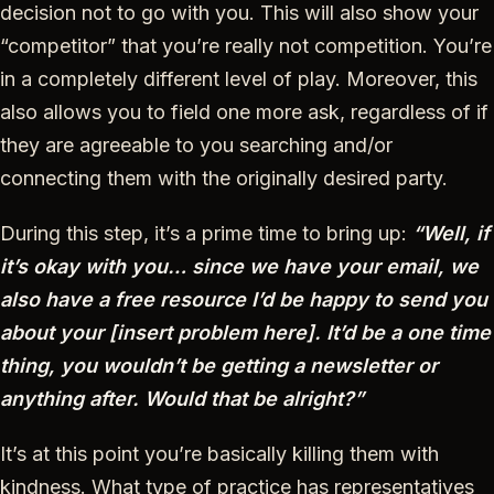
decision not to go with you. This will also show your
“competitor” that you’re really not competition. You’re
in a completely different level of play. Moreover, this
also allows you to field one more ask, regardless of if
they are agreeable to you searching and/or
connecting them with the originally desired party.
During this step, it’s a prime time to bring up:
“Well, if
it’s okay with you… since we have your email, we
also have a free resource I’d be happy to send you
about your [insert problem here]. It’d be a one time
thing, you wouldn’t be getting a newsletter or
anything after. Would that be alright?”
It’s at this point you’re basically killing them with
kindness. What type of practice has representatives