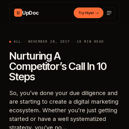
Skip to content
UpDoc
U
Try Hiyer
→
ALL
NOVEMBER 28, 2017
10 MIN READ
Nurturing A
Competitor’s Call In 10
Steps
So, you’ve done your due diligence and
are starting to create a digital marketing
ecosystem. Whether you’re just getting
started or have a well systematized
strategy, you’ve no…