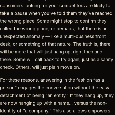
consumers looking for your competitors are likely to
take a pause when you’ve told them they’ve reached
the wrong place. Some might stop to confirm they
called the wrong place, or perhaps, that there is an
unexpected anomaly — like a multi-business front
desk, or something of that nature. The truth is, there
will be more that will just hang up, right then and
there. Some will call back to try again, just as a sanity
check. Others, will just plain move on.
For these reasons, answering in the fashion “as a
person” engages the conversation without the easy
detachment of being “an entity.” If they hang up, they
are now hanging up with a name… versus the non-
identity of “a company.” This also allows empowers