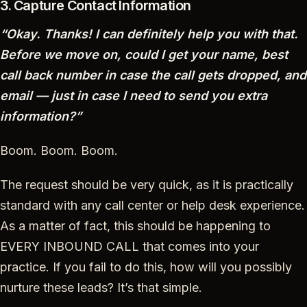
3. Capture Contact Information
“Okay. Thanks! I can definitely help you with that.
Before we move on, could I get your name, best
call back number in case the call gets dropped, and
email — just in case I need to send you extra
information?”
Boom. Boom. Boom.
The request should be very quick, as it is practically
standard with any call center or help desk experience.
As a matter of fact, this should be happening to
EVERY INBOUND CALL that comes into your
practice. If you fail to do this, how will you possibly
nurture these leads? It’s that simple.