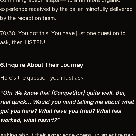
experience received by the caller, mindfully delivered
by the reception team.
70/30. You got this. You have just one question to
ask, then LISTEN!
6. Inquire About Their Journey
Here’s the question you must ask:
“Oh! We know that [Competitor] quite well. But,
real quick… Would you mind telling me about what
got you here? What have you tried? What has
worked, what hasn’t?”
Asking about their experience opens up an entire new