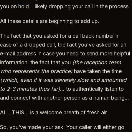
you on hold… likely dropping your call in the process.
All these details are beginning to add up.
The fact that you asked for a call back number in
case of a dropped call, the fact you’ve asked for an
e-mail address in case you need to send more helpful
information, the fact that you
(the reception team
who represents the practice)
have taken the time
(which, even if it was severely slow and amounted
to 2-3 minutes thus far)
… to authentically listen to
and connect with another person as a human being…
ALL THIS… is a welcome breath of fresh air.
So, you’ve made your ask. Your caller will either go