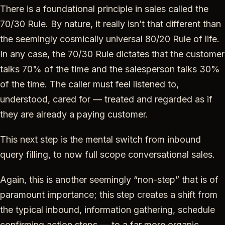
There is a foundational principle in sales called the
70/30 Rule. By nature, it really isn’t that different than
the seemingly cosmically universal 80/20 Rule of life.
In any case, the 70/30 Rule dictates that the customer
talks 70% of the time and the salesperson talks 30%
of the time. The caller must feel listened to,
understood, cared for — treated and regarded as if
they are already a paying customer.
This next step is the mental switch from inbound
query filling, to now full scope conversational sales.
Again, this is another seemingly “non-step” that is of
paramount importance; this step creates a shift from
the typical inbound, information gathering, schedule
confirming action steps — to a far more organic