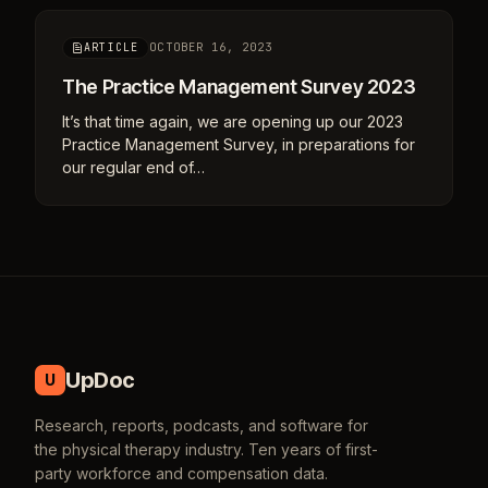
OCTOBER 16, 2023
ARTICLE
The Practice Management Survey 2023
It’s that time again, we are opening up our 2023
Practice Management Survey, in preparations for
our regular end of…
UpDoc
U
Research, reports, podcasts, and software for
the physical therapy industry. Ten years of first-
party workforce and compensation data.