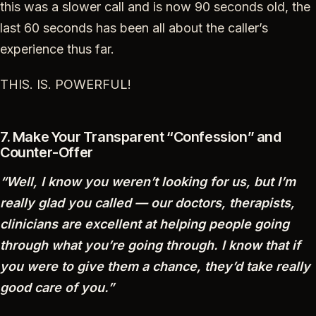
this was a slower call and is now 90 seconds old, the
last 60 seconds has been all about the caller’s
experience thus far.
THIS. IS. POWERFUL!
7. Make Your Transparent “Confession” and
Counter-Offer
“Well, I know you weren’t looking for us, but I’m
really glad you called — our doctors, therapists,
clinicians are excellent at helping people going
through what you’re going through. I know that if
you were to give them a chance, they’d take really
good care of you.”