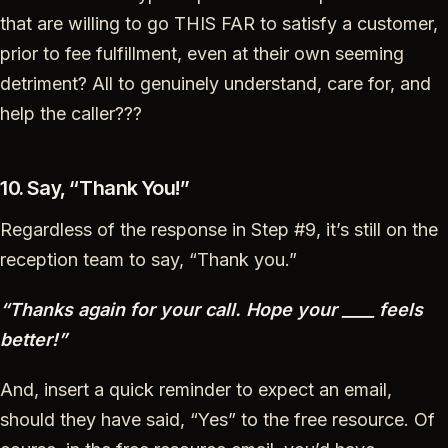
that are willing to go THIS FAR to satisfy a customer,
prior to fee fulfillment, even at their own seeming
detriment? All to genuinely understand, care for, and
help the caller???
10. Say, “Thank You!”
Regardless of the response in Step #9, it’s still on the
reception team to say, “Thank you.”
“Thanks again for your call. Hope your ____ feels
better!”
And, insert a quick reminder to expect an email,
should they have said, “Yes” to the free resource. Of