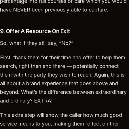
percentage into full courses of care which you would
have NEVER been previously able to capture.
9. Offer A Resource On Exit
So, what if they still say, “No?”
First, thank them for their time and offer to help them
search, right then and there — potentially connect
them with the party they wish to reach. Again, this is
all about a brand experience that goes above and
beyond. What’s the difference between extraordinary
and ordinary? EXTRA!
This extra step will show the caller how much good
service means to you, making them reflect on their