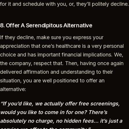
for it and schedule with you, or, they’ll politely decline.
8. Offer A Serendipitous Alternative
If they decline, make sure you express your
appreciation that one’s healthcare is a very personal
choice and has important financial implications. We,
the company, respect that. Then, having once again
delivered affirmation and understanding to their
situation, you are well positioned to offer an
alternative:
“If you’d like, we actually offer free screenings,
would you like to come in for one? There’s
absolutely no charge, no hidden fees… it’s just a