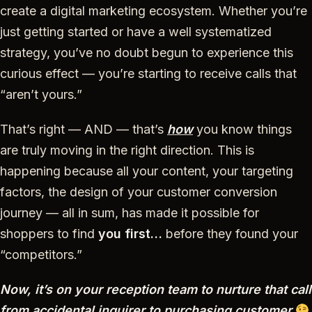
create a digital marketing ecosystem. Whether you’re
just getting started or have a well systematized
strategy, you’ve no doubt begun to experience this
curious effect — you’re starting to receive calls that
“aren’t yours.”
That’s right — AND — that’s
how
you know things
are truly moving in the right direction. This is
happening because all your content, your targeting
factors, the design of your customer conversion
journey — all in sum, has made it possible for
shoppers to find
you first…
before
they found your
“competitors.”
Now, it’s on your reception team to nurture that call
from accidental inquirer to purchasing customer