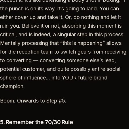
the punch is on its way, it’s going to land. You can
either cover up and take it. Or, do nothing and let it
ruin you. Believe it or not, absorbing this moment is
critical, and is indeed, a singular step in this process.
Mentally processing that “this is happening” allows
for the reception team to switch gears from receiving
to converting — converting someone else’s lead,
potential customer, and quite possibly entire social
sphere of influence… into YOUR future brand
champion.
Boom. Onwards to Step #5.
5. Remember the 70/30 Rule