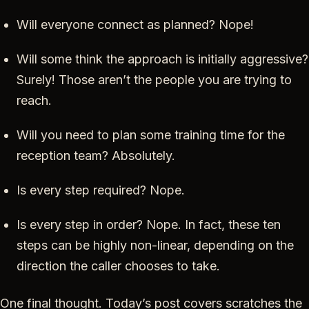
Will everyone connect as planned? Nope!
Will some think the approach is initially aggressive?
Surely! Those aren’t the people you are trying to
reach.
Will you need to plan some training time for the
reception team? Absolutely.
Is every step required? Nope.
Is every step in order? Nope. In fact, these ten
steps can be highly non-linear, depending on the
direction the caller chooses to take.
One final thought. Today’s post covers scratches the