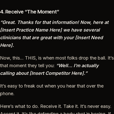
4. Receive “The Moment”
“Great. Thanks for that information! Now, here at
[Insert Practice Name Here] we have several
clinicians that are great with your [Insert Need
Here].
Now, this… THIS, is when most folks drop the ball. It’s
that moment they tell you:
“Well… I’m actually
calling about [Insert Competitor Here].”
It’s easy to freak out when you hear that over the
phone.
Here’s what to do. Receive it. Take it. It’s never easy.
Accept it. It’s like defending a body shot in boxing. If