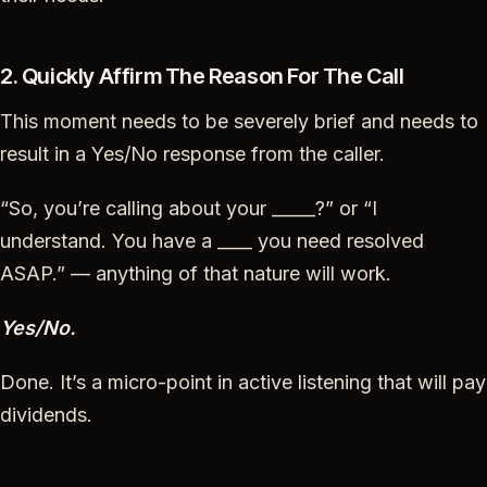
2. Quickly Affirm The Reason For The Call
This moment needs to be severely brief and needs to
result in a Yes/No response from the caller.
“So, you’re calling about your _____?” or “I
understand. You have a ____ you need resolved
ASAP.” — anything of that nature will work.
Yes/No.
Done. It’s a micro-point in active listening that will pay
dividends.