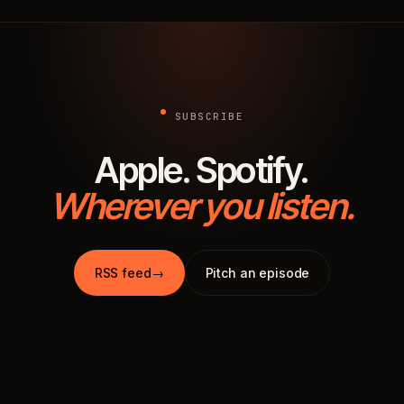
SUBSCRIBE
Apple. Spotify.
Wherever you listen.
RSS feed
→
Pitch an episode