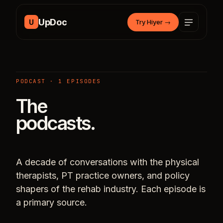
Skip to content
UpDoc
U
Try Hiyer
→
PODCAST · 1 EPISODES
The
podcasts.
A decade of conversations with the physical
therapists, PT practice owners, and policy
shapers of the rehab industry. Each episode is
a primary source.