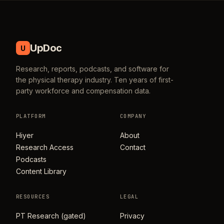
UpDoc
U
Research, reports, podcasts, and software for
the physical therapy industry. Ten years of first-
party workforce and compensation data.
PLATFORM
COMPANY
Hiyer
About
Research Access
Contact
Podcasts
Content Library
RESOURCES
LEGAL
PT Research (gated)
Privacy