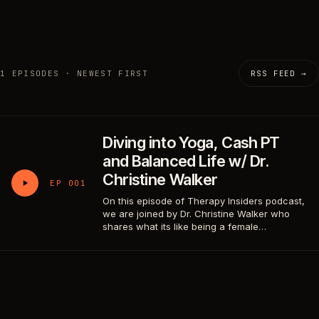
1 EPISODES · NEWEST FIRST
RSS FEED →
Diving into Yoga, Cash PT
and Balanced Life w/ Dr.
Christine Walker
EP 001
On this episode of Therapy Insiders podcast,
we are joined by Dr. Christine Walker who
shares what its like being a female…