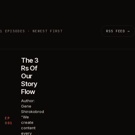
1 EPISODES · NEWEST FIRST
RSS FEED →
The 3
Rs Of
Our
Story
Flow
Author:
Gene
Shirokobrod
“We
EP
create
001
content
every