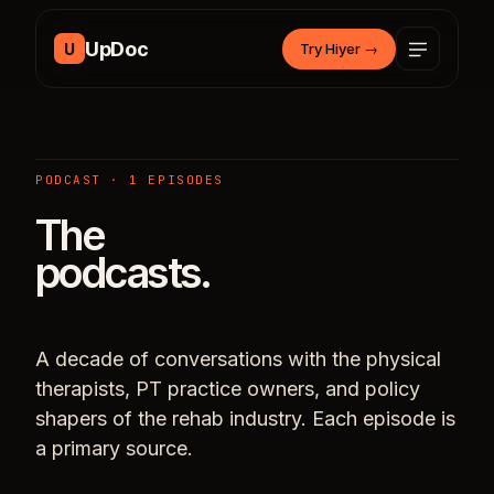
Skip to content
UpDoc
U
Try Hiyer
→
PODCAST · 1 EPISODES
The
podcasts.
A decade of conversations with the physical
therapists, PT practice owners, and policy
shapers of the rehab industry. Each episode is
a primary source.