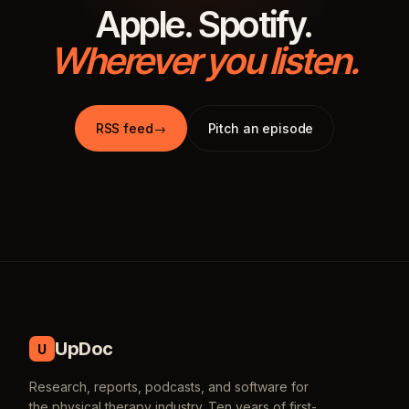
Apple. Spotify.
Wherever you listen.
RSS feed
→
Pitch an episode
UpDoc
U
Research, reports, podcasts, and software for
the physical therapy industry. Ten years of first-