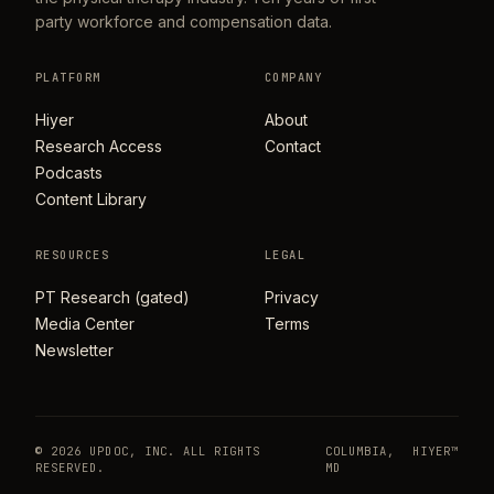
party workforce and compensation data.
PLATFORM
COMPANY
Hiyer
About
Research Access
Contact
Podcasts
Content Library
RESOURCES
LEGAL
PT Research (gated)
Privacy
Media Center
Terms
Newsletter
© 2026 UPDOC, INC. ALL RIGHTS
COLUMBIA,
HIYER™
RESERVED.
MD