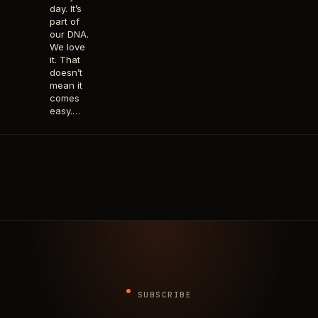
day. It’s
part of
our DNA.
We love
it. That
doesn’t
mean it
comes
easy.…
SUBSCRIBE