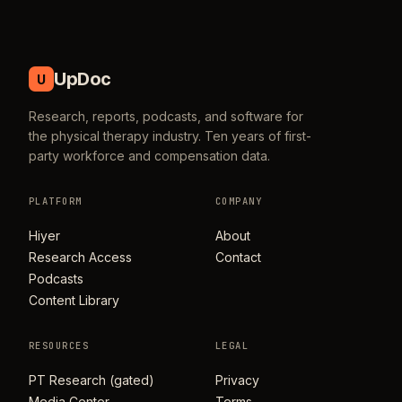
UpDoc
U
Research, reports, podcasts, and software for
the physical therapy industry. Ten years of first-
party workforce and compensation data.
PLATFORM
COMPANY
Hiyer
About
Research Access
Contact
Podcasts
Content Library
RESOURCES
LEGAL
PT Research (gated)
Privacy
Media Center
Terms