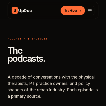
Skip to content
UpDoc
U
Try Hiyer
→
PODCAST · 1 EPISODES
The
podcasts.
A decade of conversations with the physical
therapists, PT practice owners, and policy
shapers of the rehab industry. Each episode is
a primary source.