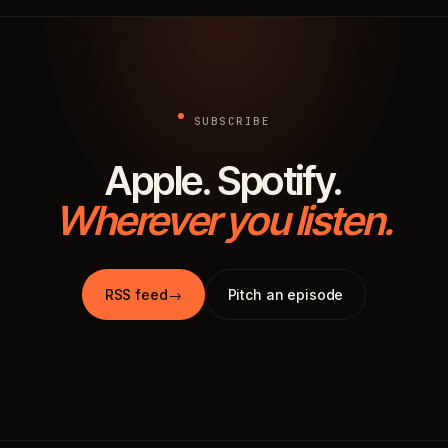
SUBSCRIBE
Apple. Spotify.
Wherever you listen.
RSS feed
→
Pitch an episode