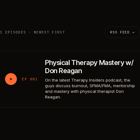
1 EPISODES · NEWEST FIRST
RSS FEED →
Physical Therapy Mastery w/
Don Reagan
EP 001
On the latest Therapy Insiders podcast, the
guys discuss burnout, SFMA/FMA, mentorship
and mastery with physical therapist Don
Reagan.