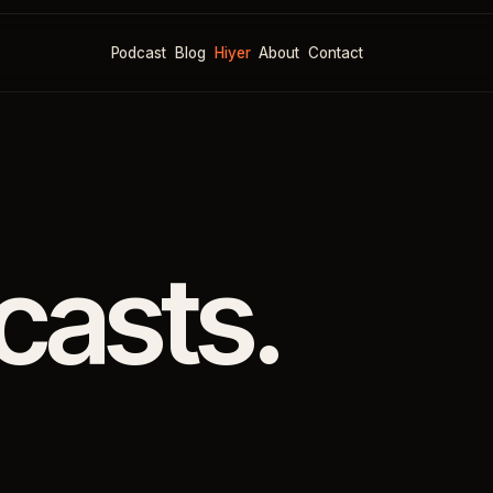
Podcast
Blog
Hiyer
About
Contact
casts.