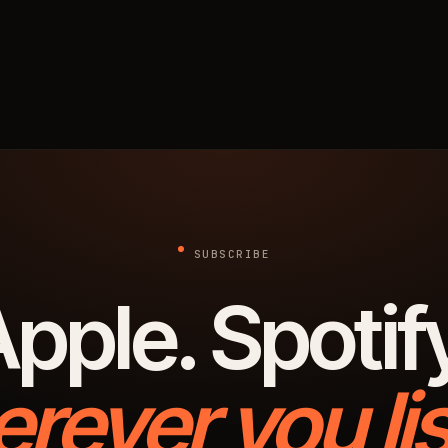
SUBSCRIBE
pple. Spotif
rever you lis