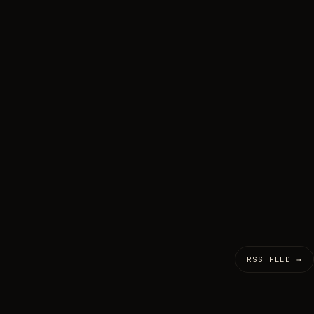
RSS FEED →