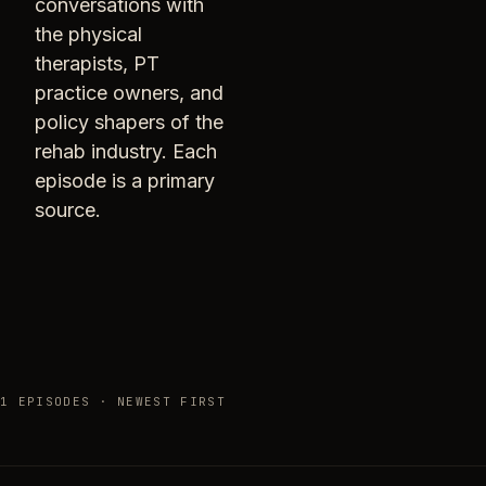
conversations with
the physical
therapists, PT
practice owners, and
policy shapers of the
rehab industry. Each
episode is a primary
source.
1 EPISODES · NEWEST FIRST