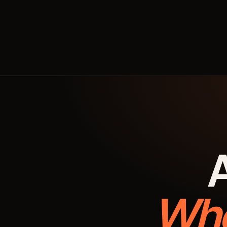
A
Whe