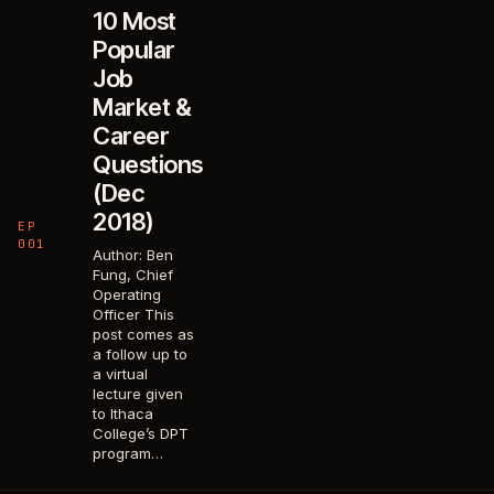
10 Most
Popular
Job
Market &
Career
Questions
(Dec
2018)
EP
001
Author: Ben
Fung, Chief
Operating
Officer This
post comes as
a follow up to
a virtual
lecture given
to Ithaca
College’s DPT
program…