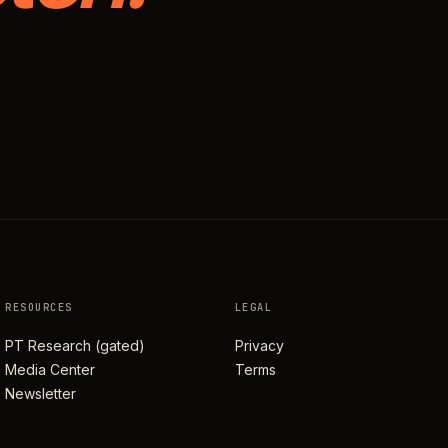
RESOURCES
LEGAL
PT Research (gated)
Privacy
Media Center
Terms
Newsletter