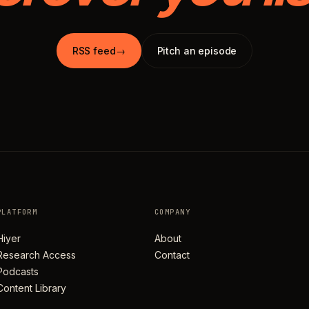
RSS feed
→
Pitch an episode
PLATFORM
COMPANY
Hiyer
About
Research Access
Contact
Podcasts
Content Library