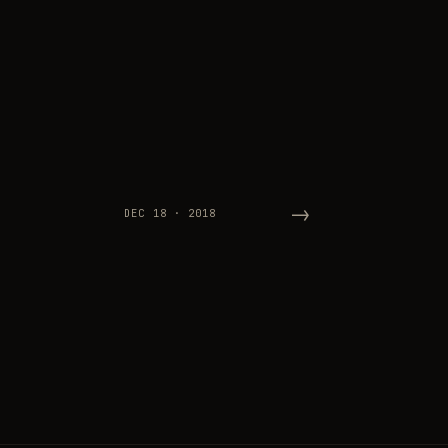
→
DEC 18 · 2018