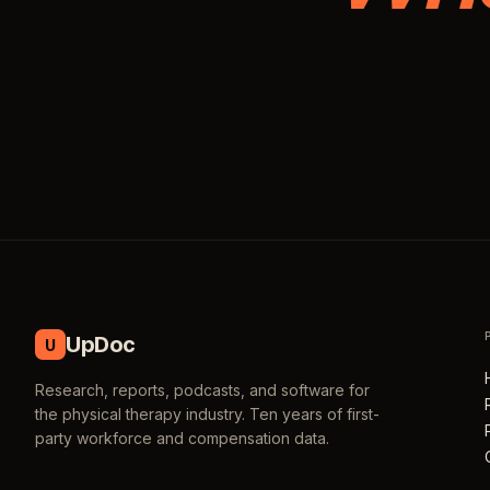
UpDoc
U
Research, reports, podcasts, and software for
the physical therapy industry. Ten years of first-
party workforce and compensation data.