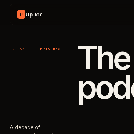
Skip to content
UpDoc
U
The
PODCAST · 1 EPISODES
pod
A decade of