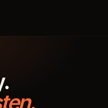
y.
ten.