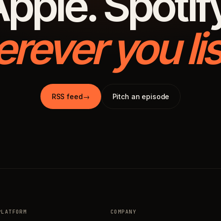
pple. Spotif
rever you lis
RSS feed
→
Pitch an episode
PLATFORM
COMPANY