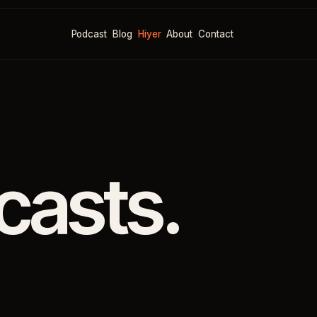
Podcast
Blog
Hiyer
About
Contact
casts.