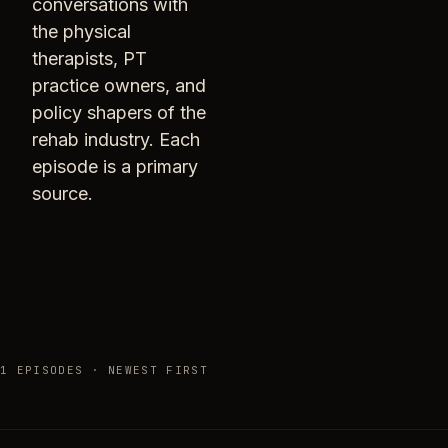
conversations with
the physical
therapists, PT
practice owners, and
policy shapers of the
rehab industry. Each
episode is a primary
source.
1 EPISODES · NEWEST FIRST