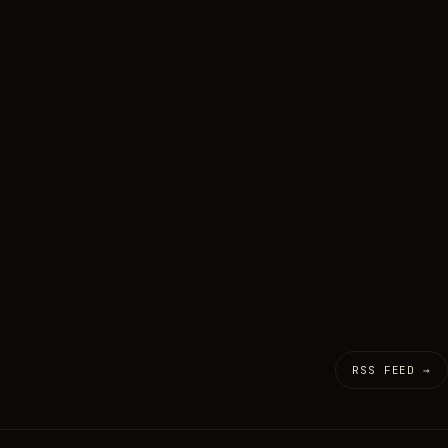
RSS FEED →