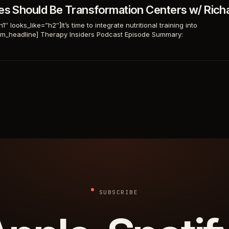
ces Should Be Transformation Centers w/ Rich
 looks_like=”h2″]It’s time to integrate nutritional training into
tom_headline] Therapy Insiders Podcast Episode Summary:
SUBSCRIBE