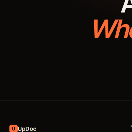
A
Whe
UpDoc
U