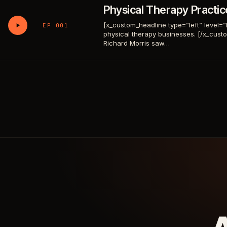
Physical Therapy Practi
[x_custom_headline type=”left” level=”h1″
EP 001
physical therapy businesses. [/x_cus
Richard Morris saw…