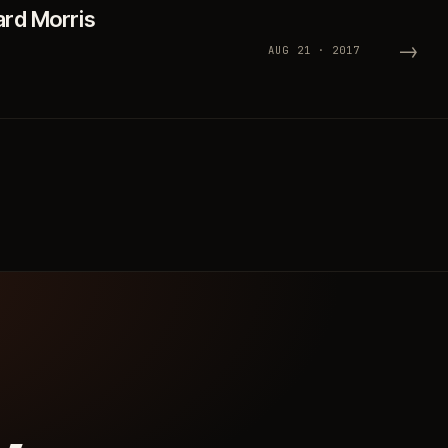
ard Morris
→
AUG 21 · 2017