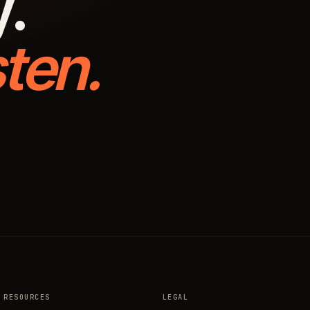
y.
ten.
RESOURCES
LEGAL