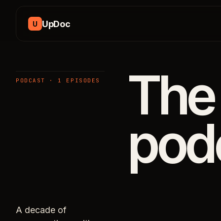
Skip to content
UpDoc
U
The
PODCAST · 1 EPISODES
pod
A decade of