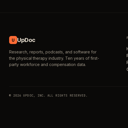
UpDoc
U
Research, reports, podcasts, and software for
the physical therapy industry. Ten years of first-
party workforce and compensation data.
© 2026 UPDOC, INC. ALL RIGHTS RESERVED.