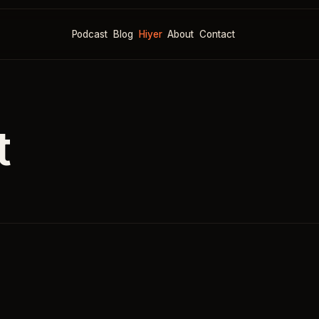
Podcast
Blog
Hiyer
About
Contact
t