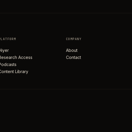
PLATFORM
COMPANY
Hiyer
About
Research Access
Contact
Podcasts
Content Library