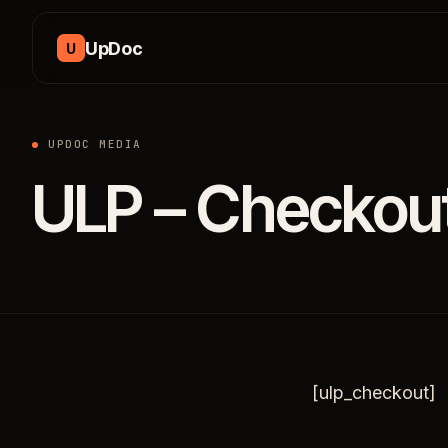
Skip to content
UpDoc
U
UPDOC MEDIA
ULP – Checkou
[ulp_checkout]