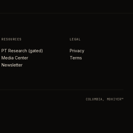
RESOURCES
LEGAL
PT Research (gated)
Privacy
Media Center
Terms
Newsletter
COLUMBIA, MD
HIYER™