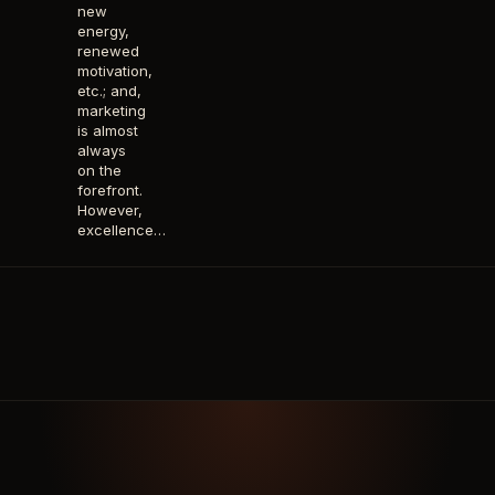
new
energy,
renewed
motivation,
etc.; and,
marketing
is almost
always
on the
forefront.
However,
excellence…