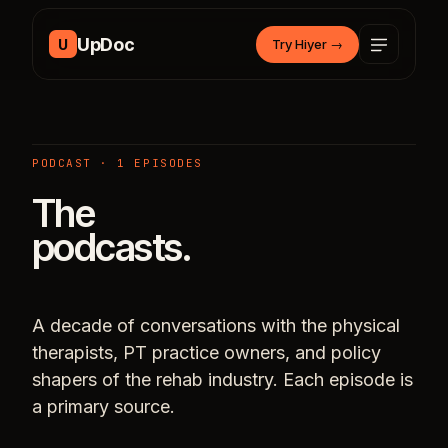
Skip to content
UpDoc
U
Try Hiyer
→
PODCAST · 1 EPISODES
The
podcasts.
A decade of conversations with the physical
therapists, PT practice owners, and policy
shapers of the rehab industry. Each episode is
a primary source.