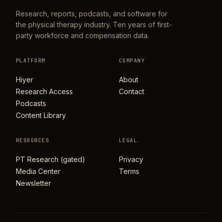
Research, reports, podcasts, and software for
the physical therapy industry. Ten years of first-
party workforce and compensation data.
PLATFORM
COMPANY
Hiyer
About
Research Access
Contact
Podcasts
Content Library
RESOURCES
LEGAL
PT Research (gated)
Privacy
Media Center
Terms
Newsletter