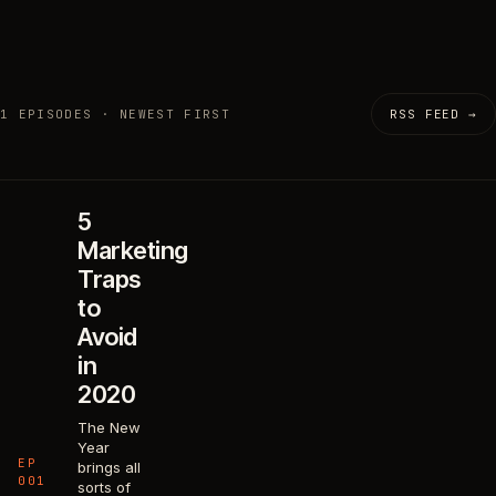
1 EPISODES · NEWEST FIRST
RSS FEED →
5
Marketing
Traps
to
Avoid
in
2020
The New
Year
EP
brings all
001
sorts of