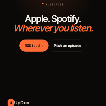
SUBSCRIBE
Apple. Spotify.
Wherever you listen.
RSS feed
→
Pitch an episode
UpDoc
U