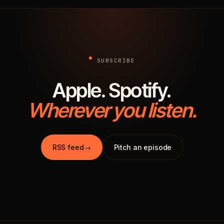
SUBSCRIBE
Apple. Spotify.
Wherever you listen.
RSS feed
→
Pitch an episode