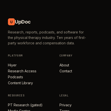
UpDoc
U
Research, reports, podcasts, and software for
the physical therapy industry. Ten years of first-
party workforce and compensation data.
PLATFORM
COMPANY
Hiyer
About
Research Access
Contact
Podcasts
Content Library
RESOURCES
LEGAL
PT Research (gated)
Privacy
Media Center
Terms