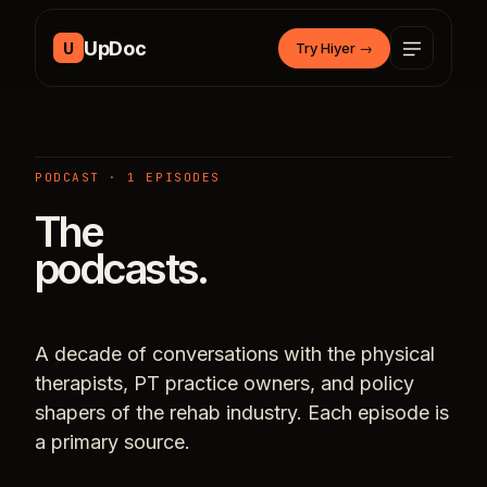
Skip to content
UpDoc
U
Try Hiyer
→
PODCAST · 1 EPISODES
The
podcasts.
A decade of conversations with the physical
therapists, PT practice owners, and policy
shapers of the rehab industry. Each episode is
a primary source.