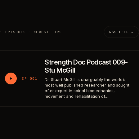
1 EPISODES · NEWEST FIRST
RSS FEED →
Strength Doc Podcast 009-
Stu McGill
EP 001
Dr. Stuart McGill is unarguably the world’s
most well published researcher and sought
after expert in spinal biomechanics,
movement and rehabilitation of…