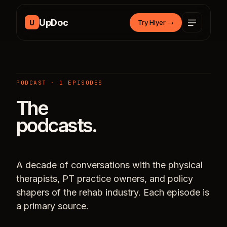
Skip to content
UpDoc
U
Try Hiyer
→
PODCAST · 1 EPISODES
The
podcasts.
A decade of conversations with the physical
therapists, PT practice owners, and policy
shapers of the rehab industry. Each episode is
a primary source.