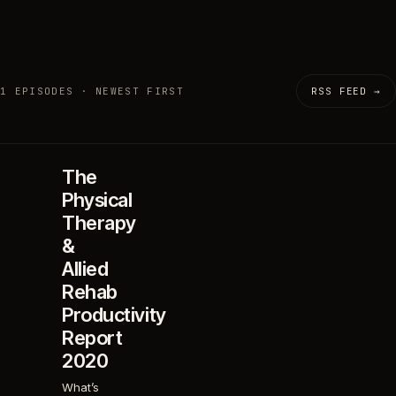
1 EPISODES · NEWEST FIRST
RSS FEED →
The
Physical
Therapy
&
Allied
Rehab
Productivity
Report
2020
What’s