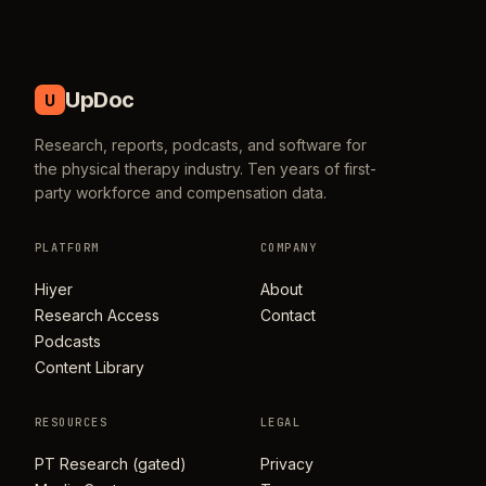
UpDoc
U
Research, reports, podcasts, and software for
the physical therapy industry. Ten years of first-
party workforce and compensation data.
PLATFORM
COMPANY
Hiyer
About
Research Access
Contact
Podcasts
Content Library
RESOURCES
LEGAL
PT Research (gated)
Privacy