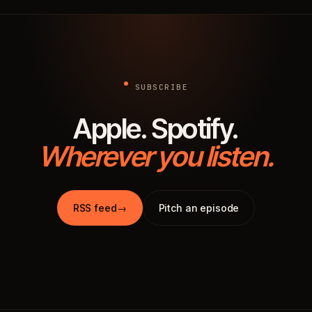
SUBSCRIBE
Apple. Spotify.
Wherever you listen.
RSS feed
→
Pitch an episode