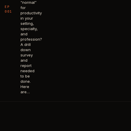
“normal”
EP
for
001
productivity
in your
setting,
specialty,
and
profession?
A drill
down
survey
and
report
needed
to be
done.
Here
are…