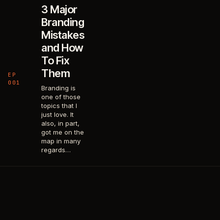
3 Major
Branding
Mistakes
and How
To Fix
Them
EP
001
Branding is
one of those
topics that I
just love. It
also, in part,
got me on the
map in many
regards…