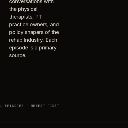
conversations with
the physical
therapists, PT
practice owners, and
policy shapers of the
rehab industry. Each
episode is a primary
source.
1 EPISODES · NEWEST FIRST