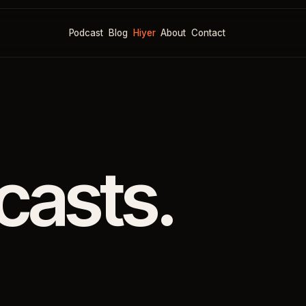
Podcast
Blog
Hiyer
About
Contact
casts.