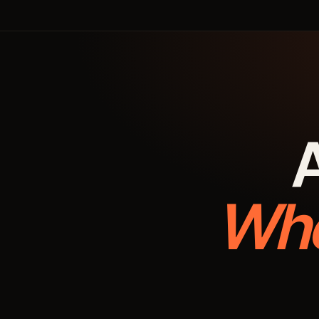
A
Whe