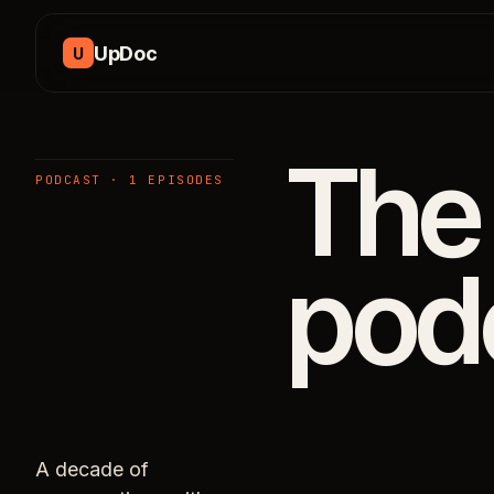
Skip to content
UpDoc
U
The
PODCAST · 1 EPISODES
pod
A decade of