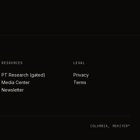
RESOURCES
LEGAL
PT Research (gated)
Privacy
Media Center
Terms
Newsletter
COLUMBIA, MD
HIYER™