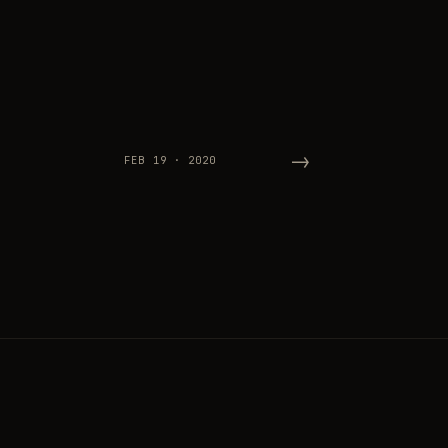
→
FEB 19 · 2020