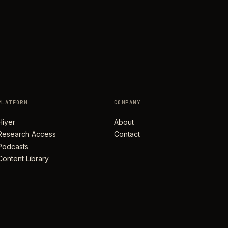
PLATFORM
COMPANY
Hiyer
About
Research Access
Contact
Podcasts
Content Library