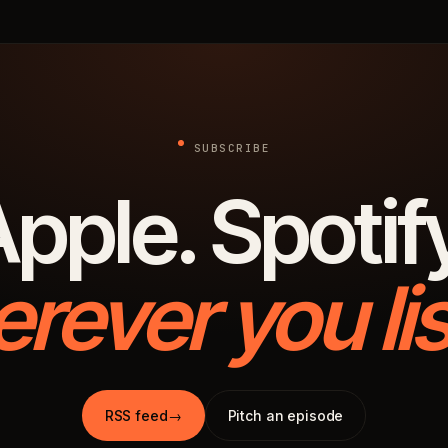
SUBSCRIBE
pple. Spotif
rever you lis
RSS feed
→
Pitch an episode