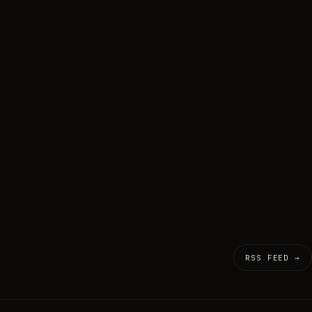
RSS FEED →