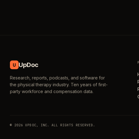
UpDoc
U
Research, reports, podcasts, and software for
the physical therapy industry. Ten years of first-
party workforce and compensation data.
© 2026 UPDOC, INC. ALL RIGHTS RESERVED.