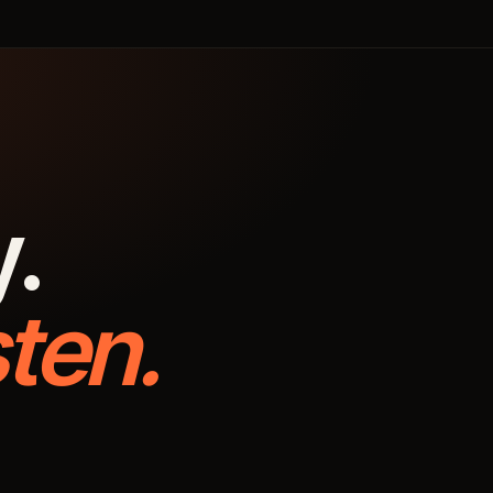
y.
ten.