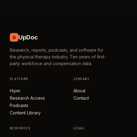
UpDoc
U
Research, reports, podcasts, and software for
the physical therapy industry. Ten years of first-
party workforce and compensation data.
PLATFORM
COMPANY
Hiyer
About
Research Access
Contact
Podcasts
Content Library
RESOURCES
LEGAL