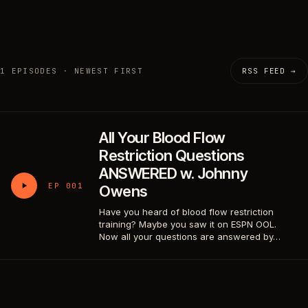
1 EPISODES · NEWEST FIRST
RSS FEED →
All Your Blood Flow
Restriction Questions
ANSWERED w. Johnny
EP 001
Owens
Have you heard of blood flow restriction
training? Maybe you saw it on ESPN OOL.
Now all your questions are answered by…