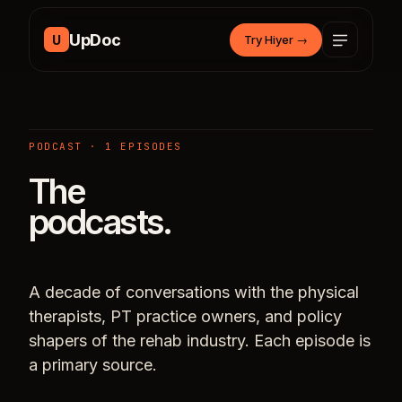
Skip to content
UpDoc
U
Try Hiyer
→
PODCAST · 1 EPISODES
The
podcasts.
A decade of conversations with the physical
therapists, PT practice owners, and policy
shapers of the rehab industry. Each episode is
a primary source.