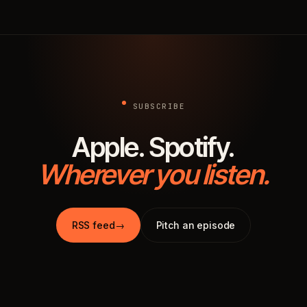
SUBSCRIBE
Apple. Spotify.
Wherever you listen.
RSS feed
→
Pitch an episode