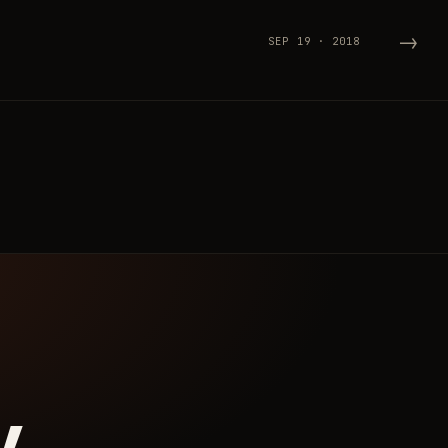
→
SEP 19 · 2018
y.