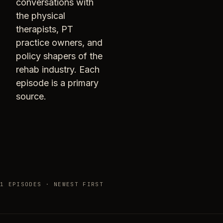
conversations with
the physical
therapists, PT
practice owners, and
policy shapers of the
rehab industry. Each
episode is a primary
source.
1 EPISODES · NEWEST FIRST