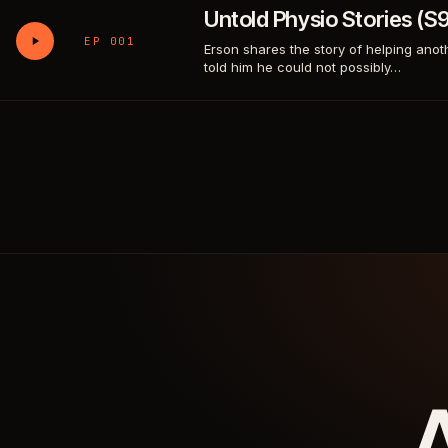
Untold Physio Stories (
EP 001
Erson shares the story of helping anot
told him he could not possibly…
A