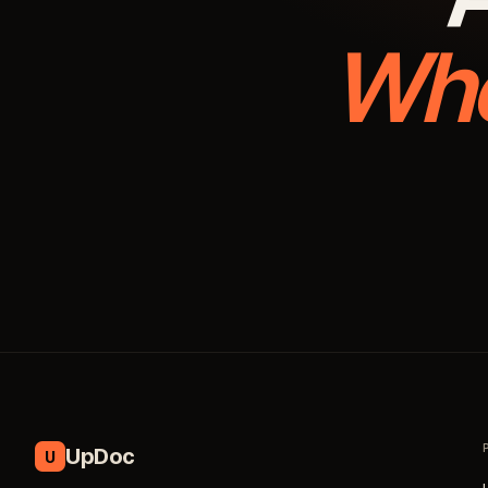
Whe
UpDoc
U