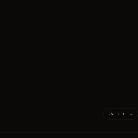
RSS FEED →