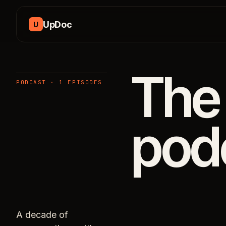
Skip to content
UpDoc
U
The
PODCAST · 1 EPISODES
pod
A decade of