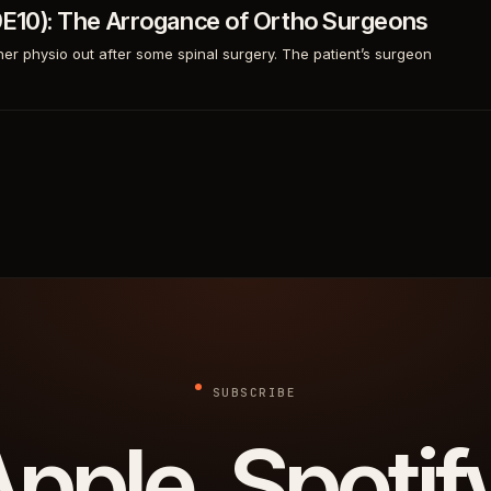
S9E10): The Arrogance of Ortho Surgeons
her physio out after some spinal surgery. The patient’s surgeon
SUBSCRIBE
pple. Spotif