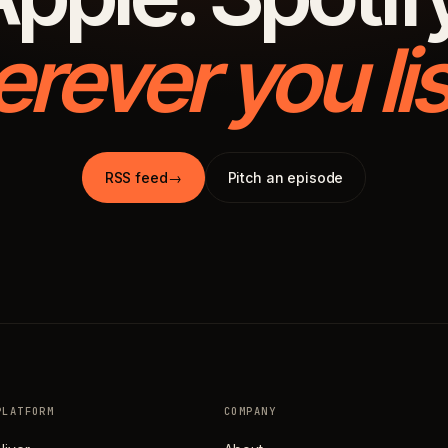
rever you lis
RSS feed
→
Pitch an episode
PLATFORM
COMPANY