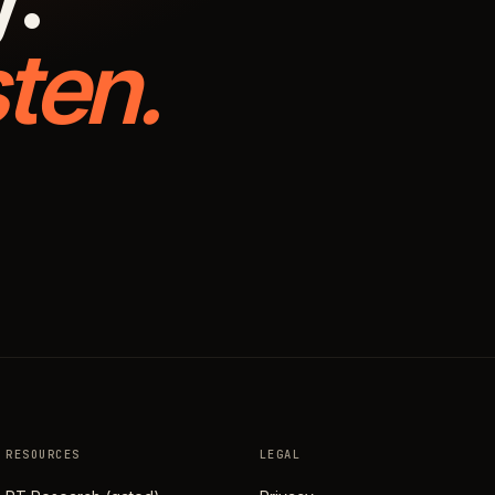
ten.
RESOURCES
LEGAL