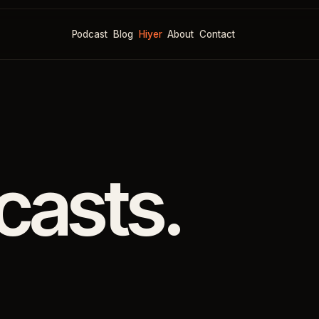
Podcast
Blog
Hiyer
About
Contact
casts.