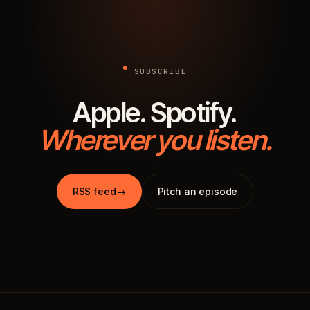
SUBSCRIBE
Apple. Spotify.
Wherever you listen.
RSS feed
→
Pitch an episode