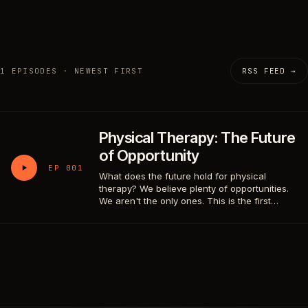
1 EPISODES · NEWEST FIRST
RSS FEED →
Physical Therapy: The Future
of Opportunity
EP 001
What does the future hold for physical
therapy? We believe plenty of opportunities.
We aren't the only ones. This is the first…