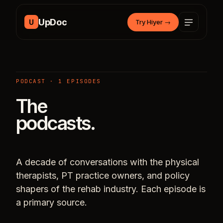
Skip to content
UpDoc
U
Try Hiyer
→
PODCAST · 1 EPISODES
The
podcasts.
A decade of conversations with the physical
therapists, PT practice owners, and policy
shapers of the rehab industry. Each episode is
a primary source.