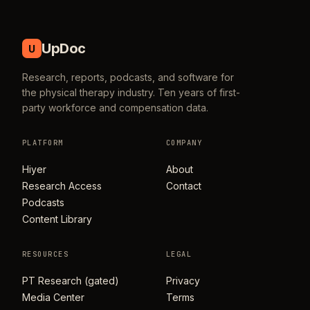
UpDoc
U
Research, reports, podcasts, and software for
the physical therapy industry. Ten years of first-
party workforce and compensation data.
PLATFORM
COMPANY
Hiyer
About
Research Access
Contact
Podcasts
Content Library
RESOURCES
LEGAL
PT Research (gated)
Privacy
Media Center
Terms