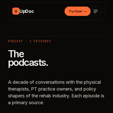
Skip to content
UpDoc
U
Try Hiyer
→
PODCAST · 1 EPISODES
The
podcasts.
A decade of conversations with the physical
therapists, PT practice owners, and policy
shapers of the rehab industry. Each episode is
a primary source.