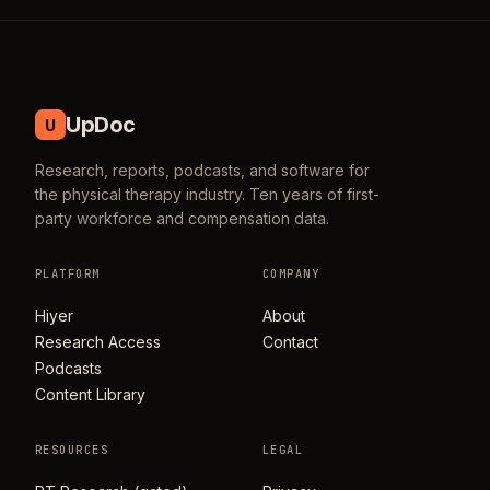
UpDoc
U
Research, reports, podcasts, and software for
the physical therapy industry. Ten years of first-
party workforce and compensation data.
PLATFORM
COMPANY
Hiyer
About
Research Access
Contact
Podcasts
Content Library
RESOURCES
LEGAL