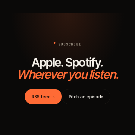
SUBSCRIBE
Apple. Spotify.
Wherever you listen.
RSS feed
→
Pitch an episode