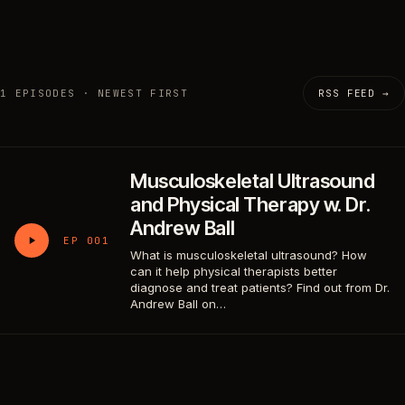
1 EPISODES · NEWEST FIRST
RSS FEED →
Musculoskeletal Ultrasound
and Physical Therapy w. Dr.
Andrew Ball
EP 001
What is musculoskeletal ultrasound? How
can it help physical therapists better
diagnose and treat patients? Find out from Dr.
Andrew Ball on…