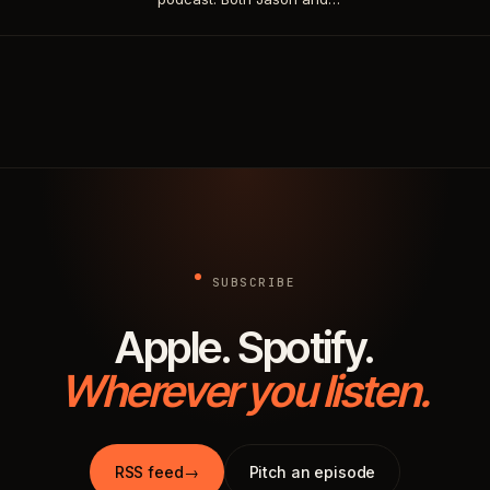
SUBSCRIBE
Apple. Spotify.
Wherever you listen.
RSS feed
→
Pitch an episode