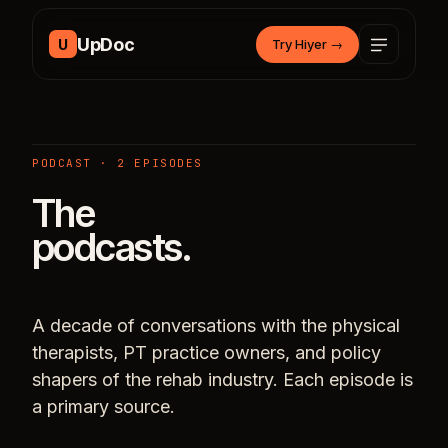
Skip to content
UpDoc
U
Try Hiyer
→
PODCAST · 2 EPISODES
The
podcasts.
A decade of conversations with the physical
therapists, PT practice owners, and policy
shapers of the rehab industry. Each episode is
a primary source.