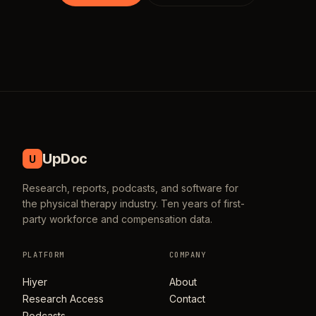
UpDoc
U
Research, reports, podcasts, and software for
the physical therapy industry. Ten years of first-
party workforce and compensation data.
PLATFORM
COMPANY
Hiyer
About
Research Access
Contact
Podcasts