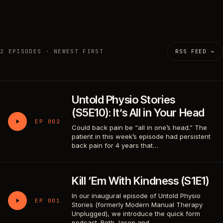
2 EPISODES · NEWEST FIRST
RSS FEED →
Untold Physio Stories
(S5E10): It’s All in Your Head
EP 002
Could back pain be “all in one’s head.” The
patient in this week’s episode had persistent
back pain for 4 years that…
Kill ‘Em With Kindness (S1E1)
In our inaugural episode of Untold Physio
EP 001
Stories (formerly Modern Manual Therapy
Unplugged), we introduce the quick form
podcast. Both Jason and…