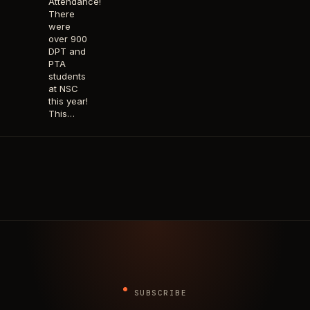
Attendance!
There
were
over 900
DPT and
PTA
students
at NSC
this year!
This…
SUBSCRIBE