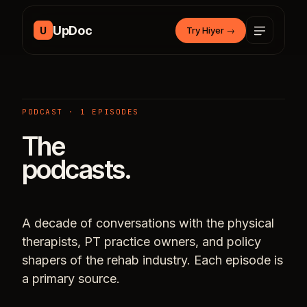
Skip to content
UpDoc
U
Try Hiyer
→
PODCAST · 1 EPISODES
The
podcasts.
A decade of conversations with the physical
therapists, PT practice owners, and policy
shapers of the rehab industry. Each episode is
a primary source.