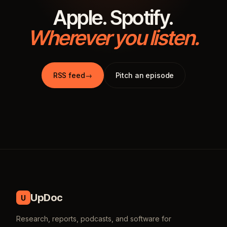
Apple. Spotify.
Wherever you listen.
RSS feed
→
Pitch an episode
UpDoc
U
Research, reports, podcasts, and software for