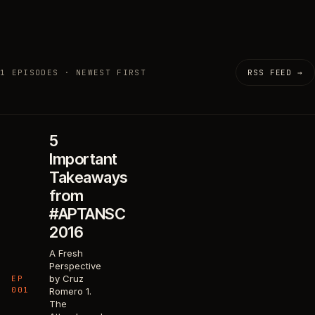
1 EPISODES · NEWEST FIRST
RSS FEED →
5
Important
Takeaways
from
#APTANSC
2016
A Fresh
Perspective
by Cruz
EP
001
Romero 1.
The