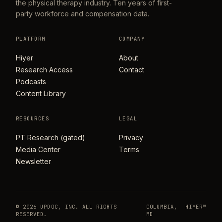
the physical therapy industry. Ten years of first-
party workforce and compensation data.
PLATFORM
COMPANY
Hiyer
About
Research Access
Contact
Podcasts
Content Library
RESOURCES
LEGAL
PT Research (gated)
Privacy
Media Center
Terms
Newsletter
© 2026 UPDOC, INC. ALL RIGHTS
COLUMBIA,
HIYER™
RESERVED.
MD