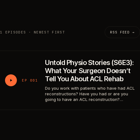
1 EPISODES · NEWEST FIRST
RSS FEED →
Untold Physio Stories (S6E3):
What Your Surgeon Doesn’t
Tell You About ACL Rehab
EP 001
Do you work with patients who have had ACL
reconstructions? Have you had or are you
going to have an ACL reconstruction?…