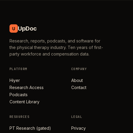
UpDoc
U
Research, reports, podcasts, and software for
the physical therapy industry. Ten years of first-
party workforce and compensation data.
PLATFORM
COMPANY
Hiyer
About
Research Access
Contact
Podcasts
Content Library
RESOURCES
LEGAL
PT Research (gated)
Privacy