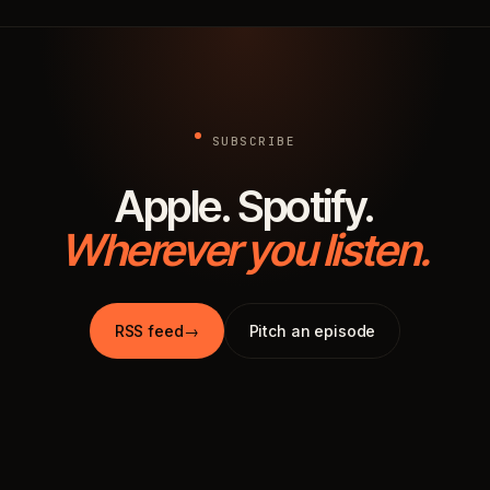
SUBSCRIBE
Apple. Spotify.
Wherever you listen.
RSS feed
→
Pitch an episode