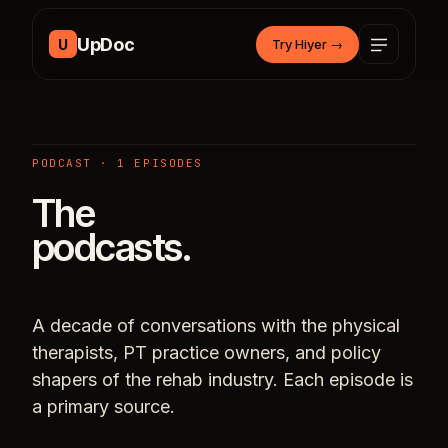
Skip to content
UpDoc
U
Try Hiyer
→
PODCAST · 1 EPISODES
The
podcasts.
A decade of conversations with the physical
therapists, PT practice owners, and policy
shapers of the rehab industry. Each episode is
a primary source.