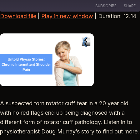
SUBSCRIBE
SHARE
Download file
|
Play in new window
|
Duration: 12:14
SHARE
RSS FEED
LINK
EMBED
A suspected torn rotator cuff tear in a 20 year old
with no red flags end up being diagnosed with a
different form of rotator cuff pathology. Listen in to
physiotherapist Doug Murray’s story to find out more.