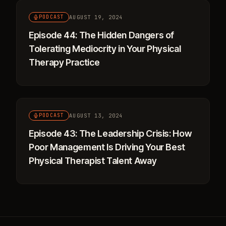
AUGUST 19, 2024
PODCAST
Episode 44: The Hidden Dangers of
Tolerating Mediocrity in Your Physical
Therapy Practice
AUGUST 13, 2024
PODCAST
Episode 43: The Leadership Crisis: How
Poor Management Is Driving Your Best
Physical Therapist Talent Away