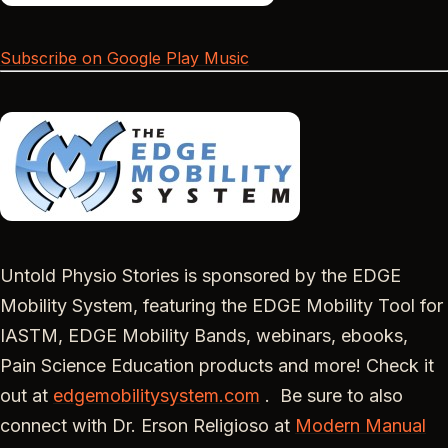
Subscribe on Google Play Music
Untold Physio Stories is sponsored by the EDGE
Mobility System, featuring the EDGE Mobility Tool for
IASTM, EDGE Mobility Bands, webinars, ebooks,
Pain Science Education products and more! Check it
out at
edgemobilitysystem.com
. Be sure to also
connect with Dr. Erson Religioso at
Modern Manual