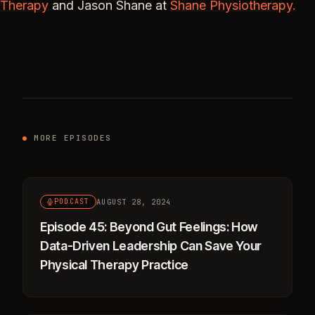
Therapy
and Jason Shane at
Shane Physiotherapy.
MORE EPISODES
AUGUST 28, 2024
PODCAST
Episode 45: Beyond Gut Feelings: How
Data-Driven Leadership Can Save Your
Physical Therapy Practice