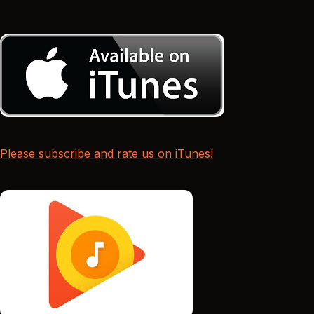
Please subscribe and rate us on iTunes!