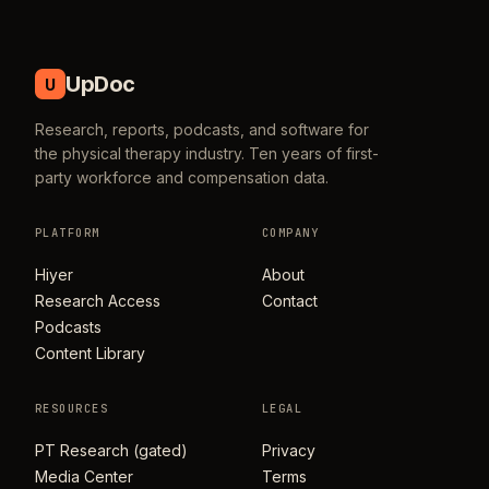
UpDoc
U
Research, reports, podcasts, and software for
the physical therapy industry. Ten years of first-
party workforce and compensation data.
PLATFORM
COMPANY
Hiyer
About
Research Access
Contact
Podcasts
Content Library
RESOURCES
LEGAL
PT Research (gated)
Privacy
Media Center
Terms