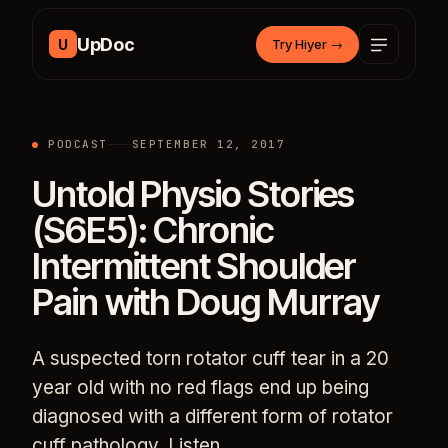
Skip to content
UpDoc
U
Try Hiyer
→
PODCAST
SEPTEMBER 12, 2017
Untold Physio Stories
(S6E5): Chronic
Intermittent Shoulder
Pain with Doug Murray
A suspected torn rotator cuff tear in a 20
year old with no red flags end up being
diagnosed with a different form of rotator
cuff pathology. Listen…