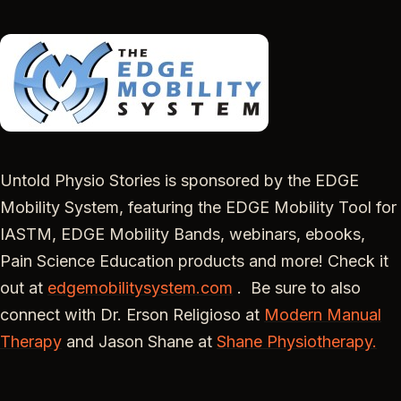
Untold Physio Stories is sponsored by the EDGE
Mobility System, featuring the EDGE Mobility Tool for
IASTM, EDGE Mobility Bands, webinars, ebooks,
Pain Science Education products and more! Check it
out at
edgemobilitysystem.com
. Be sure to also
connect with Dr. Erson Religioso at
Modern Manual
Therapy
and Jason Shane at
Shane Physiotherapy.