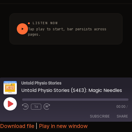
LISTEN NOW
Tap play to start, bar persists across
pages.
Untold Physio Stories
Untold Physio Stories (S4E3): Magic Needles
Play Episode
1x
00:00
/
Rewind 10 Seconds
Fast Forward 30 seconds
SUBSCRIBE
SHARE
Download file
|
Play in new window