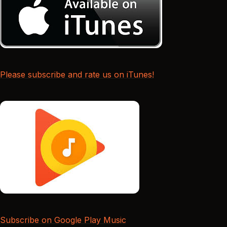
Please subscribe and rate us on iTunes!
Subscribe on Google Play Music