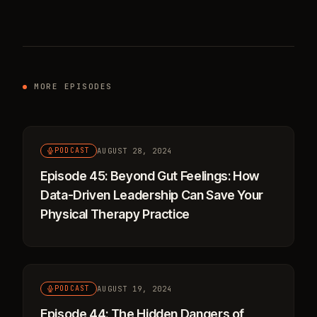
MORE EPISODES
AUGUST 28, 2024
PODCAST
Episode 45: Beyond Gut Feelings: How
Data-Driven Leadership Can Save Your
Physical Therapy Practice
AUGUST 19, 2024
PODCAST
Episode 44: The Hidden Dangers of