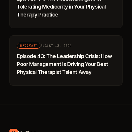
Tolerating Mediocrity in Your Physical
Therapy Practice
AUGUST 13, 2024
PODCAST
Episode 43: The Leadership Crisis: How
Poor Management Is Driving Your Best
Physical Therapist Talent Away