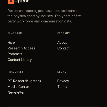
UpDoc
U
Research, reports, podcasts, and software for
the physical therapy industry. Ten years of first-
party workforce and compensation data.
PLATFORM
COMPANY
Hiyer
About
Research Access
Contact
Podcasts
Content Library
RESOURCES
LEGAL
PT Research (gated)
Privacy
Media Center
Terms
Newsletter