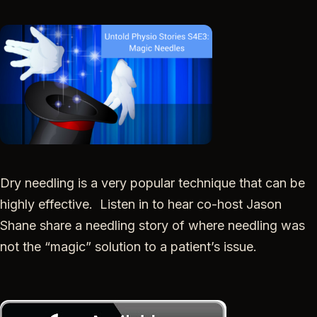
SHARE
RSS FEED
LINK
EMBED
Dry needling is a very popular technique that can be
highly effective. Listen in to hear co-host
Jason
Shane share a needling story of where needling was
not the “magic” solution to a patient’s issue.