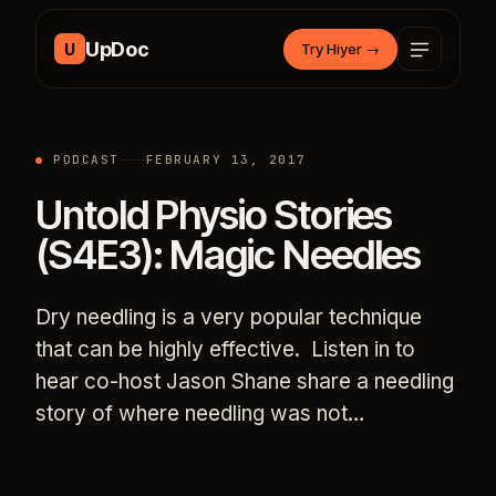
Skip to content
UpDoc
U
Try Hiyer
→
PODCAST
FEBRUARY 13, 2017
Untold Physio Stories
(S4E3): Magic Needles
Dry needling is a very popular technique
that can be highly effective. Listen in to
hear co-host Jason Shane share a needling
story of where needling was not…