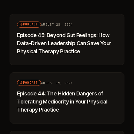
AUGUST 28, 2024
PODCAST
Episode 45: Beyond Gut Feelings: How
Data-Driven Leadership Can Save Your
Physical Therapy Practice
AUGUST 19, 2024
PODCAST
Episode 44: The Hidden Dangers of
Tolerating Mediocrity in Your Physical
Therapy Practice