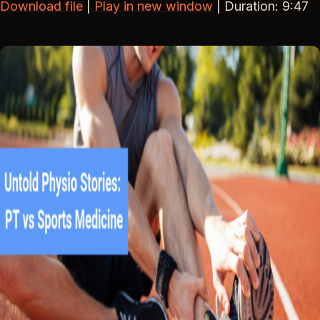
Download file
|
Play in new window
|
Duration: 9:47
SHARE
RSS FEED
LINK
EMBED