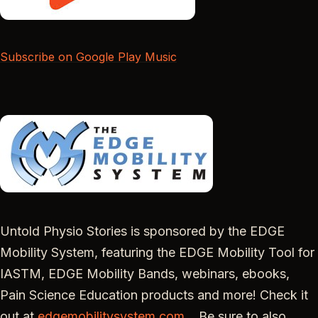
Subscribe on Google Play Music
Untold Physio Stories is sponsored by the EDGE
Mobility System, featuring the EDGE Mobility Tool for
IASTM, EDGE Mobility Bands, webinars, ebooks,
Pain Science Education products and more! Check it
out at
edgemobilitysystem.com
. Be sure to also