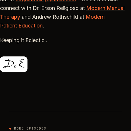
connect with Dr. Erson Religioso at
Modern Manual
Therapy
and Andrew Rothschild at
Modern
Patient
Education
.
Keeping it Eclectic…
MORE EPISODES