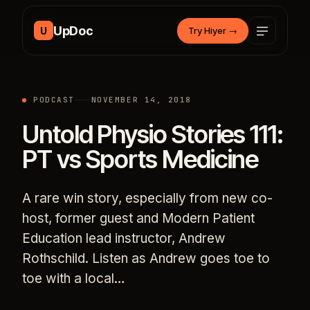
Skip to content
UpDoc
U
Try Hiyer
→
PODCAST
NOVEMBER 14, 2018
Untold Physio Stories 111:
PT vs Sports Medicine
A rare win story, especially from new co-
host, former guest and Modern Patient
Education lead instructor, Andrew
Rothschild. Listen as Andrew goes toe to
toe with a local…