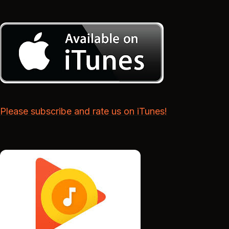
Please subscribe and rate us on iTunes!