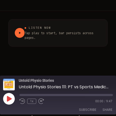
LISTEN NOW
Tap play to start, bar persists across
pages.
Untold Physio Stories
Untold Physio Stories 111: PT vs Sports Medicine
Play Episode
1x
00:00
/
9:47
Rewind 10 Seconds
Fast Forward 30 seconds
SUBSCRIBE
SHARE