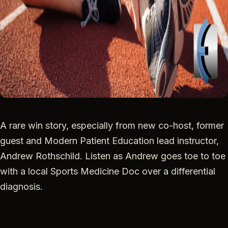
A rare win story, especially from new co-host, former
guest and Modern Patient Education lead instructor,
Andrew Rothschild. Listen as Andrew goes toe to toe
with a local Sports Medicine Doc over a differential
diagnosis.