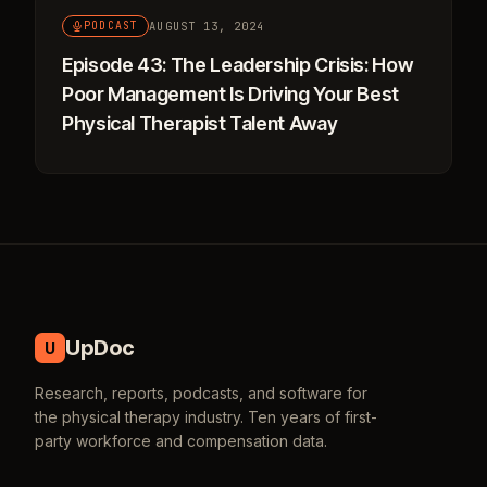
AUGUST 13, 2024
PODCAST
Episode 43: The Leadership Crisis: How
Poor Management Is Driving Your Best
Physical Therapist Talent Away
UpDoc
U
Research, reports, podcasts, and software for
the physical therapy industry. Ten years of first-
party workforce and compensation data.