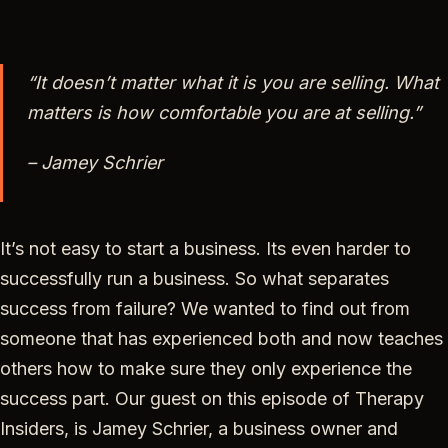
“It doesn’t matter what it is you are selling. What
matters is how comfortable you are at selling.”
– Jamey Schrier
It’s not easy to start a business. Its even harder to
successfully run a business. So what separates
success from failure? We wanted to find out from
someone that has experienced both and now teaches
others how to make sure they only experience the
success part. Our guest on this episode of Therapy
Insiders, is Jamey Schrier, a business owner and