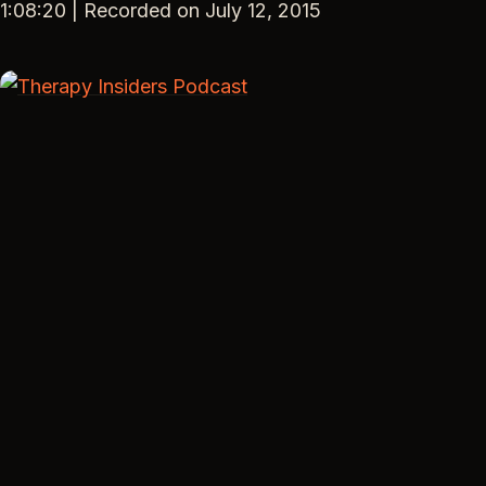
SHARE
1:08:20
|
Recorded on July 12, 2015
RSS FEED
LINK
EMBED