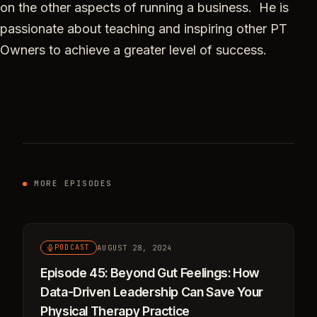
on the other aspects of running a business. He is
passionate about teaching and inspiring other PT
Owners to achieve a greater level of success.
MORE EPISODES
AUGUST 28, 2024
PODCAST
Episode 45: Beyond Gut Feelings: How
Data-Driven Leadership Can Save Your
Physical Therapy Practice