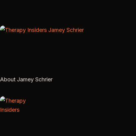
About Jamey Schrier