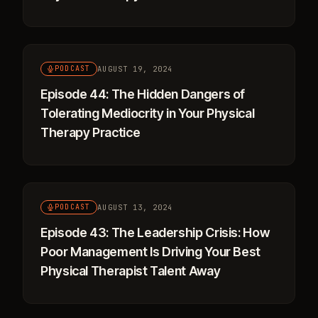
AUGUST 19, 2024
PODCAST
Episode 44: The Hidden Dangers of
Tolerating Mediocrity in Your Physical
Therapy Practice
AUGUST 13, 2024
PODCAST
Episode 43: The Leadership Crisis: How
Poor Management Is Driving Your Best
Physical Therapist Talent Away