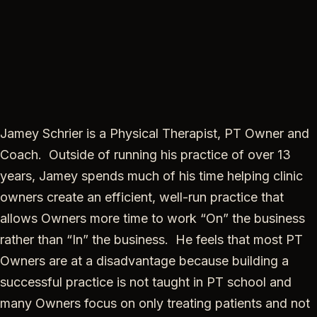
Jamey Schrier is a Physical Therapist, PT Owner and
Coach. Outside of running his practice of over 13
years, Jamey spends much of his time helping clinic
owners create an efficient, well-run practice that
allows Owners more time to work “On” the business
rather than “In” the business. He feels that most PT
Owners are at a disadvantage because building a
successful practice is not taught in PT school and
many Owners focus on only treating patients and not