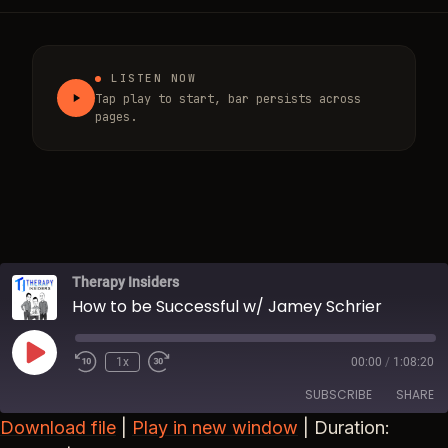
LISTEN NOW
Tap play to start, bar persists across
pages.
Therapy Insiders
How to be Successful w/ Jamey Schrier
Play Episode
1x
00:00
/
1:08:20
Rewind 10 Seconds
Fast Forward 30 seconds
SUBSCRIBE
SHARE
Download file
|
Play in new window
|
Duration: