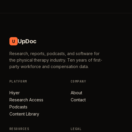
UpDoc
U
Research, reports, podcasts, and software for
the physical therapy industry. Ten years of first-
party workforce and compensation data.
PLATFORM
COMPANY
Hiyer
About
Research Access
Contact
Podcasts
Content Library
RESOURCES
LEGAL