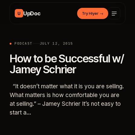
Skip to content
UpDoc
U
Try Hiyer
→
PODCAST
JULY 12, 2015
How to be Successful w/
Jamey Schrier
“It doesn’t matter what it is you are selling.
What matters is how comfortable you are
at selling.” – Jamey Schrier It’s not easy to
start a…