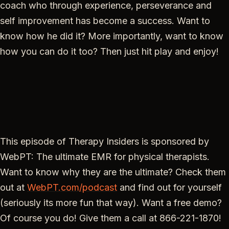
coach who through experience, perseverance and
self improvement has become a success. Want to
know how he did it? More importantly, want to know
how you can do it too? Then just hit play and enjoy!
This episode of Therapy Insiders is sponsored by
WebPT: The ultimate EMR for physical therapists.
Want to know why they are the ultimate? Check them
out at
WebPT.com/podcast
and find out for yourself
(seriously its more fun that way). Want a free demo?
Of course you do! Give them a call at 866-221-1870!