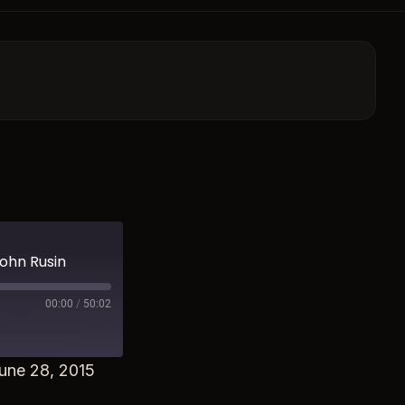
John Rusin
00:00
/
50:02
une 28, 2015