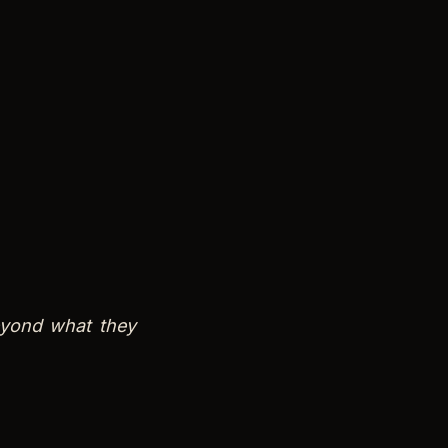
eyond what they