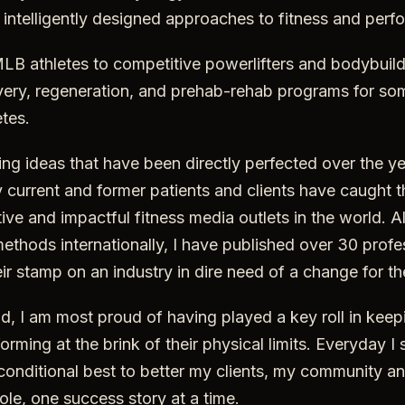
r intelligently designed approaches to fitness and per
B athletes to competitive powerlifters and bodybuild
ery, regeneration, and prehab-rehab programs for som
tes.
g ideas that have been directly perfected over the ye
current and former patients and clients have caught t
ive and impactful fitness media outlets in the world. A
ethods internationally, I have published over 30 profes
heir stamp on an industry in dire need of a change for t
aid, I am most proud of having played a key roll in keep
rming at the brink of their physical limits. Everyday I 
onditional best to better my clients, my community an
ole, one success story at a time.