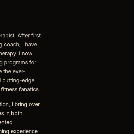
apist. After first
ng coach, I have
therapy. I now
ng programs for
e the ever-
 cutting-edge
fitness fanatics.
ion, I bring over
s in both
iented
ining experience