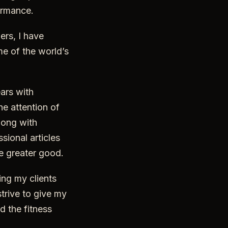
formance.
ers, I have
e of the world’s
ars with
he attention of
long with
sional articles
he greater good.
ing my clients
strive to give my
d the fitness