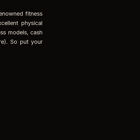
enowned fitness
ellent physical
ness models, cash
e). So put your