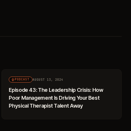
AUGUST 13, 2024
PODCAST
Episode 43: The Leadership Crisis: How
Poor Management Is Driving Your Best
Physical Therapist Talent Away