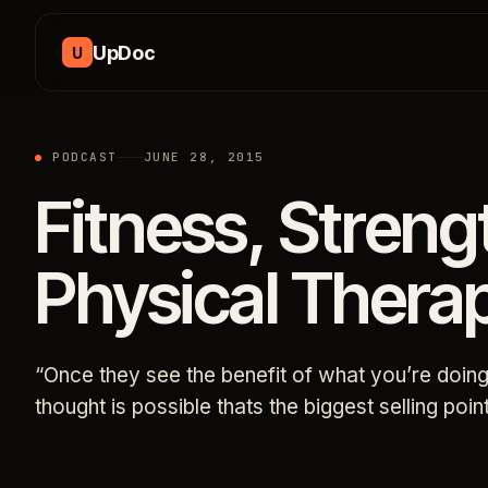
Skip to content
UpDoc
U
PODCAST
JUNE 28, 2015
Fitness, Streng
Physical Therap
“Once they see the benefit of what you’re doi
thought is possible thats the biggest selling po