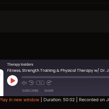
Therapy Insiders
Fitness, Strength Training & Physical Therapy w/ Dr. 
Play Episode
1x
Mute/Unmute Episode
Rewind 10 Seconds
Fast Forward 30 seconds
SUBSCRIBE
SHARE
Play in new window
|
Duration: 50:02
|
Recorded on J