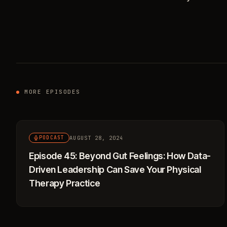
MORE EPISODES
AUGUST 28, 2024
PODCAST
Episode 45: Beyond Gut Feelings: How Data-
Driven Leadership Can Save Your Physical
Therapy Practice