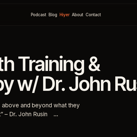
Podcast
Blog
Hiyer
About
Contact
th Training &
y w/ Dr. John Ru
ng above and beyond what they
int” – Dr. John Rusin …