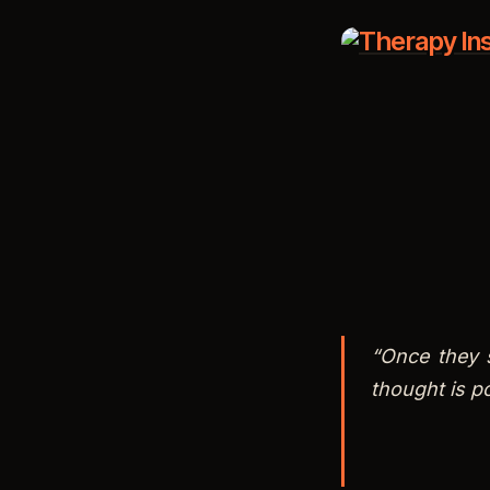
RSS FEED
LINK
EMBED
“Once they 
thought is po