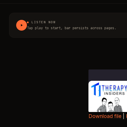
LISTEN NOW
Tap play to start, bar persists across pages.
Download file
|
SHARE