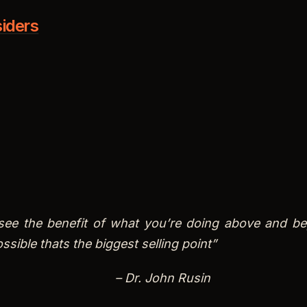
see the benefit of what you’re doing above and b
ssible thats the biggest selling point”
– Dr. John Rusin