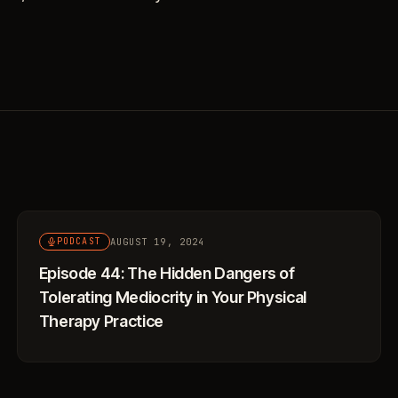
AUGUST 19, 2024
PODCAST
Episode 44: The Hidden Dangers of
Tolerating Mediocrity in Your Physical
Therapy Practice