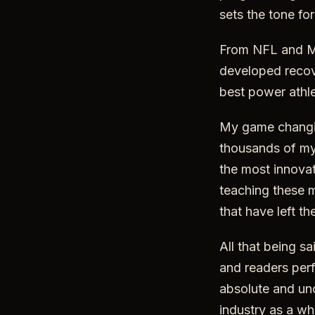
sets the tone fo
From NFL and ML
developed recov
best power athle
My game changin
thousands of my 
the most innovat
teaching these m
that have left t
All that being s
and readers perfo
absolute and unc
industry as a wh