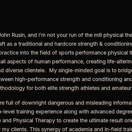
hn Rusin, and I’m not your run of the mill physical ther
ft as a traditional and hardcore strength & conditioni
practice into the field of sports performance physical 
 all aspects of human performance, creating life-alteri
d diverse clientele. My single-minded goal is to bridg
ween high-performance strength and conditioning and
ethodology for both elite strength athletes and amateur 
ture full of downright dangerous and misleading informat
-level training experience along with advanced degree
 and Physical Therapy to create the ultimate result or
my clients. This synergy of academia and in-field tra