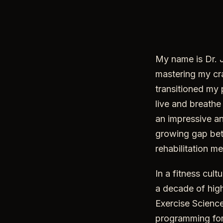
My name is Dr. Jo
mastering my cra
transitioned my 
live and breathe
an impressive an
growing gap bet
rehabilitation m
In a fitness cul
a decade of high
Exercise Science
programming for 