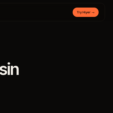
Try Hiyer
→
sin