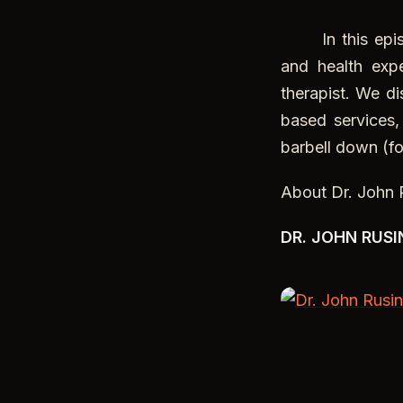
In this episod
and health exp
therapist. We di
based services
barbell down (fo
About Dr. John 
DR. JOHN RUSI