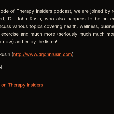
e of Therapy Insiders podcast, we are joined by r
ert, Dr. John Rusin, who also happens to be an exc
scuss various topics covering health, wellness, busi
, exercise and much more (seriously much much mor
r now) and enjoy the listen!
Rusin (
http://www.drjohnrusin.com
)
N