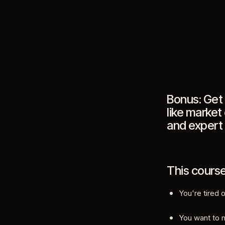
Bonus: Get 
like market
and expert
This course 
You're tired 
You want to 