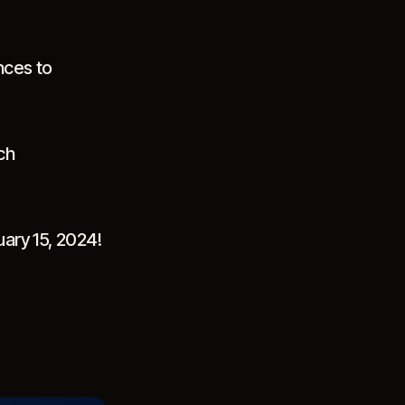
nces to
ch
uary 15, 2024!