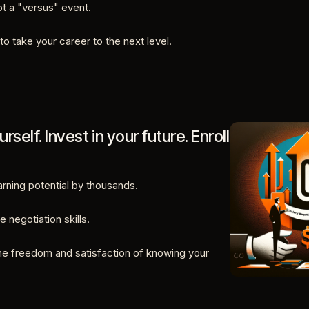
not a "versus" event.
to take your career to the next level.
urself. Invest in your future. Enroll
rning potential by thousands.
e negotiation skills.
he freedom and satisfaction of knowing your