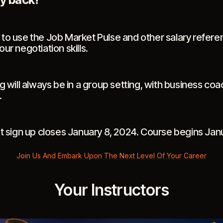
to use the Job Market Pulse and other salary refere
ur negotiation skills.
g will always be in a group setting, with business coa
.
rt sign up closes January 8, 2024. Course begins Jan
Join Us And Embark Upon The Next Level Of Your Career
Your Instructors