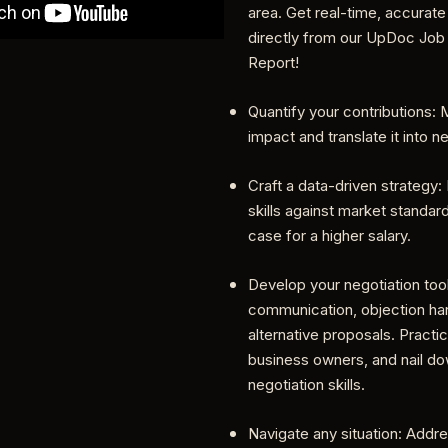
area. Get real-time, accurate
directly from our UpDoc Job
Report!
Quantify your contributions:
impact and translate it into n
Craft a data-driven strategy
skills against market standar
case for a higher salary.
Develop your negotiation too
communication, objection han
alternative proposals. Practic
business owners, and nail d
negotiation skills.
Navigate any situation: Addr