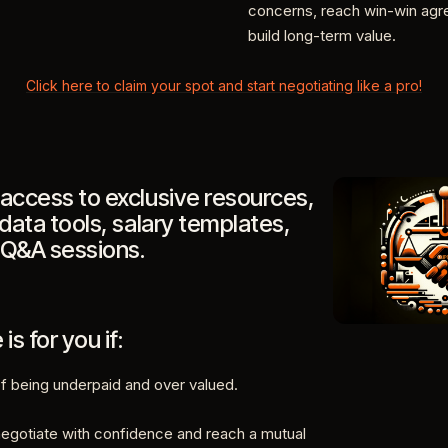
concerns, reach win-win ag
build long-term value.
Click here to claim your spot and start negotiating like a pro!
access to exclusive resources,
 data tools, salary templates,
 Q&A sessions.
is for you if:
of being underpaid and over valued.
negotiate with confidence and reach a mutual