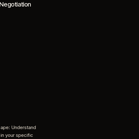
Negotiation
cape: Understand
 in your specific