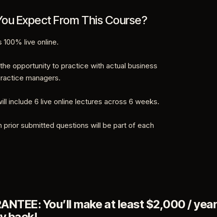
ou Expect From This Course?
s 100% live online.
 the opportunity to practice with actual business
ractice managers.
ill include 6 live online lectures across 6 weeks.
 prior submitted questions will be part of each
TEE: You’ll make at least $2,000 / year
y back!