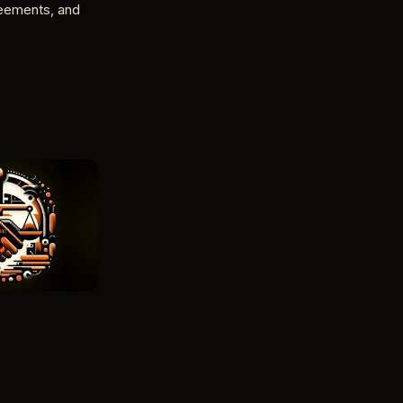
reements, and