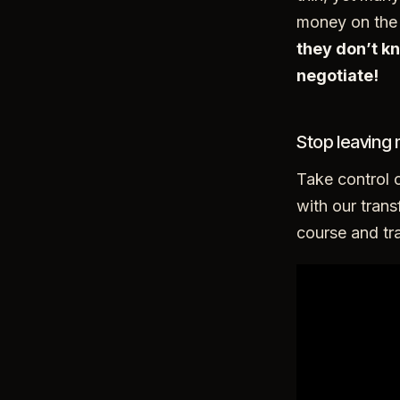
money on the 
they don’t 
negotiate!
Stop leaving 
Take control 
with our trans
course and tra