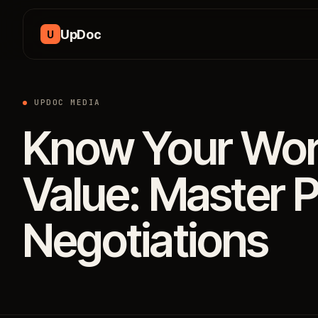
Skip to content
UpDoc
U
UPDOC MEDIA
Know Your Wort
Value: Master P
Negotiations