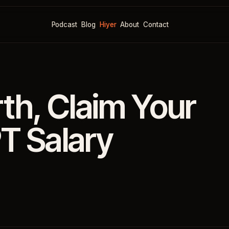
Podcast
Blog
Hiyer
About
Contact
h, Claim Your
T Salary