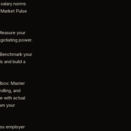
 salary norms
 Market Pulse
 Measure your
egotiating power.
: Benchmark your
ds and build a
lbox: Master
dling, and
e with actual
own your
ess employer