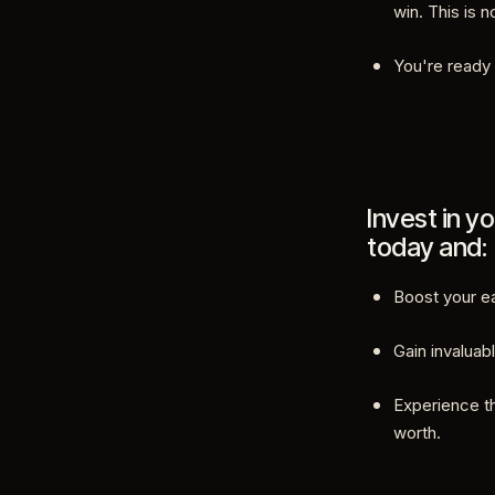
win. This is 
You're ready 
Invest in yo
today and:
Boost your ea
Gain invaluabl
Experience t
worth.