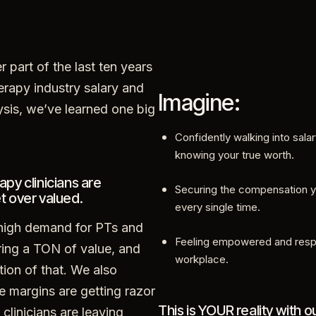
r part of the last ten years
erapy industry salary and
Imagine:
ysis, we’ve learned one big
Confidently walking into sala
knowing your true worth.
apy clinicians are
Securing the compensation 
t over valued.
every single time.
 high demand for PTs and
Feeling empowered and resp
ing a TON of value, and
workplace.
stion of that. We also
e margins are getting razor
This is YOUR reality with o
 clinicians are leaving