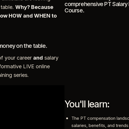
comprehensive PT Salary 
table.
Why? Because
Course.
know HOW and WHEN to
money on the table.
of your career
and
salary
formative LIVE online
ining series.
You'll learn:
The PT compensation lands
salaries, benefits, and trends