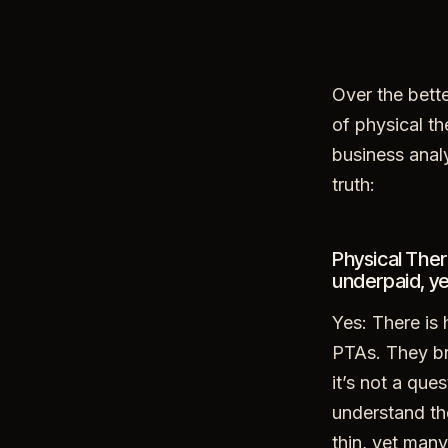
Over the bette
of physical th
business anal
truth:
Physical Ther
underpaid, ye
Yes: There is
PTAs. They br
it’s not a que
understand th
thin, yet many