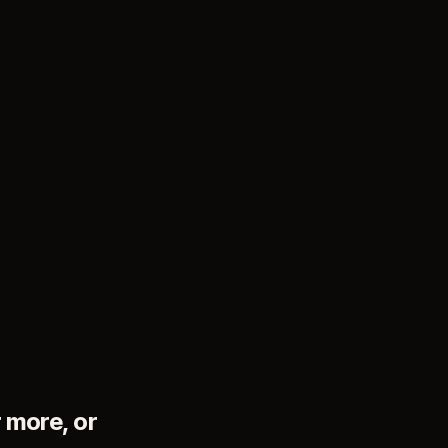
 more, or