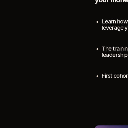
Learn how 
leverage yo
The trainin
leadership
First coho