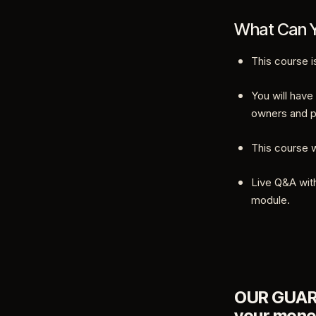
What Can Y
This course i
You will have
owners and p
This course w
Live Q&A with
module.
OUR GUARAN
your mone