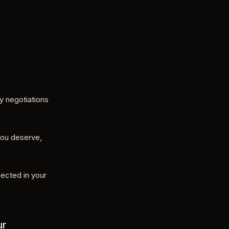
ry negotiations
you deserve,
ected in your
ur