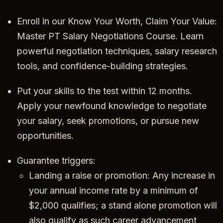
Enroll in our Know Your Worth, Claim Your Value:
Master PT Salary Negotiations Course. Learn
powerful negotiation techniques, salary research
tools, and confidence-building strategies.
Put your skills to the test within 12 months.
Apply your newfound knowledge to negotiate
your salary, seek promotions, or pursue new
opportunities.
Guarantee triggers:
Landing a raise or promotion: Any increase in
your annual income rate by a minimum of
$2,000 qualifies; a stand alone promotion will
also qualify as such career advancement