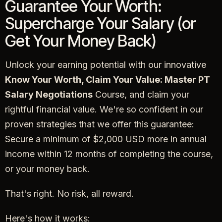
Guarantee Your Worth:
Supercharge Your Salary (or
Get Your Money Back)
Unlock your earning potential with our innovative
Know Your Worth, Claim Your Value: Master PT
Salary Negotiations
Course, and claim your
rightful financial value. We're so confident in our
proven strategies that we offer this guarantee:
Secure a minimum of $2,000 USD more in annual
income within 12 months of completing the course,
or your money back.
That's right. No risk, all reward.
Here's how it works: