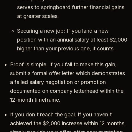
serves to springboard further financial gains
at greater scales.
Securing a new job: If you land a new
position with an annual salary at least $2,000
higher than your previous one, it counts!
Proof is simple: If you fail to make this gain,
submit a formal offer letter which demonstrates
a failed salary negotiation or promotion
documented on company letterhead within the
12-month timeframe.
If you don't reach the goal: If you haven't
achieved the $2,000 increase within 12 months,