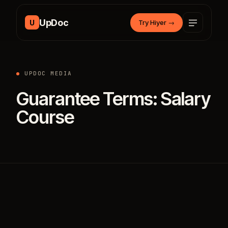
Skip to content
UpDoc
U
Try Hiyer
→
UPDOC MEDIA
Guarantee Terms: Salary
Course