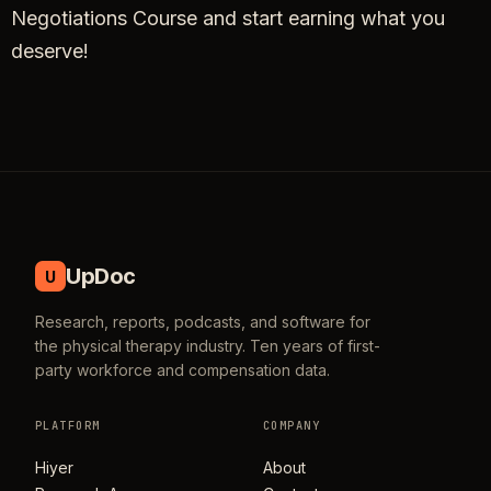
Negotiations Course and start earning what you
deserve!
UpDoc
U
Research, reports, podcasts, and software for
the physical therapy industry. Ten years of first-
party workforce and compensation data.
PLATFORM
COMPANY
Hiyer
About