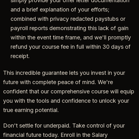
simply provide your offer letter documentation
and a brief explanation of your efforts;
combined with privacy redacted paystubs or
payroll reports demonstrating this lack of gain
within the event time frame, and we'll promptly
refund your course fee in full within 30 days of
receipt.
This incredible guarantee lets you invest in your
future with complete peace of mind. We're
confident that our comprehensive course will equip
you with the tools and confidence to unlock your
true earning potential.
Don't settle for underpaid. Take control of your
financial future today. Enroll in the Salary