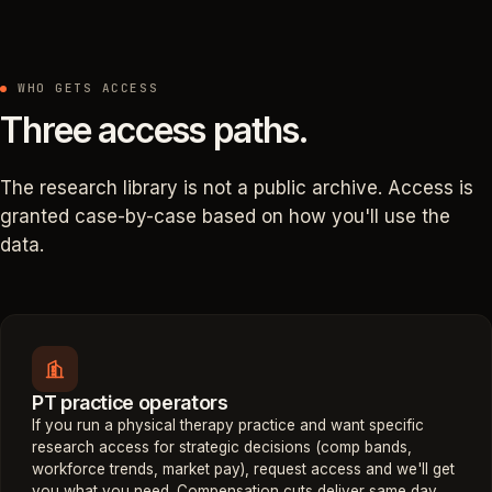
WHO GETS ACCESS
Three access paths.
The research library is not a public archive. Access is
granted case-by-case based on how you'll use the
data.
PT practice operators
If you run a physical therapy practice and want specific
research access for strategic decisions (comp bands,
workforce trends, market pay), request access and we'll get
you what you need. Compensation cuts deliver same day.