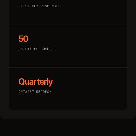
PT SURVEY RESPONSES
50
US STATES COVERED
Quarterly
DATASET REFRESH