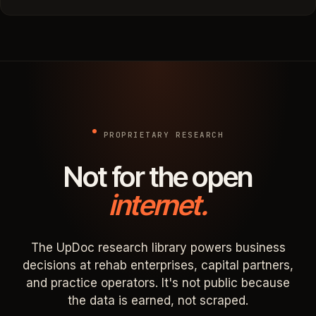
PROPRIETARY RESEARCH
Not for the open
internet.
The UpDoc research library powers business
decisions at rehab enterprises, capital partners,
and practice operators. It's not public because
the data is earned, not scraped.