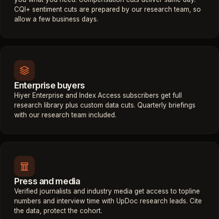
CQI+ sentiment cuts are prepared by our research team, so
allow a few business days.
Enterprise buyers
Hiyer Enterprise and Index Access subscribers get full
research library plus custom data cuts. Quarterly briefings
with our research team included.
Press and media
Verified journalists and industry media get access to topline
numbers and interview time with UpDoc research leads. Cite
the data, protect the cohort.