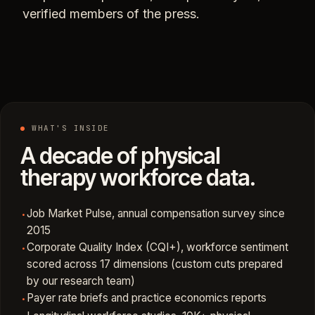
verified members of the press.
WHAT'S INSIDE
A decade of physical
therapy workforce data.
Job Market Pulse, annual compensation survey since
·
2015
Corporate Quality Index (CQI+), workforce sentiment
·
scored across 17 dimensions (custom cuts prepared
by our research team)
Payer rate briefs and practice economics reports
·