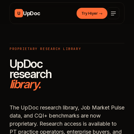
Skip to content
UpDoc
U
Try Hiyer
→
PROPRIETARY RESEARCH LIBRARY
UpDoc
research
library.
The UpDoc research library, Job Market Pulse
data, and CQI+ benchmarks are now
proprietary. Research access is available to
PT practice operators, enterprise buyers, and