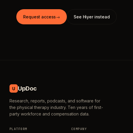
Request access
→
See Hiyer instead
UpDoc
U
Research, reports, podcasts, and software for
the physical therapy industry. Ten years of first-
party workforce and compensation data.
PLATFORM
COMPANY