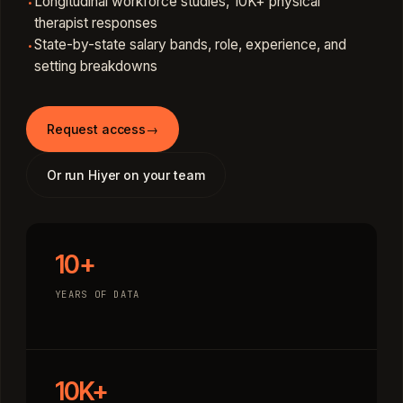
Longitudinal workforce studies, 10K+ physical
·
therapist responses
State-by-state salary bands, role, experience, and
·
setting breakdowns
Request access
→
Or run Hiyer on your team
10+
YEARS OF DATA
10K+