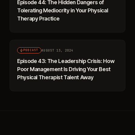
Episode 44: The Hidden Dangers of
Tolerating Mediocrity in Your Physical
Therapy Practice
AUGUST 13, 2024
PODCAST
Episode 43: The Leadership Crisis: How
Poor Management Is Driving Your Best
Physical Therapist Talent Away