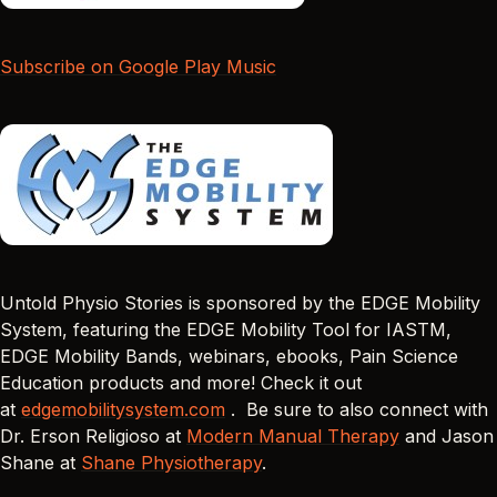
Subscribe on Google Play Music
Untold Physio Stories is sponsored by the EDGE Mobility
System, featuring the EDGE Mobility Tool for IASTM,
EDGE Mobility Bands, webinars, ebooks, Pain Science
Education products and more! Check it out
at
edgemobilitysystem.com
. Be sure to also connect with
Dr. Erson Religioso at
Modern Manual Therapy
and Jason
Shane at
Shane Physiotherapy
.