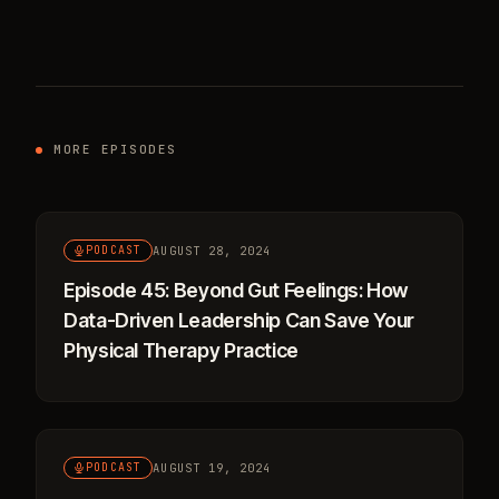
MORE EPISODES
AUGUST 28, 2024
PODCAST
Episode 45: Beyond Gut Feelings: How
Data-Driven Leadership Can Save Your
Physical Therapy Practice
AUGUST 19, 2024
PODCAST