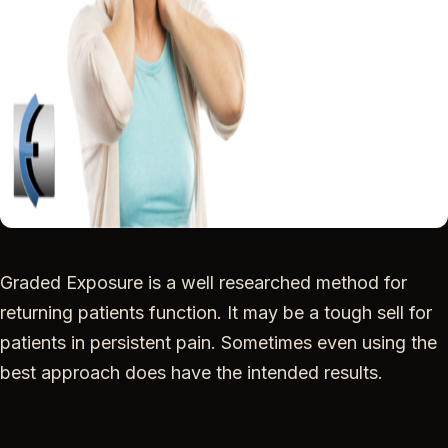
Graded Exposure is a well researched method for
returning patients function. It may be a tough sell for
patients in persistent pain. Sometimes even using the
best approach does have the intended results.