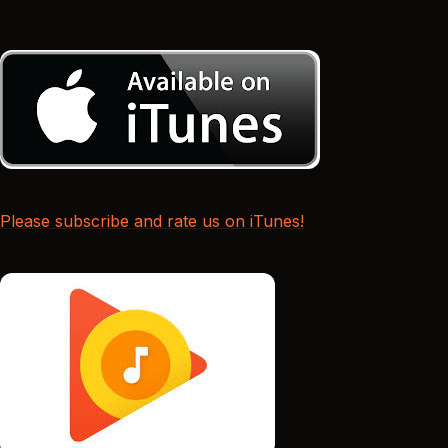
Please subscribe and rate us on iTunes!