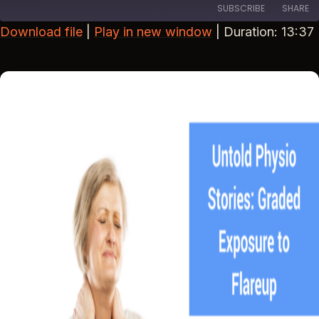
SUBSCRIBE
SHARE
Download file
|
Play in new window
|
Duration: 13:37
SHARE
RSS FEED
LINK
EMBED