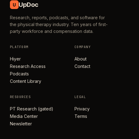
UpDoc
U
Research, reports, podcasts, and software for
the physical therapy industry. Ten years of first-
party workforce and compensation data.
PLATFORM
COMPANY
Hiyer
About
Research Access
Contact
Podcasts
Content Library
RESOURCES
LEGAL
PT Research (gated)
Privacy
Media Center
Terms
Newsletter