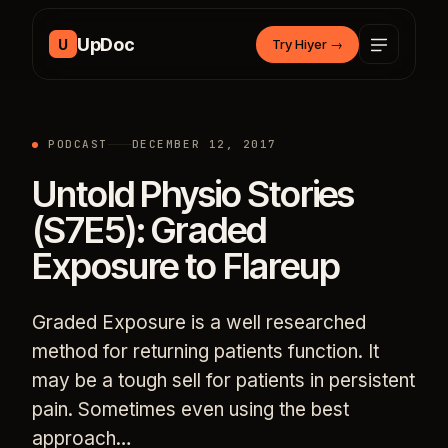
Skip to content
UpDoc
U
Try Hiyer
→
PODCAST
DECEMBER 12, 2017
Untold Physio Stories
(S7E5): Graded
Exposure to Flareup
Graded Exposure is a well researched
method for returning patients function. It
may be a tough sell for patients in persistent
pain. Sometimes even using the best
approach…