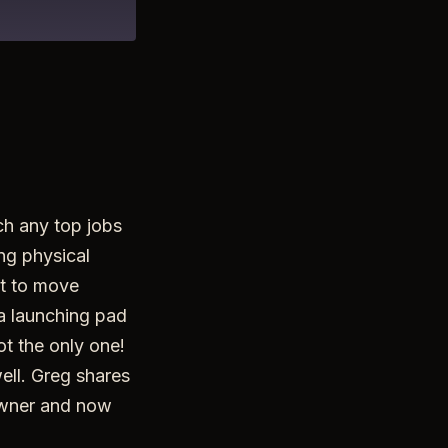
ch any top jobs
ing physical
nt to move
 a launching pad
not the only one!
ell. Greg shares
 owner and now