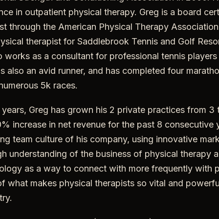
nce in outpatient physical therapy. Greg is a board cer
list through the American Physical Therapy Associatio
physical therapist for Saddlebrook Tennis and Golf Resor
o works as a consultant for professional tennis player
s also an avid runner, and has completed four maratho
numerous 5k races.
 years, Greg has grown his 2 private practices from 3
% increase in net revenue for the past 8 consecutive 
ing team culture of his company, using innovative mark
gh understanding of the business of physical therapy
ology as a way to connect with more frequently with p
of what makes physical therapists so vital and powerfu
try.