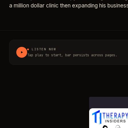
a million dollar clinic then expanding his busines
LISTEN NOW
Tap play to start, bar persists across pages.