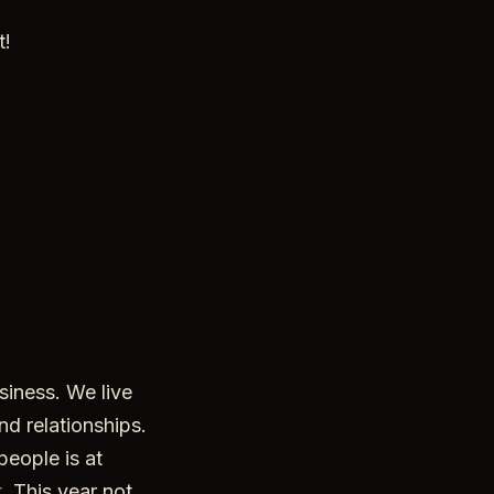
t!
iness. We live
nd relationships.
eople is at
t
. This year not