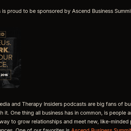
s is proud to be sponsored by Ascend Business Summi
ia and Therapy Insiders podcasts are big fans of bus
ch it. One thing all business has in common, is people a
way to grow relationships and meet new, like-minded p
nces. One of our favorites is
Ascend Business Summi