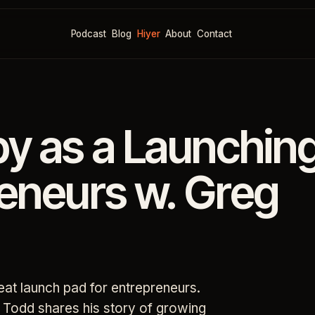
Podcast
Blog
Hiyer
About
Contact
py as a Launchin
reneurs w. Greg
reat launch pad for entrepreneurs.
g Todd shares his story of growing