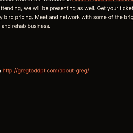
attending, we will be presenting as well. Get your tick
rly bird pricing. Meet and network with some of the bri
 and rehab business.
m
http://gregtoddpt.com/about-greg/