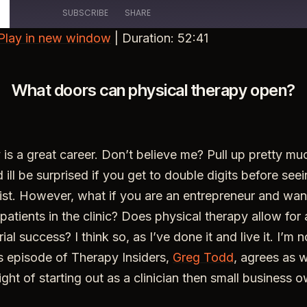
SUBSCRIBE
SHARE
Play in new window
|
Duration: 52:41
What doors can physical therapy open?
 is a great career. Don’t believe me? Pull up pretty mu
d ill be surprised if you get to double digits before see
list. However, what if you are an entrepreneur and wa
patients in the clinic? Does physical therapy allow for
ial success? I think so, as I’ve done it and live it. I’m 
s episode of Therapy Insiders,
Greg Todd
, agrees as w
sight of starting out as a clinician then small business