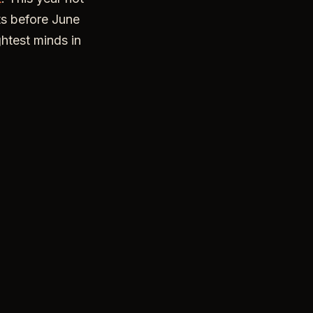
ets before June
ghtest minds in