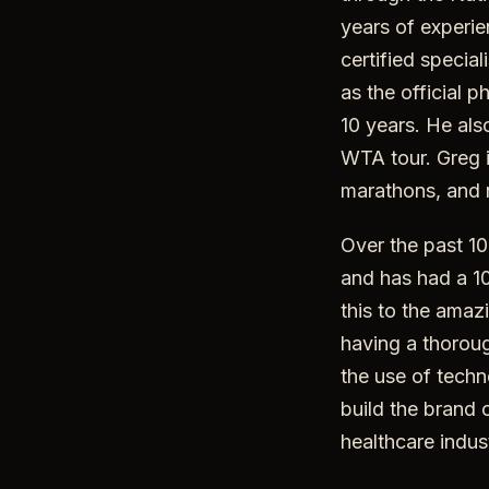
years of experie
certified specia
as the official 
10 years. He als
WTA tour. Greg i
marathons, and 
Over the past 10
and has had a 10
this to the amaz
having a thorou
the use of techn
build the brand 
healthcare indus