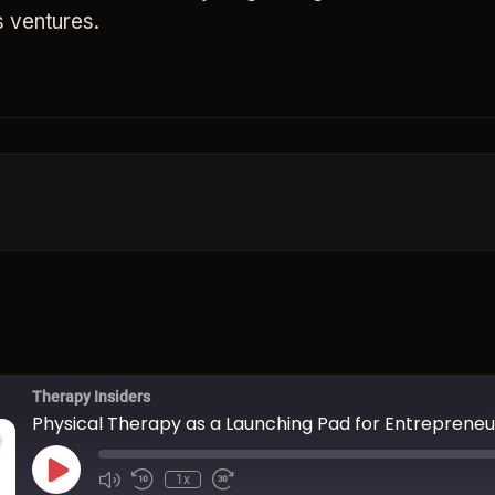
s ventures.
Therapy Insiders
Physical Therapy as a Launching Pad for Entrepreneu
Play Episode
1x
Mute/Unmute Episode
Rewind 10 Seconds
Fast Forward 30 seconds