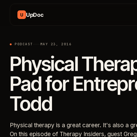
Skip to content
UpDoc
U
PODCAST
MAY 23, 2016
Physical Thera
Pad for Entrep
Todd
Physical therapy is a great career. It's also a g
On this episode of Therapy Insiders, guest Gre