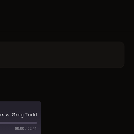
rs w. Greg Todd
00:00
/
52:41