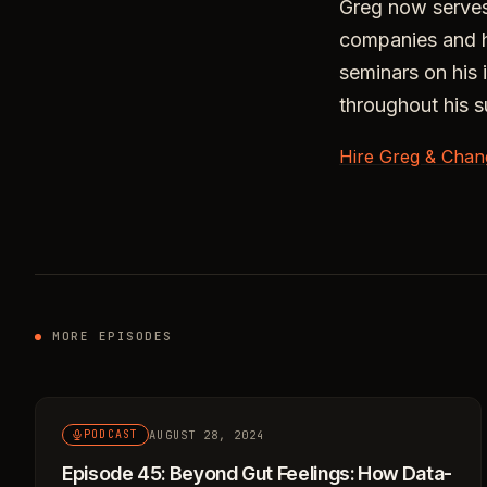
Greg now serves
companies and ha
seminars on his 
throughout his s
Hire Greg & Chan
MORE EPISODES
AUGUST 28, 2024
PODCAST
Episode 45: Beyond Gut Feelings: How Data-