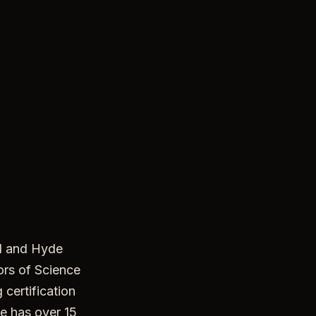
l and Hyde
ors of Science
 certification
e has over 15