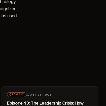
chnology
ecognized
 has used
AUGUST 13, 2024
PODCAST
Episode 43: The Leadership Crisis: How