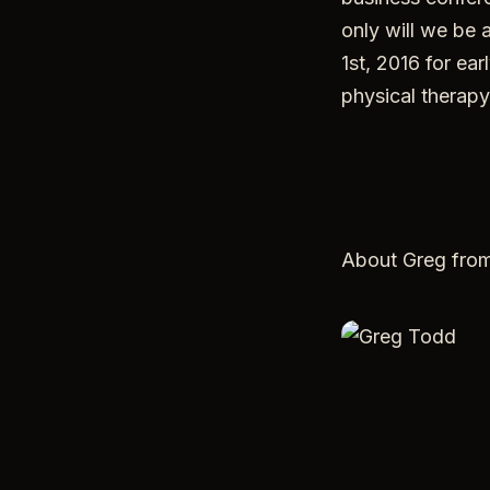
only will we be 
1st, 2016 for ea
physical therapy
About Greg fro