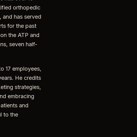
tified orthopedic
n, and has served
ts for the past
s on the ATP and
ns, seven half-
 to 17 employees,
years. He credits
eting strategies,
 and embracing
atients and
l to the