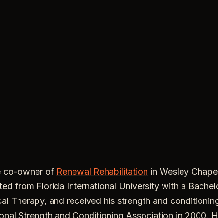
e co-owner of
Renewal Rehabilitation
in Wesley Chape
ed from Florida International University with a Bachel
al Therapy, and received his strength and conditioning
onal Strength and Conditioning Association in 2000. H