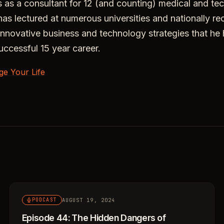
 as a consultant for 12 (and counting) medical and te
s lectured at numerous universities and nationally r
innovative business and technology strategies that he
uccessful 15 year career.
ge Your Life
AUGUST 19, 2024
PODCAST
Episode 44: The Hidden Dangers of