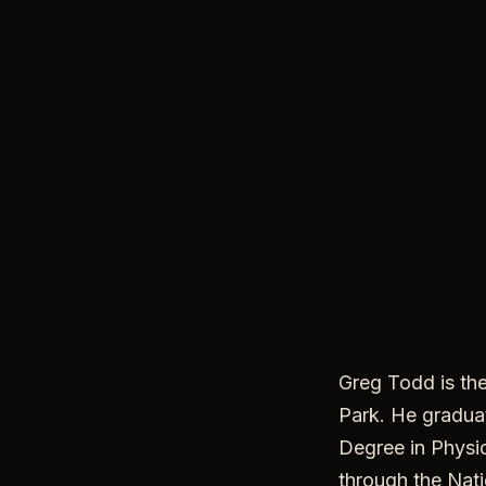
Greg Todd is th
Park. He graduat
Degree in Physic
through the Nati