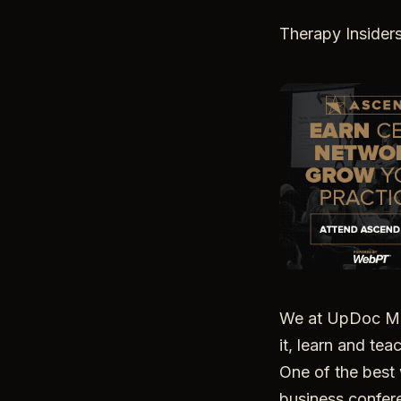
Therapy Insider
We at UpDoc Med
it, learn and tea
One of the best 
business confere