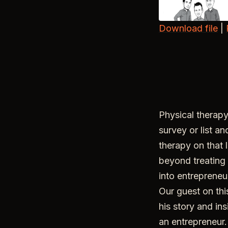
Download file
|
SHARE
RSS FEED
LINK
EMBED
Physical therapy
survey or list an
therapy on that 
beyond treating 
into entrepreneur
Our guest on thi
his story and in
an entrepreneur.