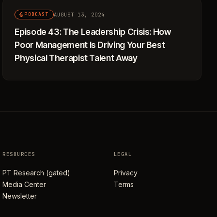
AUGUST 13, 2024
PODCAST
Episode 43: The Leadership Crisis: How
Poor Management Is Driving Your Best
Physical Therapist Talent Away
RESOURCES
LEGAL
PT Research (gated)
Privacy
Media Center
Terms
Newsletter