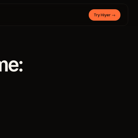
Try Hiyer
→
me: