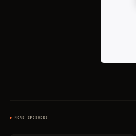
MORE EPISODES