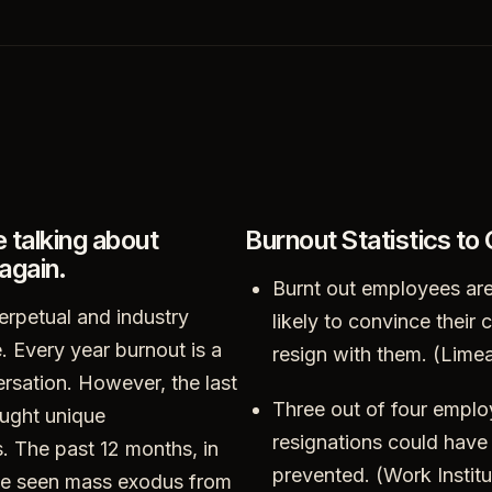
e talking about
Burnout Statistics to
again.
Burnt out employees are
erpetual and industry
likely to convince their
. Every year burnout is a
resign with them. (Lime
ersation. However, the last
Three out of four empl
ught unique
resignations could have
. The past 12 months, in
prevented. (Work Instit
ave seen mass exodus from