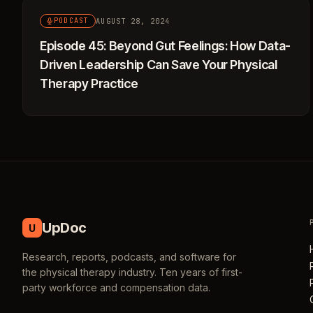
AUGUST 28, 2024
PODCAST
Episode 45: Beyond Gut Feelings: How Data-
Driven Leadership Can Save Your Physical
Therapy Practice
UpDoc
U
Research, reports, podcasts, and software for
the physical therapy industry. Ten years of first-
party workforce and compensation data.