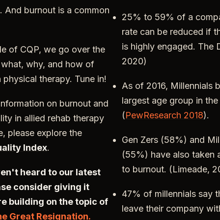
. And burnout is a common
25% to 59% of a compa
rate can be reduced if 
is highly engaged. The D
de of CQP, we go over the
2020)
n what, why, and how of
 physical therapy. Tune in!
As of 2016, Millennials
largest age group in th
 information on burnout and
(
PewResearch 2018
).
ity in allied rehab therapy
e, please explore the
Gen Zers (58%) and Mill
ality Index
.
(55%) have also taken 
to burnout. (Limeade, 
ven't heard to our latest
se consider giving it
47% of millennials say t
re building on the topic of
leave their company wit
he Great Resignation.