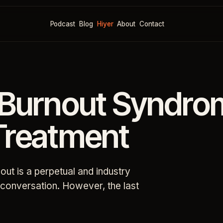
Podcast
Blog
Hiyer
About
Contact
 Burnout Syndro
Treatment
out is a perpetual and industry
f conversation. However, the last