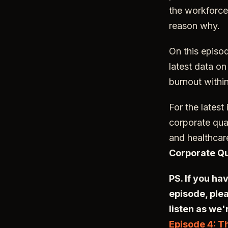
the workforce
reason why.
On this episo
latest data o
burnout within
For the latest
corporate qual
and healthcar
Corporate Qu
PS. If you ha
episode, plea
listen as we'
Episode 4: T