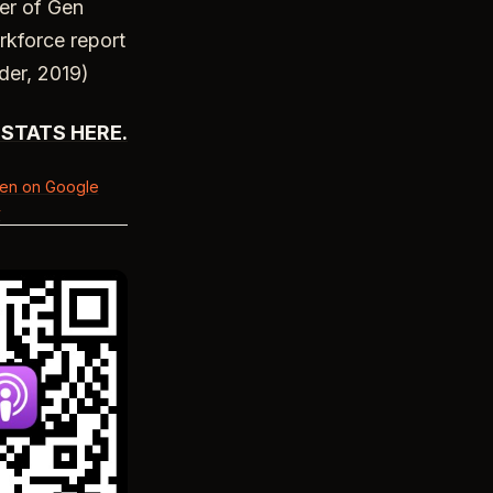
ber of Gen
rkforce report
der, 2019)
STATS HERE.
ten on Google
y