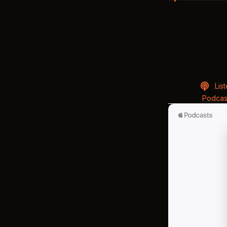
Lis
Podcas