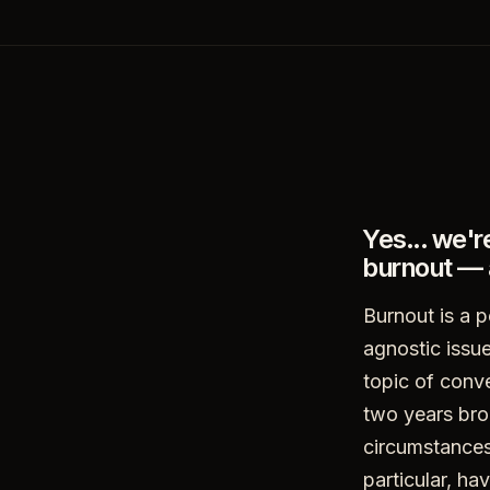
Yes... we'r
burnout — 
Burnout is a p
agnostic issue
topic of conv
two years bro
circumstances
particular, h