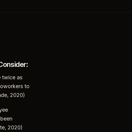
 Consider:
 twice as
 coworkers to
ade, 2020)
oyee
 been
ute, 2020)