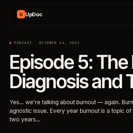
Skip to content
UpDoc
U
PODCAST
OCTOBER 14, 2021
Episode 5: The
Diagnosis and 
Yes... we're talking about burnout — again. Burn
agnostic issue. Every year burnout is a topic o
two years…