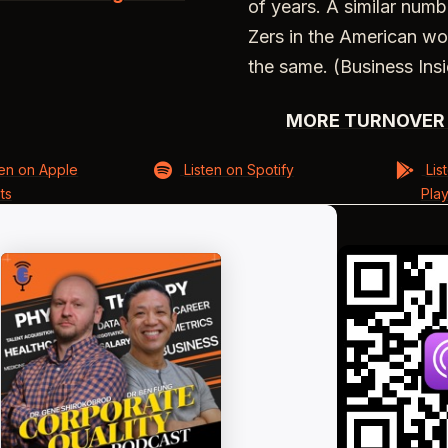
of years. A similar num
Zers in the American wo
the same. (Business Insi
MORE TURNOVER 
ten on Apple
Listen on Spotify
Lis
ts
Pla