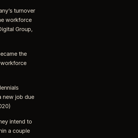
ny’s turnover
the workforce
igital Group,
 became the
e workforce
ennials
a new job due
2020)
hey intend to
hin a couple