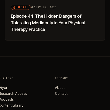
AUGUST 19, 2024
PODCAST
Episode 44: The Hidden Dangers of
Tolerating Mediocrity in Your Physical
Therapy Practice
PLATFORM
COMPANY
Hiyer
About
Research Access
Contact
Podcasts
Content Library