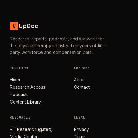
UpDoc
U
Research, reports, podcasts, and software for
the physical therapy industry. Ten years of first-
party workforce and compensation data.
PLATFORM
COMPANY
Hiyer
About
Research Access
Contact
Podcasts
Content Library
RESOURCES
LEGAL
PT Research (gated)
Privacy
Media Center
Terms