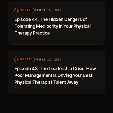
AUGUST 19, 2024
PODCAST
Episode 44: The Hidden Dangers of
Tolerating Mediocrity in Your Physical
Therapy Practice
AUGUST 13, 2024
PODCAST
Episode 43: The Leadership Crisis: How
Poor Management Is Driving Your Best
Physical Therapist Talent Away