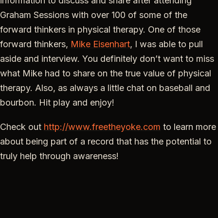
information to discuss and share after attending
Graham Sessions with over 100 of some of the
forward thinkers in physical therapy. One of those
forward thinkers,
Mike Eisenhart
, I was able to pull
aside and interview. You definitely don’t want to miss
what Mike had to share on the true value of physical
therapy. Also, as always a little chat on baseball and
bourbon. Hit play and enjoy!
Check out
http://www.freetheyoke.com
to learn more
about being part of a record that has the potential to
truly help through awareness!