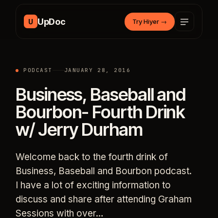
Skip to content
UpDoc
U
Try Hiyer
→
PODCAST
JANUARY 28, 2016
Business, Baseball and
Bourbon- Fourth Drink
w/ Jerry Durham
Welcome back to the fourth drink of
Business, Baseball and Bourbon podcast.
I have a lot of exciting information to
discuss and share after attending Graham
Sessions with over…