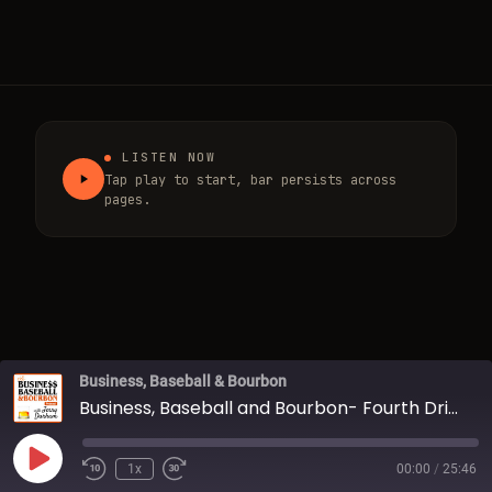
LISTEN NOW
Tap play to start, bar persists across
pages.
Business, Baseball & Bourbon
Business, Baseball and Bourbon- Fourth Drink w/ Jerry Durham
Play Episode
1x
00:00
/
25:46
Rewind 10 Seconds
Fast Forward 30 seconds