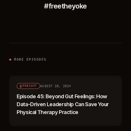
#freetheyoke
MORE EPISODES
AUGUST 28, 2024
PODCAST
Episode 45: Beyond Gut Feelings: How
Data-Driven Leadership Can Save Your
Physical Therapy Practice