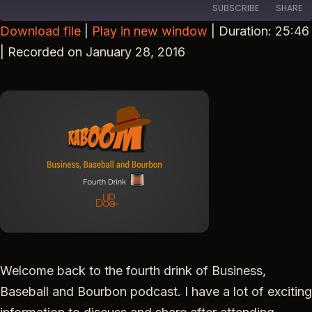
SUBSCRIBE
SHARE
Download file
|
Play in new window
|
Duration: 25:46
SHARE
|
Recorded on January 28, 2016
RSS FEED
LINK
EMBED
Welcome back to the fourth drink of Business,
Baseball and Bourbon podcast. I have a lot of exciting