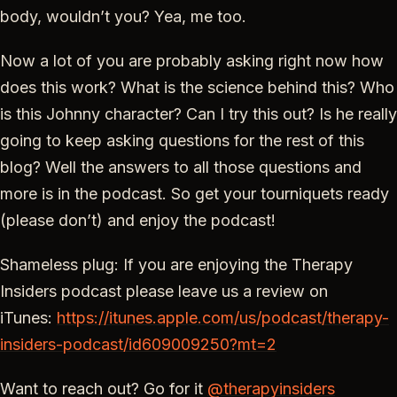
body, wouldn’t you? Yea, me too.
Now a lot of you are probably asking right now how
does this work? What is the science behind this? Who
is this Johnny character? Can I try this out? Is he really
going to keep asking questions for the rest of this
blog? Well the answers to all those questions and
more is in the podcast. So get your tourniquets ready
(please don’t) and enjoy the podcast!
Shameless plug: If you are enjoying the Therapy
Insiders podcast please leave us a review on
iTunes:
https://itunes.apple.com/us/podcast/therapy-
insiders-podcast/id609009250?mt=2
Want to reach out? Go for it
@therapyinsiders