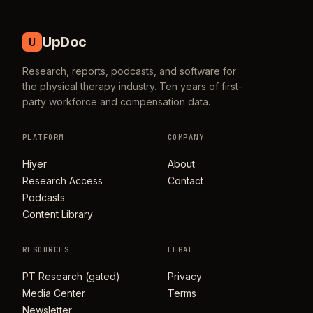
UpDoc
U
Research, reports, podcasts, and software for
the physical therapy industry. Ten years of first-
party workforce and compensation data.
PLATFORM
COMPANY
Hiyer
About
Research Access
Contact
Podcasts
Content Library
RESOURCES
LEGAL
PT Research (gated)
Privacy
Media Center
Terms
Newsletter