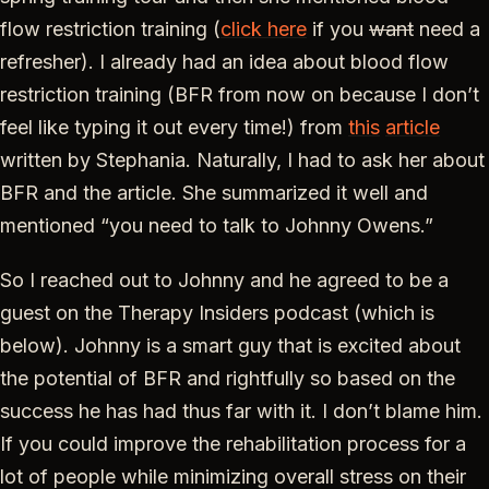
flow restriction training (
click here
if you
want
need a
refresher). I already had an idea about blood flow
restriction training (BFR from now on because I don’t
feel like typing it out every time!) from
this
article
written by Stephania. Naturally, I had to ask her about
BFR and the article. She summarized it well and
mentioned “you need to talk to Johnny Owens.”
So I reached out to Johnny and he agreed to be a
guest on the Therapy Insiders podcast (which is
below). Johnny is a smart guy that is excited about
the potential of BFR and rightfully so based on the
success he has had thus far with it. I don’t blame him.
If you could improve the rehabilitation process for a
lot of people while minimizing overall stress on their