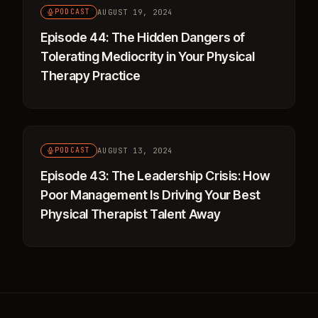
AUGUST 19, 2024
PODCAST
Episode 44: The Hidden Dangers of
Tolerating Mediocrity in Your Physical
Therapy Practice
AUGUST 13, 2024
PODCAST
Episode 43: The Leadership Crisis: How
Poor Management Is Driving Your Best
Physical Therapist Talent Away