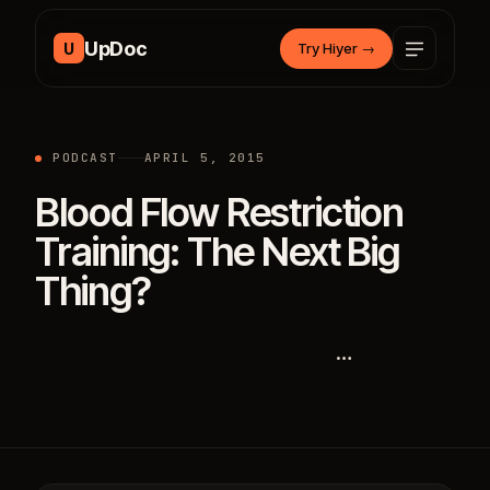
Skip to content
UpDoc
U
Try Hiyer
→
PODCAST
APRIL 5, 2015
Blood Flow Restriction
Training: The Next Big
Thing?
…