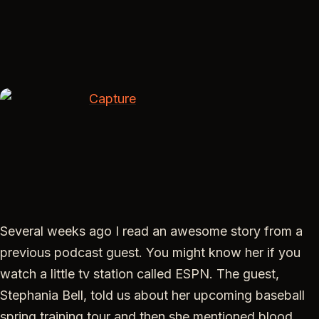
EMBED
Several weeks ago I read an awesome story from a
previous podcast guest. You might know her if you
watch a little tv station called ESPN. The guest,
Stephania Bell, told us about her upcoming baseball
spring training tour and then she mentioned blood