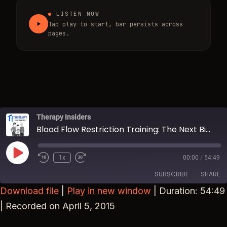
LISTEN NOW
Tap play to start, bar persists across
pages.
Therapy Insiders
Blood Flow Restriction Training: The Next Big Thing?
Play Episode
1x
00:00
/
54:49
Rewind 10 Seconds
Fast Forward 30 seconds
SUBSCRIBE
SHARE
Download file
|
Play in new window
|
Duration: 54:49
SHARE
|
Recorded on April 5, 2015
RSS FEED
LINK