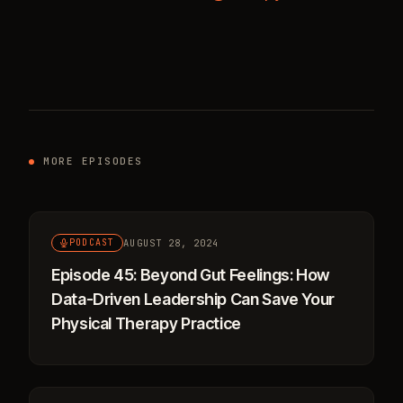
MORE EPISODES
AUGUST 28, 2024
PODCAST
Episode 45: Beyond Gut Feelings: How
Data-Driven Leadership Can Save Your
Physical Therapy Practice